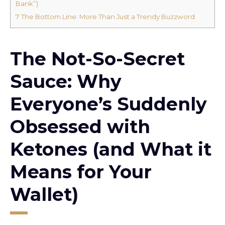
Bank”)
7
The Bottom Line: More Than Just a Trendy Buzzword
The Not-So-Secret
Sauce: Why
Everyone’s Suddenly
Obsessed with
Ketones (and What it
Means for Your
Wallet)