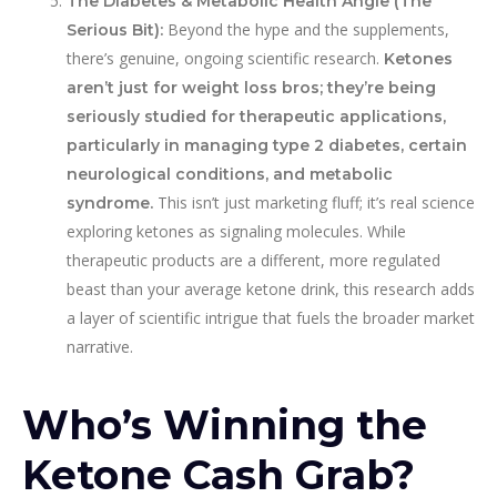
The Diabetes & Metabolic Health Angle (The
Beyond the hype and the supplements,
Serious Bit):
there’s genuine, ongoing scientific research.
Ketones
aren’t just for weight loss bros; they’re being
seriously studied for therapeutic applications,
particularly in managing type 2 diabetes, certain
neurological conditions, and metabolic
This isn’t just marketing fluff; it’s real science
syndrome.
exploring ketones as signaling molecules. While
therapeutic products are a different, more regulated
beast than your average ketone drink, this research adds
a layer of scientific intrigue that fuels the broader market
narrative.
Who’s Winning the
Ketone Cash Grab?