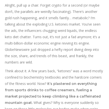
Alright, pull up a chair. Forget crypto for a second (or maybe
don’t, the parallels are weirdly fascinating). There’s another
gold rush happening, and it smells faintly… metabolic? I’m
talking about the exploding U.S. ketones market. You’ve seen
the ads, the influencers chugging weird liquids, the endless
keto diet chatter. Turns out, it’s not just a fad anymore; it’s a
multi-billion-dollar economic engine revving its engine.
GlobeNewswire just dropped a hefty report diving deep into
the size, share, and trends of this beast, and frankly, the
numbers are wild.
Think about it. A few years back, “ketones” was a word mostly
confined to biochemistry textbooks and the hardcore corners
of the fitness world. Now?
It’s plastered on everything
from sports drinks to coffee creamers, fueling a
market projected to keep climbing like a caffeinated
What gives? Why is everyone suddenly so
mountain goat.
keen on these little molecules our bodies make when we’re