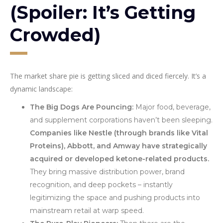
(Spoiler: It’s Getting
Crowded)
The market share pie is getting sliced and diced fiercely. It’s a
dynamic landscape:
The Big Dogs Are Pouncing:
Major food, beverage,
and supplement corporations haven’t been sleeping.
Companies like Nestle (through brands like Vital
Proteins), Abbott, and Amway have strategically
acquired or developed ketone-related products.
They bring massive distribution power, brand
recognition, and deep pockets – instantly
legitimizing the space and pushing products into
mainstream retail at warp speed.