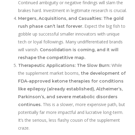
Continued ambiguity or negative findings will slam the
brakes hard. Investment in legitimate research is crucial.
Mergers, Acquisitions, and Casualties:
The gold
Expect the big fish to
rush phase can’t last forever.
gobble up successful smaller innovators with unique
tech or loyal followings. Many undifferentiated brands
will vanish.
Consolidation is coming, and it will
reshape the competitive map.
While
Therapeutic Applications: The Slow Burn:
the supplement market booms,
the development of
FDA-approved ketone therapies for conditions
like epilepsy (already established), Alzheimer’s,
Parkinson’s, and severe metabolic disorders
This is a slower, more expensive path, but
continues.
potentially far more impactful and lucrative long-term.
It’s the serious, less flashy cousin of the supplement
craze.