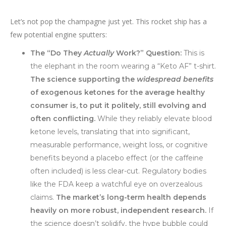
Let’s not pop the champagne just yet. This rocket ship has a
few potential engine sputters:
The “Do They
Actually
Work?” Question:
This is
the elephant in the room wearing a “Keto AF” t-shirt.
The science supporting the
widespread benefits
of exogenous ketones for the average healthy
consumer is, to put it politely, still evolving and
often conflicting.
While they reliably elevate blood
ketone levels, translating that into significant,
measurable performance, weight loss, or cognitive
benefits beyond a placebo effect (or the caffeine
often included) is less clear-cut. Regulatory bodies
like the FDA keep a watchful eye on overzealous
claims.
The market’s long-term health depends
heavily on more robust, independent research.
If
the science doesn’t solidify, the hype bubble could