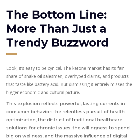
The Bottom Line:
More Than Just a
Trendy Buzzword
Look, it’s easy to be cynical. The ketone market has its fair
share of snake oil salesmen, overhyped claims, and products
that taste like battery acid. But dismissing it entirely misses the
bigger economic and cultural picture.
This explosion reflects powerful, lasting currents in
consumer behavior: the relentless pursuit of health
optimization, the distrust of traditional healthcare
solutions for chronic issues, the willingness to spend
big on wellness, and the massive influence of digital