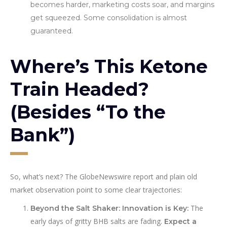
becomes harder, marketing costs soar, and margins
get squeezed. Some consolidation is almost
guaranteed.
Where’s This Ketone
Train Headed?
(Besides “To the
Bank”)
So, what’s next? The GlobeNewswire report and plain old
market observation point to some clear trajectories:
The
Beyond the Salt Shaker: Innovation is Key:
early days of gritty BHB salts are fading.
Expect a