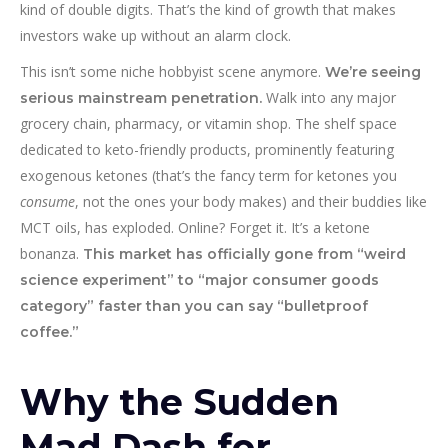
kind of double digits. That’s the kind of growth that makes
investors wake up without an alarm clock.
This isn’t some niche hobbyist scene anymore.
We’re seeing
Walk into any major
serious mainstream penetration.
grocery chain, pharmacy, or vitamin shop. The shelf space
dedicated to keto-friendly products, prominently featuring
exogenous ketones (that’s the fancy term for ketones you
consume
, not the ones your body makes) and their buddies like
MCT oils, has exploded. Online? Forget it. It’s a ketone
bonanza.
This market has officially gone from “weird
science experiment” to “major consumer goods
category” faster than you can say “bulletproof
coffee.”
Why the Sudden
Mad Dash for