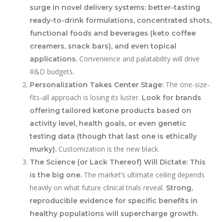
surge in novel delivery systems: better-tasting
ready-to-drink formulations, concentrated shots,
functional foods and beverages (keto coffee
creamers, snack bars), and even topical
Convenience and palatability will drive
applications.
R&D budgets.
The one-size-
Personalization Takes Center Stage:
fits-all approach is losing its luster.
Look for brands
offering tailored ketone products based on
activity level, health goals, or even genetic
testing data (though that last one is ethically
Customization is the new black.
murky).
The Science (or Lack Thereof) Will Dictate:
This
The market’s ultimate ceiling depends
is the big one.
heavily on what future clinical trials reveal.
Strong,
reproducible evidence for specific benefits in
healthy populations will supercharge growth.