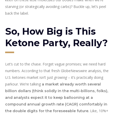
starving (or strategically avoiding carbs)? Buckle up, let’s peel
back the label.
So, How Big is This
Ketone Party, Really?
Let’s cut to the chase. Forget vague promises; we need hard
numbers. According to that fresh GlobeNewswire analysis, the
U.S. ketones market isn’t just
growing
– it’s practically doing
parkour. We’re talking
a market already worth several
billion dollars (think solidly in the multi-billions, folks),
and analysts expect it to keep ballooning at a
compound annual growth rate (CAGR) comfortably in
Like, 10%+
the double digits for the foreseeable future.