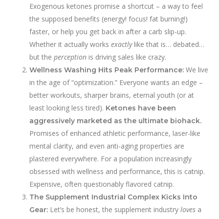
Exogenous ketones promise a shortcut – a way to feel
the supposed benefits (energy! focus! fat burning!)
faster, or help you get back in after a carb slip-up.
Whether it actually works
exactly
like that is… debated…
but the
perception
is driving sales like crazy.
We live
Wellness Washing Hits Peak Performance:
in the age of “optimization.” Everyone wants an edge –
better workouts, sharper brains, eternal youth (or at
least looking less tired).
Ketones have been
aggressively marketed as the ultimate biohack.
Promises of enhanced athletic performance, laser-like
mental clarity, and even anti-aging properties are
plastered everywhere. For a population increasingly
obsessed with wellness and performance, this is catnip.
Expensive, often questionably flavored catnip.
The Supplement Industrial Complex Kicks Into
Let’s be honest, the supplement industry
loves
a
Gear: