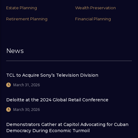
Estate Planning
Wealth Preservation
Retirement Planning
Financial Planning
News
TCL to Acquire Sony’s Television Division
March 31, 2026
Deloitte at the 2024 Global Retail Conference
March 30, 2026
Demonstrators Gather at Capitol Advocating for Cuban
Democracy During Economic Turmoil