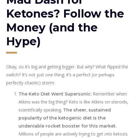
Ketones? Follow the
Money (and the
Hype)
Okay, so it’s big and getting bigger. But
why
? What flipped the
switch? It’s not just one thing; it’s a perfect (or perhaps
perfectly chaotic) storm:
Remember when
The Keto Diet Went Supersonic:
Atkins was the big thing? Keto is like Atkins on steroids,
scientifically speaking.
The sheer, sustained
popularity of the ketogenic diet is the
undeniable rocket booster for this market.
Millions of people are actively trying to get
into
ketosis.