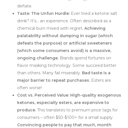
deflate.
Taste: The Unfun Hurdle:
Ever tried a ketone salt
drink? It’s… an experience. Often described as a
chemical burn mixed with regret.
Achieving
palatability without dumping in sugar (which
defeats the purpose) or artificial sweeteners
(which some consumers avoid) is a massive,
ongoing challenge.
Brands spend fortunes on
flavor masking technology. Some succeed better
than others. Many fail miserably.
Bad taste is a
major barrier to repeat purchases.
Esters are
often worse!
Cost vs. Perceived Value:
High-quality exogenous
ketones, especially esters, are expensive to
produce.
This translates to premium price tags for
consumers – often $50-$100+ for a small supply.
Convincing people to pay that much, month