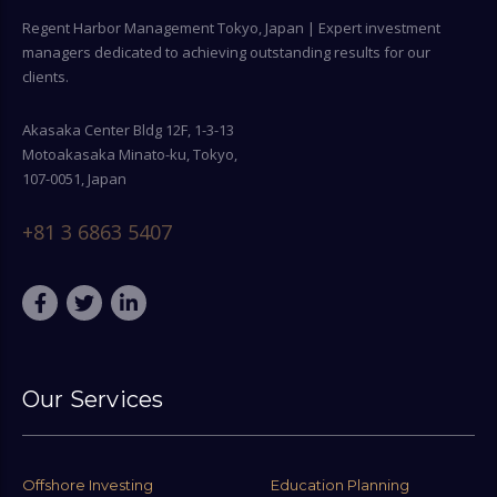
Regent Harbor Management Tokyo, Japan | Expert investment
managers dedicated to achieving outstanding results for our
clients.
Akasaka Center Bldg 12F, 1-3-13
Motoakasaka Minato-ku, Tokyo,
107-0051, Japan
+81 3 6863 5407
Our Services
Offshore Investing
Education Planning