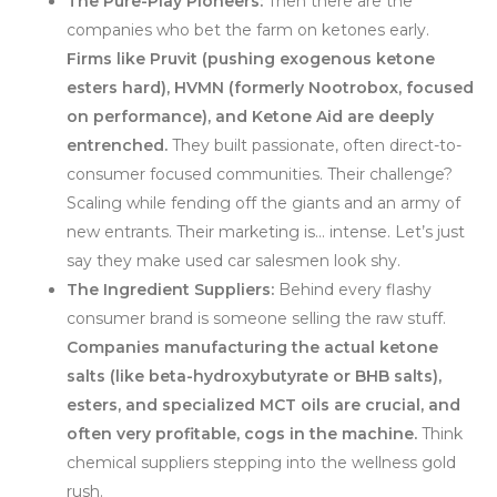
The Pure-Play Pioneers:
Then there are the
companies who bet the farm on ketones early.
Firms like Pruvit (pushing exogenous ketone
esters hard), HVMN (formerly Nootrobox, focused
on performance), and Ketone Aid are deeply
entrenched.
They built passionate, often direct-to-
consumer focused communities. Their challenge?
Scaling while fending off the giants and an army of
new entrants. Their marketing is… intense. Let’s just
say they make used car salesmen look shy.
The Ingredient Suppliers:
Behind every flashy
consumer brand is someone selling the raw stuff.
Companies manufacturing the actual ketone
salts (like beta-hydroxybutyrate or BHB salts),
esters, and specialized MCT oils are crucial, and
often very profitable, cogs in the machine.
Think
chemical suppliers stepping into the wellness gold
rush.