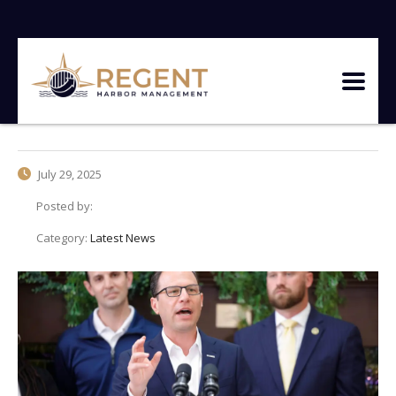
July 29, 2025
Posted by:
Category:
Latest News