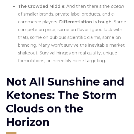
The Crowded Middle:
And then there’s the
ocean
of smaller brands, private label products, and e-
commerce players.
Differentiation is tough.
Some
compete on price, some on flavor (good luck with
that), some on dubious scientific claims, some on
branding. Many won’t survive the inevitable market
shakeout. Survival hinges on real quality, unique
formulations, or incredibly niche targeting.
Not All Sunshine and
Ketones: The Storm
Clouds on the
Horizon