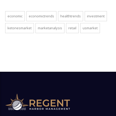
economic
economictrends
healthtrends
investment
ketonesmarket
marketanalysis
retail
usmarket