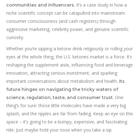
It’s a case study in how a
communities and influencers.
niche scientific concept can be catapulted into mainstream
consumer consciousness (and cash registers) through
aggressive marketing, celebrity power, and genuine scientific
curiosity.
Whether you’re sipping a ketone drink religiously or rolling your
eyes at the whole thing, the U.S. ketones market is a force. It’s
reshaping the supplement aisle, influencing food and beverage
innovation, attracting serious investment, and sparking
important conversations about metabolism and health.
Its
future hinges on navigating the tricky waters of
One
science, regulation, taste, and consumer trust.
thing’s for sure: those little molecules have made a very big
splash, and the ripples are far from fading. Keep an eye on this
space – it’s going to be a bumpy, expensive, and fascinating
ride. Just maybe hold your nose when you take a sip.