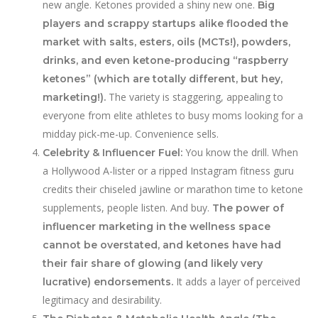
new angle. Ketones provided a shiny new one.
Big
players and scrappy startups alike flooded the
market with salts, esters, oils (MCTs!), powders,
drinks, and even ketone-producing “raspberry
ketones” (which are totally different, but hey,
The variety is staggering, appealing to
marketing!).
everyone from elite athletes to busy moms looking for a
midday pick-me-up. Convenience sells.
You know the drill. When
Celebrity & Influencer Fuel:
a Hollywood A-lister or a ripped Instagram fitness guru
credits their chiseled jawline or marathon time to ketone
supplements, people listen. And buy.
The power of
influencer marketing in the wellness space
cannot be overstated, and ketones have had
their fair share of glowing (and likely very
It adds a layer of perceived
lucrative) endorsements.
legitimacy and desirability.