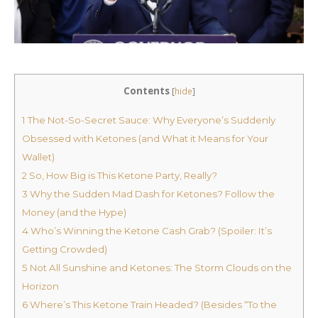
Contents
[
hide
]
1
The Not-So-Secret Sauce: Why Everyone’s Suddenly
Obsessed with Ketones (and What it Means for Your
Wallet)
2
So, How Big is This Ketone Party, Really?
3
Why the Sudden Mad Dash for Ketones? Follow the
Money (and the Hype)
4
Who’s Winning the Ketone Cash Grab? (Spoiler: It’s
Getting Crowded)
5
Not All Sunshine and Ketones: The Storm Clouds on the
Horizon
6
Where’s This Ketone Train Headed? (Besides “To the