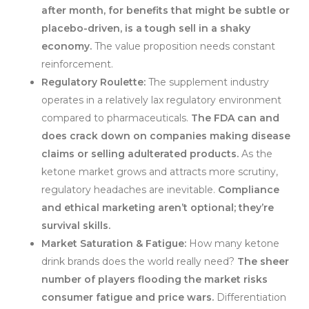
after month, for benefits that might be subtle or
placebo-driven, is a tough sell in a shaky
economy.
The value proposition needs constant
reinforcement.
Regulatory Roulette:
The supplement industry
operates in a relatively lax regulatory environment
compared to pharmaceuticals.
The FDA can and
does crack down on companies making disease
claims or selling adulterated products.
As the
ketone market grows and attracts more scrutiny,
regulatory headaches are inevitable.
Compliance
and ethical marketing aren’t optional; they’re
survival skills.
Market Saturation & Fatigue:
How many ketone
drink brands does the world really need?
The sheer
number of players flooding the market risks
consumer fatigue and price wars.
Differentiation