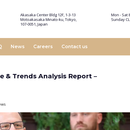
Akasaka Center Bldg 12F, 1-3-13
Mon - Sat 8
Motoakasaka Minato-ku, Tokyo,
Sunday C
107-0051, Japan
Q
News
Careers
Contact us
re & Trends Analysis Report –
ews