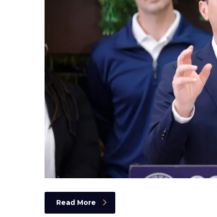
Read More