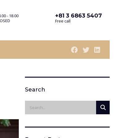
+81 3 6863 5407
.00 - 18.00
LOSED
Free call
Search