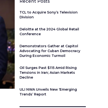
Recent Posts
TCL to Acquire Sony’s Television
Division
Deloitte at the 2024 Global Retail
Conference
Demonstrators Gather at Capitol
Advocating for Cuban Democracy
During Economic Turmoil
Oil Surges Past $115 Amid Rising
Tensions in Iran; Asian Markets
Decline
ULI NWA Unveils New ‘Emerging
Trends’ Report