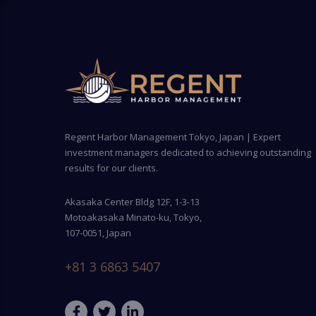
Regent Harbor Management Tokyo, Japan | Expert
investment managers dedicated to achieving outstanding
results for our clients.
Akasaka Center Bldg 12F, 1-3-13
Motoakasaka Minato-ku, Tokyo,
107-0051, Japan
+81 3 6863 5407