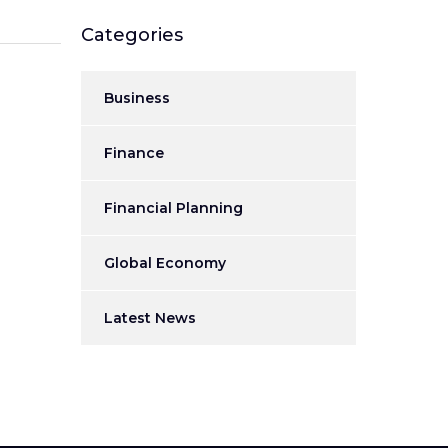
Categories
Business
Finance
Financial Planning
Global Economy
Latest News