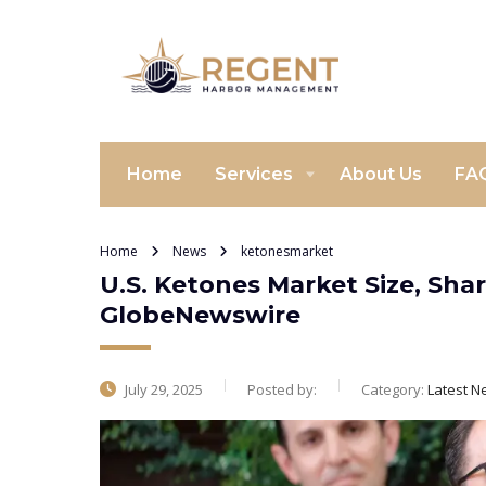
Home
Services
About Us
FA
Home
News
ketonesmarket
U.S. Ketones Market Size, Sha
GlobeNewswire
July 29, 2025
Posted by:
Category:
Latest N