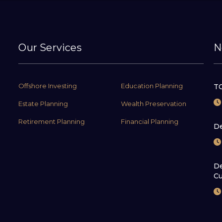
Our Services
N
Offshore Investing
Education Planning
TC
Estate Planning
Wealth Preservation
Retirement Planning
Financial Planning
De
De
Cu