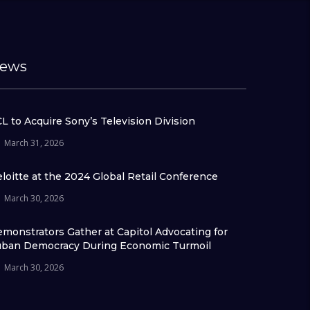
ews
L to Acquire Sony’s Television Division
March 31, 2026
loitte at the 2024 Global Retail Conference
March 30, 2026
monstrators Gather at Capitol Advocating for
ban Democracy During Economic Turmoil
March 30, 2026