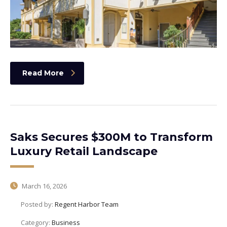
Read More
Saks Secures $300M to Transform
Luxury Retail Landscape
March 16, 2026
Posted by:
Regent Harbor Team
Category:
Business