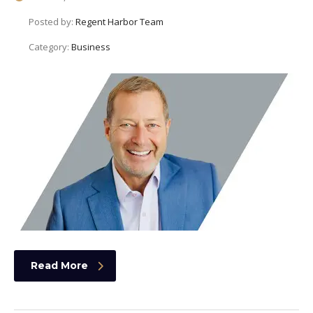
Posted by:
Regent Harbor Team
Category:
Business
Read More