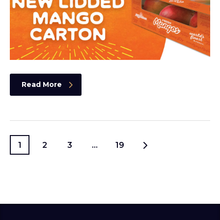
Read More
1
2
3
…
19