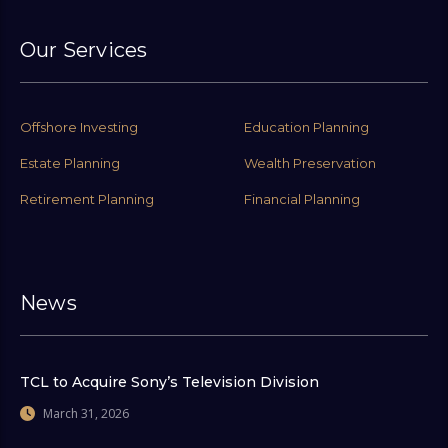
Our Services
Offshore Investing
Education Planning
Estate Planning
Wealth Preservation
Retirement Planning
Financial Planning
News
TCL to Acquire Sony’s Television Division
March 31, 2026