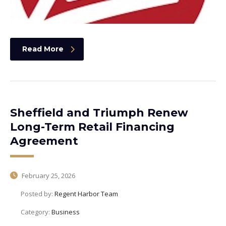
Read More
Sheffield and Triumph Renew
Long-Term Retail Financing
Agreement
February 25, 2026
Posted by:
Regent Harbor Team
Category:
Business