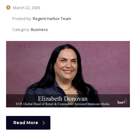
March 22, 2026
Posted by:
Regent Harbor Team
Category:
Business
Read More