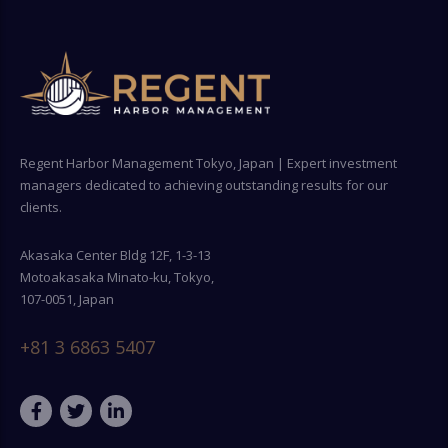
Regent Harbor Management Tokyo, Japan | Expert investment
managers dedicated to achieving outstanding results for our
clients.
Akasaka Center Bldg 12F, 1-3-13
Motoakasaka Minato-ku, Tokyo,
107-0051, Japan
+81 3 6863 5407