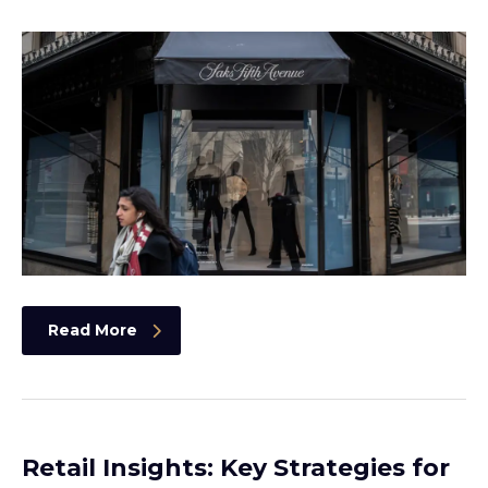
Read More
Retail Insights: Key Strategies for