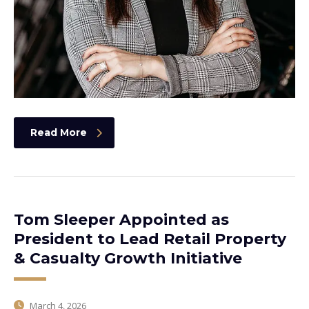
Read More
Tom Sleeper Appointed as
President to Lead Retail Property
& Casualty Growth Initiative
March 4, 2026