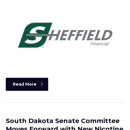
Read More
South Dakota Senate Committee
Moves Forward with New Nicotine