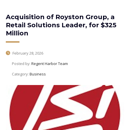
Acquisition of Royston Group, a
Retail Solutions Leader, for $325
Million
February 28, 2026
Posted by:
Regent Harbor Team
Category:
Business