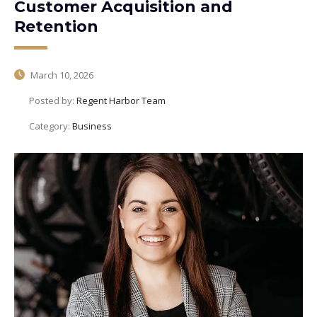
Customer Acquisition and
Retention
March 10, 2026
Posted by:
Regent Harbor Team
Category:
Business