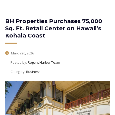
BH Properties Purchases 75,000
Sq. Ft. Retail Center on Hawaii’s
Kohala Coast
March 20, 2026
Posted by:
Regent Harbor Team
Category:
Business