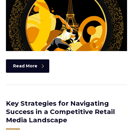
Read More
Key Strategies for Navigating
Success in a Competitive Retail
Media Landscape