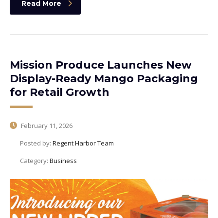
Read More
Mission Produce Launches New
Display-Ready Mango Packaging
for Retail Growth
February 11, 2026
Posted by:
Regent Harbor Team
Category:
Business