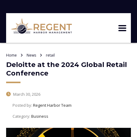
Home
News
retail
Deloitte at the 2024 Global Retail
Conference
March 30, 2026
Posted by:
Regent Harbor Team
Category:
Business