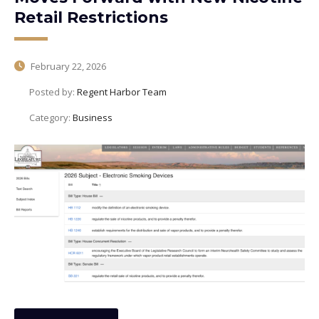
Retail Restrictions
February 22, 2026
Posted by:
Regent Harbor Team
Category:
Business