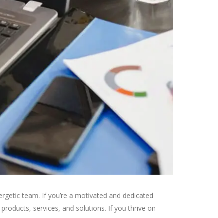
rgetic team. If you’re a motivated and dedicated
roducts, services, and solutions. If you thrive on