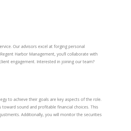
rvice. Our advisors excel at forging personal
f Regent Harbor Management, you’ll collaborate with
 client engagement. Interested in joining our team?
egy to achieve their goals are key aspects of the role.
 toward sound and profitable financial choices. This
stments. Additionally, you will monitor the securities