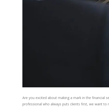
Are you excited about making a mark in the financial s
professional who always puts clients first, we want to 