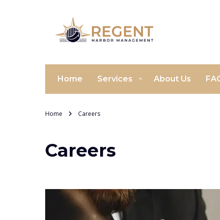
Home
Services
About Us
FA
Home
Careers
Careers