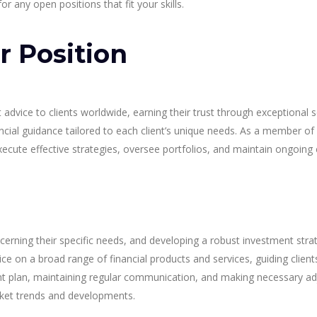
r any open positions that fit your skills.
r Position
ice to clients worldwide, earning their trust through exceptional se
ncial guidance tailored to each client’s unique needs. As a member o
xecute effective strategies, oversee portfolios, and maintain ongoing
scerning their specific needs, and developing a robust investment strat
on a broad range of financial products and services, guiding clients
t plan, maintaining regular communication, and making necessary adju
et trends and developments.