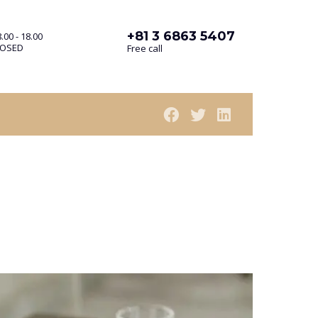
+81 3 6863 5407
.00 - 18.00
LOSED
Free call