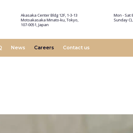
Akasaka Center Bldg 12F, 1-3-13
Mon - Sat 8
Motoakasaka Minato-ku, Tokyo,
Sunday C
107-0051, Japan
Q
News
Careers
Contact us