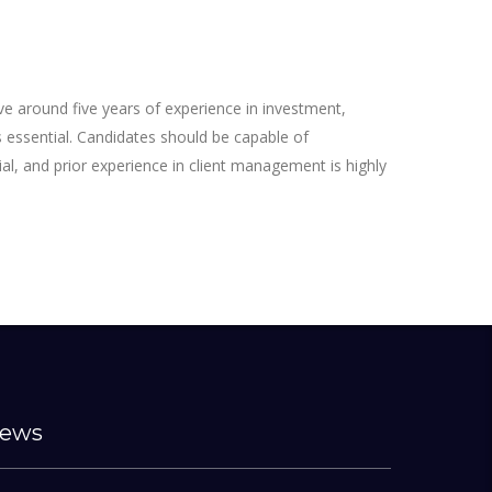
ve around five years of experience in investment,
is essential. Candidates should be capable of
ial, and prior experience in client management is highly
ews