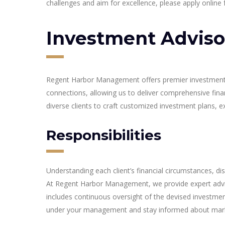
challenges and aim for excellence, please apply online fo
Investment Adviso
Regent Harbor Management offers premier investment adv
connections, allowing us to deliver comprehensive fina
diverse clients to craft customized investment plans, e
Responsibilities
Understanding each client’s financial circumstances, di
At Regent Harbor Management, we provide expert advice 
includes continuous oversight of the devised investmen
under your management and stay informed about mark