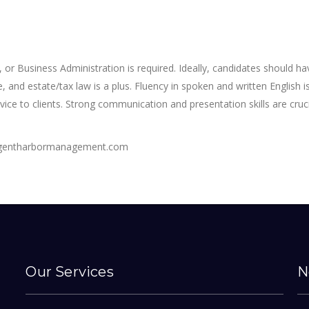
 or Business Administration is required. Ideally, candidates should ha
, and estate/tax law is a plus. Fluency in spoken and written English 
vice to clients. Strong communication and presentation skills are cruc
regentharbormanagement.com
Our Services
N