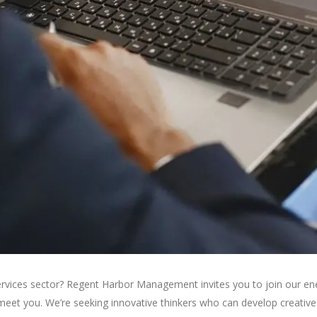
ervices sector? Regent Harbor Management invites you to join our ene
meet you. We’re seeking innovative thinkers who can develop creative p