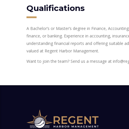
Qualifications
A Bachelor’s or Master’s degree in Finance, Accounting,
finance, or banking. Experience in accounting, insurance
understanding financial reports and offering suitable ad
valued at Regent Harbor Management.
Want to join the team? Send us a message at info@