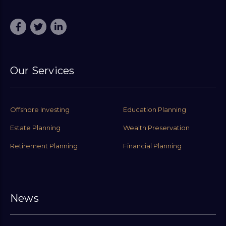
Our Services
Offshore Investing
Education Planning
Estate Planning
Wealth Preservation
Retirement Planning
Financial Planning
News