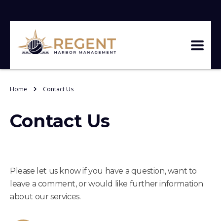
Home
Contact Us
Contact Us
Please let us know if you have a question, want to
leave a comment, or would like further information
about our services.