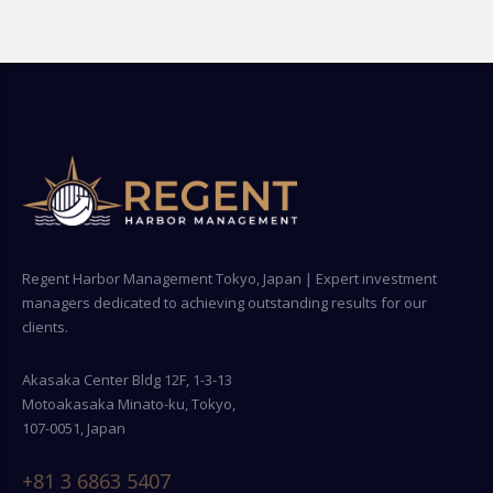
Regent Harbor Management Tokyo, Japan | Expert investment
managers dedicated to achieving outstanding results for our
clients.
Akasaka Center Bldg 12F, 1-3-13
Motoakasaka Minato-ku, Tokyo,
107-0051, Japan
+81 3 6863 5407