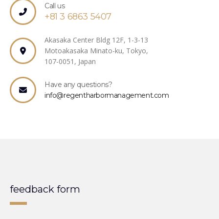
Call us
+81 3 6863 5407
Akasaka Center Bldg 12F, 1-3-13
Motoakasaka Minato-ku, Tokyo,
107-0051, Japan
Have any questions?
info@regentharbormanagement.com
feedback form