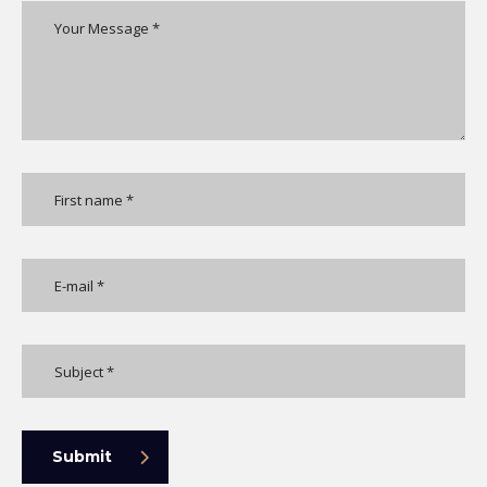
Submit