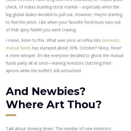
check, of India’s bustling stock market – especially when the
big global dudes decided to pull out. However, they’re starting
to feel the pinch. Like when your favorite food truck runs out
of that spicy falafel you were craving.
I mean, listen to this. What was once an influx into
domestic
mutual funds
has slumped about 30%. October? Noisy. Now?
A mere whisper. It’s like everyone decided to ghost the mutual
funds party all at once—leaving investors clutching their
aprons while the buffet’s still untouched.
And Newbies?
Where Art Thou?
Talk about slowing down. The number of new investors