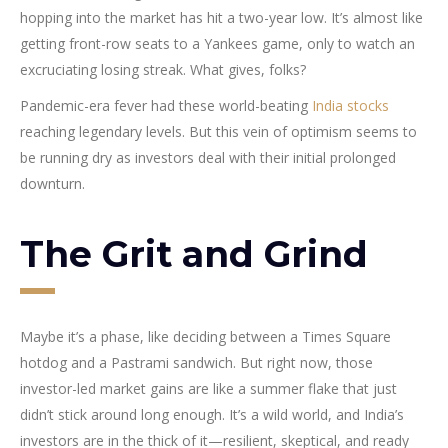
hopping into the market has hit a two-year low. It’s almost like
getting front-row seats to a Yankees game, only to watch an
excruciating losing streak. What gives, folks?
Pandemic-era fever had these world-beating
India stocks
reaching legendary levels. But this vein of optimism seems to
be running dry as investors deal with their initial prolonged
downturn.
The Grit and Grind
Maybe it’s a phase, like deciding between a Times Square
hotdog and a Pastrami sandwich. But right now, those
investor-led market gains are like a summer flake that just
didn’t stick around long enough. It’s a wild world, and India’s
investors are in the thick of it—resilient, skeptical, and ready