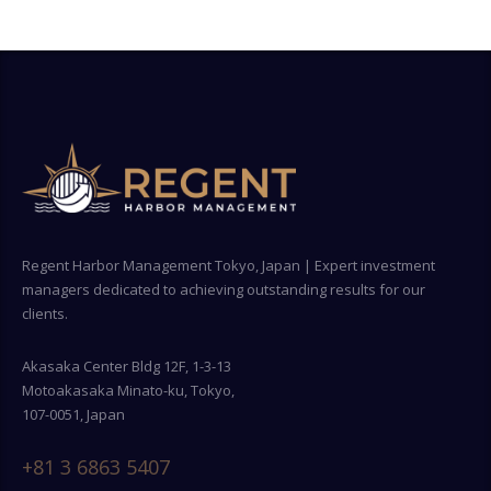
Regent Harbor Management Tokyo, Japan | Expert investment
managers dedicated to achieving outstanding results for our
clients.
Akasaka Center Bldg 12F, 1-3-13
Motoakasaka Minato-ku, Tokyo,
107-0051, Japan
+81 3 6863 5407