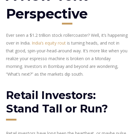
Perspective
Ever seen a $1.2 trillion stock rollercoaster? Well, it’s happening
over in India.
India’s equity rout
is turning heads, and not in
that good, spin-your-head-around way. It’s more like when you
realize your espresso machine is broken on a Monday
morning. Investors in Bombay and beyond are wondering,
“What’s next?” as the markets dip south.
Retail Investors:
Stand Tall or Run?
Retail investors have long been the heartbeat, or maybe pulse