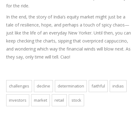
for the ride.
In the end, the story of India’s equity market might just be a
tale of resilience, hope, and perhaps a touch of spicy chaos—
just like the life of an everyday New Yorker. Until then, you can
keep checking the charts, sipping that overpriced cappuccino,
and wondering which way the financial winds will blow next. As
they say, only time will tell. Ciao!
challenges
decline
determination
faithful
indias
investors
market
retail
stock