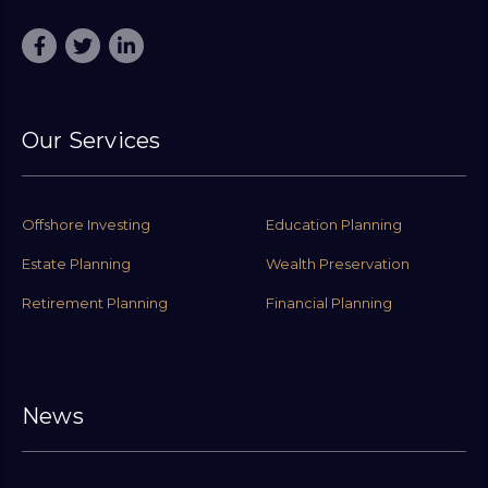
Our Services
Offshore Investing
Education Planning
Estate Planning
Wealth Preservation
Retirement Planning
Financial Planning
News