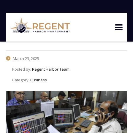
March 23, 2025
Posted by:
Regent Harbor Team
Category:
Business