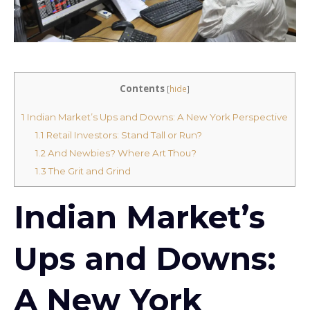
Contents
[
hide
]
1
Indian Market’s Ups and Downs: A New York Perspective
1.1
Retail Investors: Stand Tall or Run?
1.2
And Newbies? Where Art Thou?
1.3
The Grit and Grind
Indian Market’s
Ups and Downs:
A New York