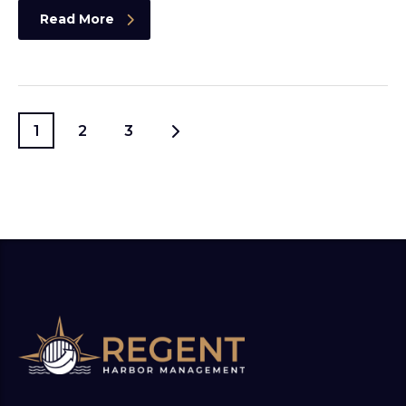
Read More
1
2
3