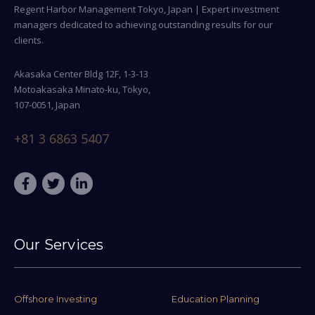
Regent Harbor Management Tokyo, Japan | Expert investment
managers dedicated to achieving outstanding results for our
clients.
Akasaka Center Bldg 12F, 1-3-13
Motoakasaka Minato-ku, Tokyo,
107-0051, Japan
+81 3 6863 5407
Our Services
Offshore Investing
Education Planning