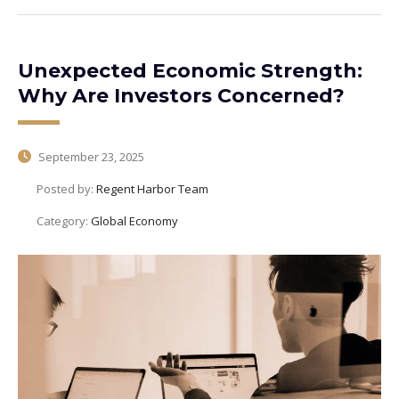
Unexpected Economic Strength:
Why Are Investors Concerned?
September 23, 2025
Posted by:
Regent Harbor Team
Category:
Global Economy