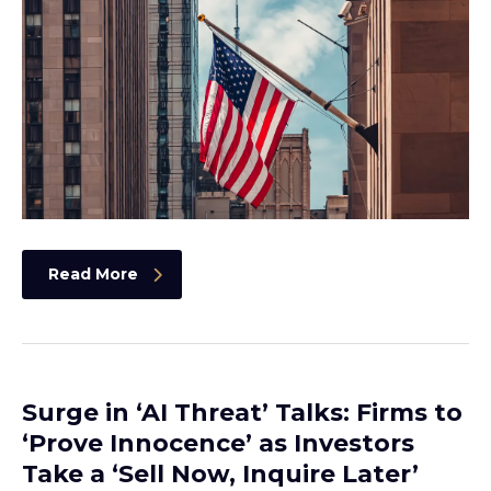
Read More
Surge in ‘AI Threat’ Talks: Firms to
‘Prove Innocence’ as Investors
Take a ‘Sell Now, Inquire Later’