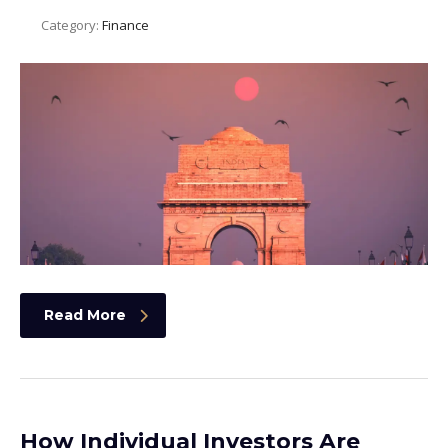
Category:
Finance
Read More
How Individual Investors Are