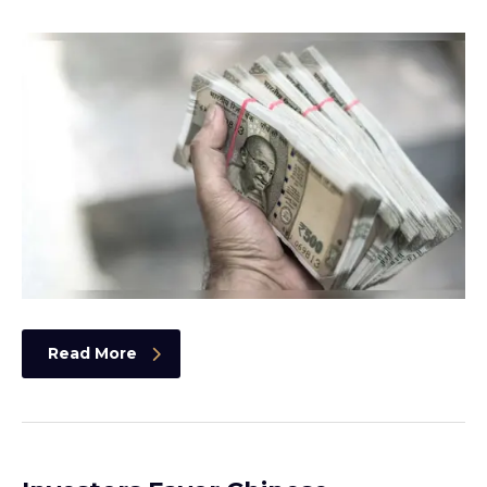
Read More