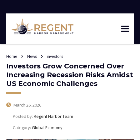
Home
News
investors
Investors Grow Concerned Over
Increasing Recession Risks Amidst
US Economic Challenges
March 26, 2026
Posted by:
Regent Harbor Team
Category:
Global Economy