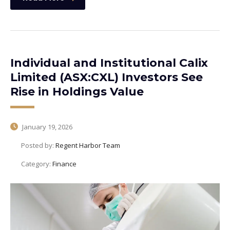
Individual and Institutional Calix
Limited (ASX:CXL) Investors See
Rise in Holdings Value
January 19, 2026
Posted by:
Regent Harbor Team
Category:
Finance