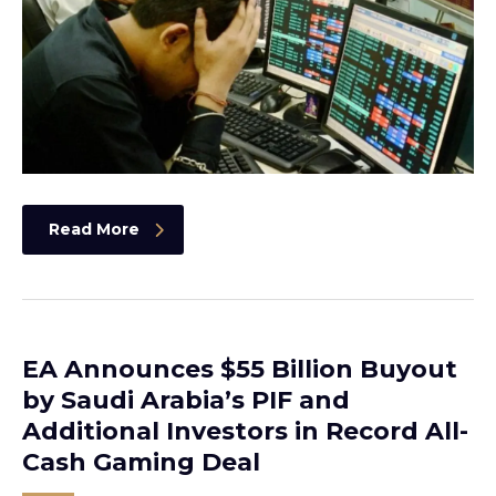
Read More
EA Announces $55 Billion Buyout
by Saudi Arabia’s PIF and
Additional Investors in Record All-
Cash Gaming Deal