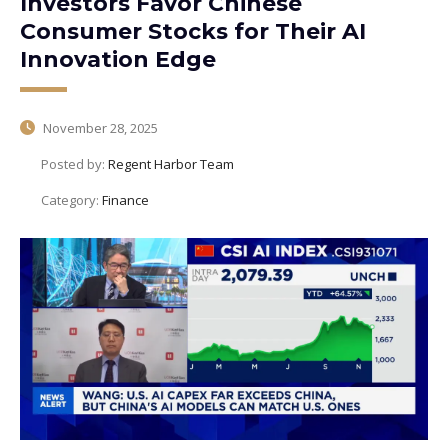
Investors Favor Chinese
Consumer Stocks for Their AI
Innovation Edge
November 28, 2025
Posted by:
Regent Harbor Team
Category:
Finance