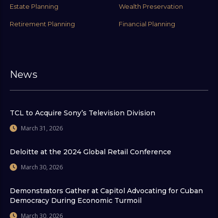
Estate Planning
Wealth Preservation
Retirement Planning
Financial Planning
News
TCL to Acquire Sony’s Television Division
March 31, 2026
Deloitte at the 2024 Global Retail Conference
March 30, 2026
Demonstrators Gather at Capitol Advocating for Cuban
Democracy During Economic Turmoil
March 30, 2026