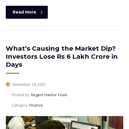
Read More
What’s Causing the Market Dip?
Investors Lose Rs 6 Lakh Crore in
Days
November 24, 2025
Posted by:
Regent Harbor Team
Category:
Finance