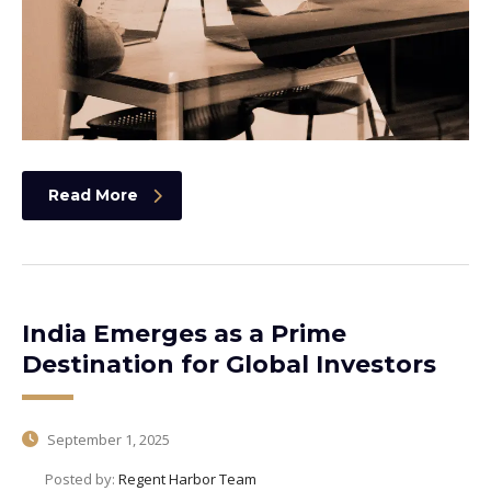
Read More
India Emerges as a Prime
Destination for Global Investors
September 1, 2025
Posted by:
Regent Harbor Team