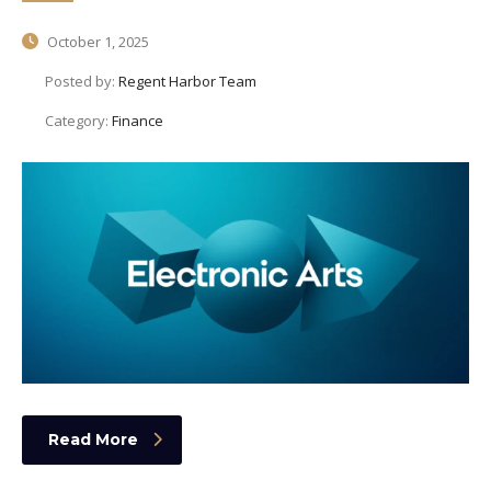
October 1, 2025
Posted by:
Regent Harbor Team
Category:
Finance
Read More