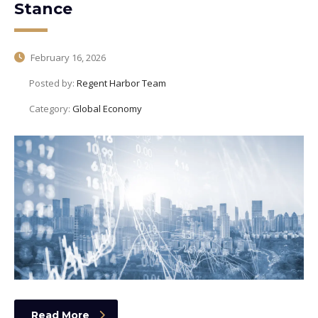
Stance
February 16, 2026
Posted by:
Regent Harbor Team
Category:
Global Economy
Read More