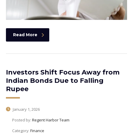
Read More
Investors Shift Focus Away from
Indian Bonds Due to Falling
Rupee
January 1, 2026
Posted by:
Regent Harbor Team
Category:
Finance