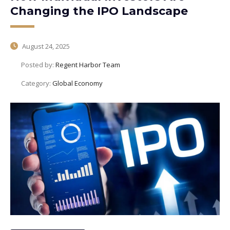
Changing the IPO Landscape
August 24, 2025
Posted by:
Regent Harbor Team
Category:
Global Economy