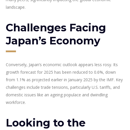
landscape.
Challenges Facing
Japan’s Economy
Conversely, Japan’s economic outlook appears less rosy. Its
growth forecast for 2025 has been reduced to 0.6%, down
from 1.1% as projected earlier in January 2025 by the IMF. Key
challenges include trade tensions, particularly U.S. tariffs, and
domestic issues like an ageing populace and dwindling
workforce.
Looking to the