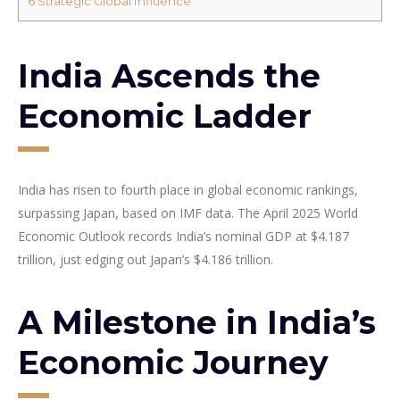
6
Strategic Global Influence
India Ascends the
Economic Ladder
India has risen to fourth place in global economic rankings,
surpassing Japan, based on IMF data. The April 2025 World
Economic Outlook records India’s nominal GDP at $4.187
trillion, just edging out Japan’s $4.186 trillion.
A Milestone in India’s
Economic Journey