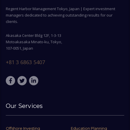
Regent Harbor Management Tokyo, Japan | Expert investment
managers dedicated to achieving outstanding results for our
clients.
Akasaka Center Bldg 12F, 1-3-13
Motoakasaka Minato-ku, Tokyo,
107-0051, Japan
+81 3 6863 5407
Our Services
Offshore Investing
Education Planning