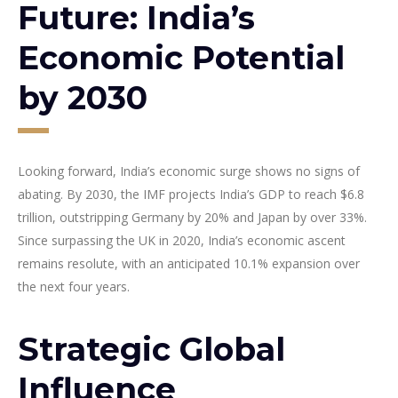
Future: India’s
Economic Potential
by 2030
Looking forward, India’s economic surge shows no signs of
abating. By 2030, the IMF projects India’s GDP to reach $6.8
trillion, outstripping Germany by 20% and Japan by over 33%.
Since surpassing the UK in 2020, India’s economic ascent
remains resolute, with an anticipated 10.1% expansion over
the next four years.
Strategic Global
Influence