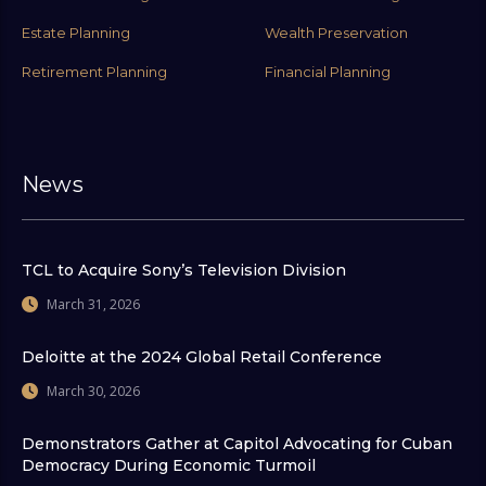
Estate Planning
Wealth Preservation
Retirement Planning
Financial Planning
News
TCL to Acquire Sony’s Television Division
March 31, 2026
Deloitte at the 2024 Global Retail Conference
March 30, 2026
Demonstrators Gather at Capitol Advocating for Cuban
Democracy During Economic Turmoil