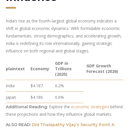
India’s rise as the fourth-largest global economy indicates a
shift in global economic dynamics. With formidable economic
fundamentals, strong demographics, and accelerating growth,
India is redefining its role internationally, gaining strategic
influence on both regional and global stages.
GDP in
GDP Growth
plaintext
Economy
Trillions
Forecast (2026)
(2025)
India
$4.187
6.2%
Japan
$4.186
0.6%
Explore the
economic strategies
behind
Additional Reading:
these projections and how they influence global markets.
ALSO READ:
Did Thalapathy Vijay’s Security Point A