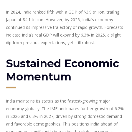
In 2024, India ranked fifth with a GDP of $3.9 trillion, trailing
Japan at $4.1 trillion. However, by 2025, India’s economy
continued its impressive trajectory of rapid growth. Forecasts
indicate India’s real GDP will expand by 6.3% in 2025, a slight
dip from previous expectations, yet still robust.
Sustained Economic
Momentum
India maintains its status as the fastest-growing major
economy globally. The IMF anticipates further growth of 6.2%
in 2026 and 6.3% in 2027, driven by strong domestic demand
and favorable demographics. This positions India ahead of
many peers, significantly impacting the global economic