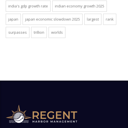
india's gdp growth rate
indian economy growth 2025
japan
japan economic slowdown 2025
largest
rank
surpasses
trillion
worlds