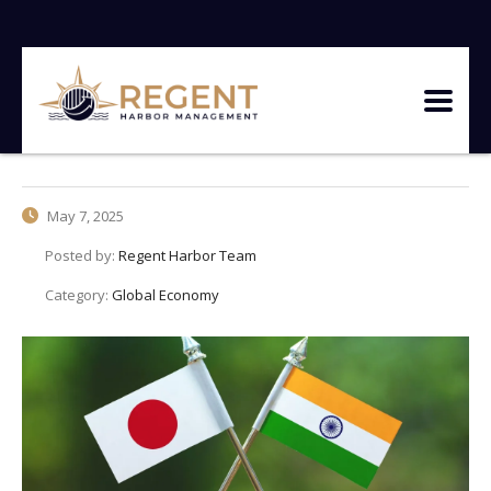
May 7, 2025
Posted by:
Regent Harbor Team
Category:
Global Economy