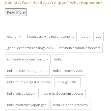
Gun At A Fan’s Head At An Airport? What Happened?
Read More
economy
fastest growing major economy
fourth
gdp
global economic rankings 2025
imf india economic forecast
imf world economic outlook
india
india economic projections
india economy 2030
india fourth-largest economy
india gdp 2025
india gdp vs japan
india global economic power
india overtakes japan gdp
india vs japan economy