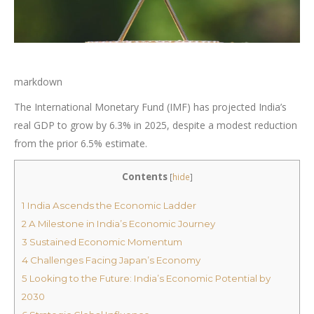
markdown
The International Monetary Fund (IMF) has projected India’s
real GDP to grow by 6.3% in 2025, despite a modest reduction
from the prior 6.5% estimate.
Contents
[
hide
]
1
India Ascends the Economic Ladder
2
A Milestone in India’s Economic Journey
3
Sustained Economic Momentum
4
Challenges Facing Japan’s Economy
5
Looking to the Future: India’s Economic Potential by
2030