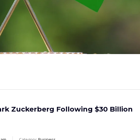
rk Zuckerberg Following $30 Billion
eam
Category:
Business