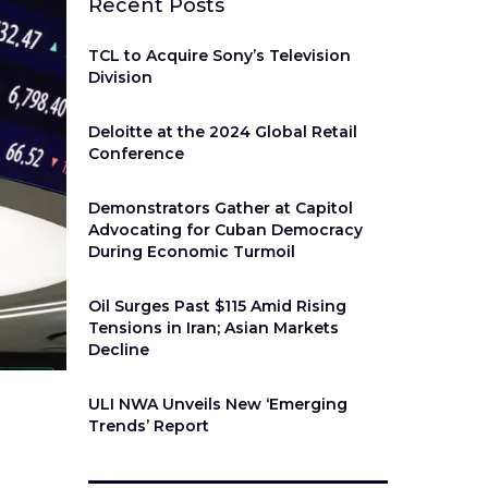
Recent Posts
TCL to Acquire Sony’s Television
Division
Deloitte at the 2024 Global Retail
Conference
Demonstrators Gather at Capitol
Advocating for Cuban Democracy
During Economic Turmoil
Oil Surges Past $115 Amid Rising
Tensions in Iran; Asian Markets
Decline
ULI NWA Unveils New ‘Emerging
Trends’ Report