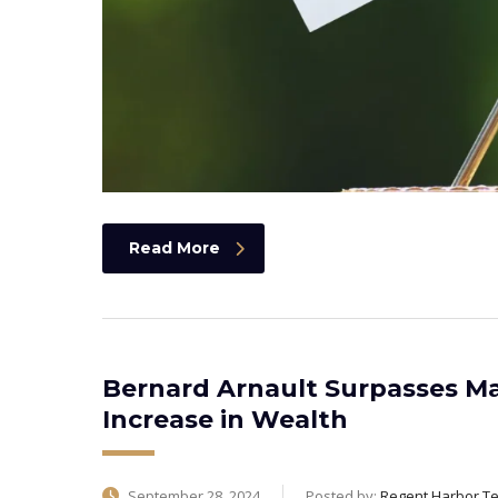
Read More
Bernard Arnault Surpasses Ma
Increase in Wealth
September 28, 2024
Posted by:
Regent Harbor T