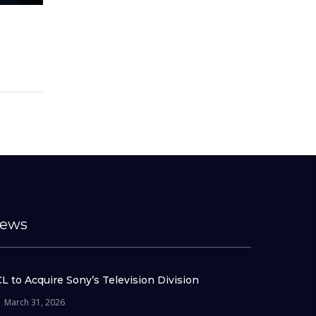
ews
L to Acquire Sony’s Television Division
March 31, 2026