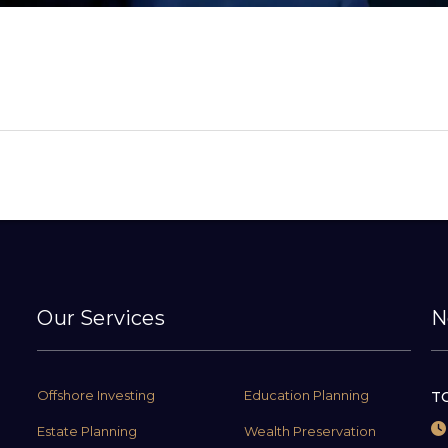
Our Services
N
Offshore Investing
Education Planning
TC
Estate Planning
Wealth Preservation