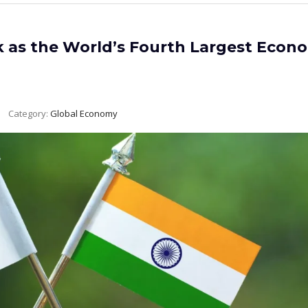
k as the World’s Fourth Largest Econ
Category:
Global Economy