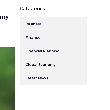
Categories
omy
Business
Finance
Financial Planning
Global Economy
Latest News