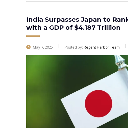
India Surpasses Japan to Ran
with a GDP of $4.187 Trillion
May 7, 2025
Posted by:
Regent Harbor Team