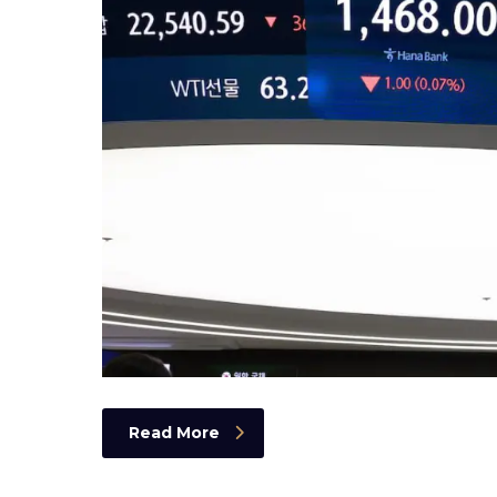
Read More