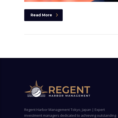
Read More
Regent Harbor Management Tokyo, Japan | Expert
investment managers dedicated to achieving outstanding