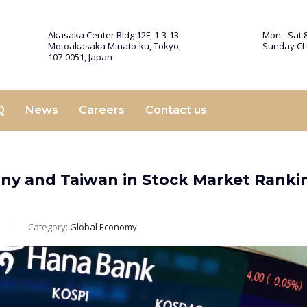
Akasaka Center Bldg 12F, 1-3-13
Mon - Sat 8
Motoakasaka Minato-ku, Tokyo,
Sunday C
107-0051, Japan
Q
News
Careers
Contact us
ny and Taiwan in Stock Market Ranki
Category:
Global Economy