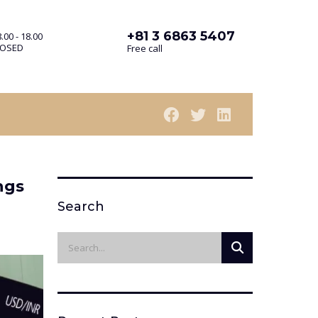
+81 3 6863 5407
.00 - 18.00
LOSED
Free call
ngs
Search