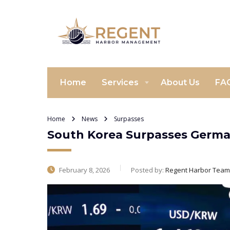
Home
Services
About Us
FA
Home
News
Surpasses
South Korea Surpasses Germa
February 8, 2026
Posted by:
Regent Harbor Team