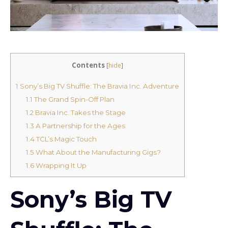
Contents
[
hide
]
1
Sony’s Big TV Shuffle: The Bravia Inc. Adventure
1.1
The Grand Spin-Off Plan
1.2
Bravia Inc. Takes the Stage
1.3
A Partnership for the Ages
1.4
TCL’s Magic Touch
1.5
What About the Manufacturing Gigs?
1.6
Wrapping It Up
Sony’s Big TV