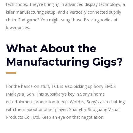
tech chops. They’re bringing in advanced display technology, a
killer manufacturing setup, and a vertically connected supply
chain. End game? You might snag those Bravia goodies at
lower prices.
What About the
Manufacturing Gigs?
For the hands-on stuff, TCL is also picking up Sony EMCS
(Malaysia) Sdn. This subsidiary’s key in Sony’s home
entertainment production lineup. Word is, Sony’s also chatting
with them about another player, Shanghai Suoguang Visual
Products Co., Ltd. Keep an eye on that negotiation.