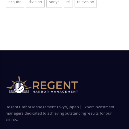
acquire
division
sonys
tcl
television
Regent Harbor Management Tokyo, Japan | Expert investment
managers dedicated to achieving outstanding results for our
clients.