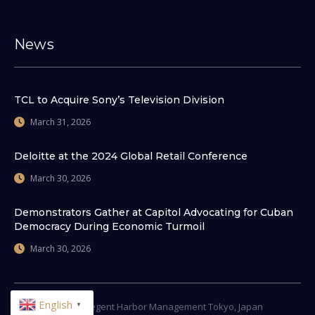
News
TCL to Acquire Sony’s Television Division
March 31, 2026
Deloitte at the 2024 Global Retail Conference
March 30, 2026
Demonstrators Gather at Capitol Advocating for Cuban
Democracy During Economic Turmoil
March 30, 2026
English
© 2026
Regent Harbor Management Tokyo, Japan
▼