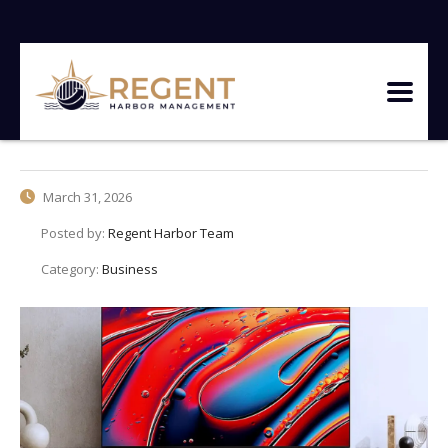
March 31, 2026
Posted by:
Regent Harbor Team
Category:
Business