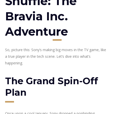
Shuffle: The
Bravia Inc.
Adventure
So, picture this: Sony’s making big moves in the TV game, like
a true player in the tech scene. Let’s dive into what’s
happening.
The Grand Spin-Off
Plan
Once upon a cool January, Sony dropped a nonbinding