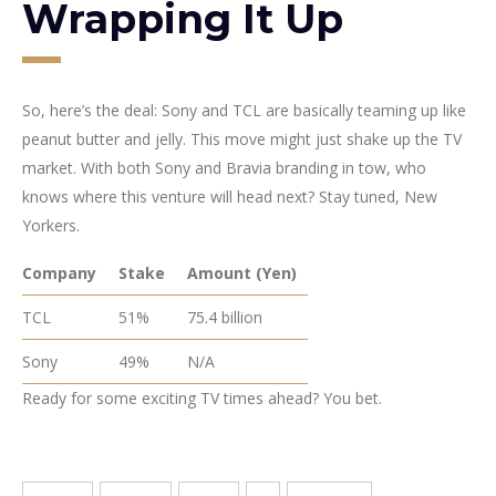
Wrapping It Up
So, here’s the deal: Sony and TCL are basically teaming up like
peanut butter and jelly. This move might just shake up the TV
market. With both Sony and Bravia branding in tow, who
knows where this venture will head next? Stay tuned, New
Yorkers.
Company
Stake
Amount (Yen)
TCL
51%
75.4 billion
Sony
49%
N/A
Ready for some exciting TV times ahead? You bet.