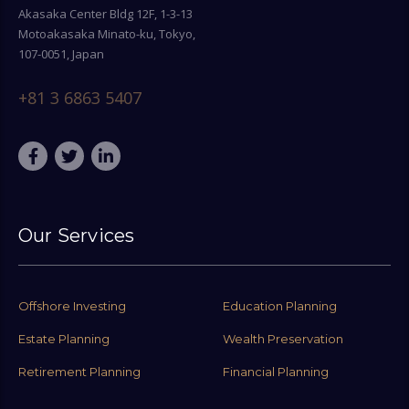
Akasaka Center Bldg 12F, 1-3-13
Motoakasaka Minato-ku, Tokyo,
107-0051, Japan
+81 3 6863 5407
Our Services
Offshore Investing
Education Planning
Estate Planning
Wealth Preservation
Retirement Planning
Financial Planning