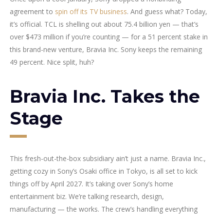
agreement to
spin off its TV business
. And guess what? Today,
it’s official. TCL is shelling out about 75.4 billion yen — that’s
over $473 million if you’re counting — for a 51 percent stake in
this brand-new venture, Bravia Inc. Sony keeps the remaining
49 percent. Nice split, huh?
Bravia Inc. Takes the
Stage
This fresh-out-the-box subsidiary ain’t just a name. Bravia Inc.,
getting cozy in Sony’s Osaki office in Tokyo, is all set to kick
things off by April 2027. It’s taking over Sony’s home
entertainment biz. We’re talking research, design,
manufacturing — the works. The crew’s handling everything