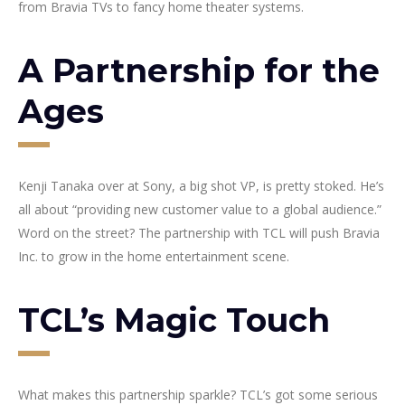
from Bravia TVs to fancy home theater systems.
A Partnership for the
Ages
Kenji Tanaka over at Sony, a big shot VP, is pretty stoked. He’s
all about “providing new customer value to a global audience.”
Word on the street? The partnership with TCL will push Bravia
Inc. to grow in the home entertainment scene.
TCL’s Magic Touch
What makes this partnership sparkle? TCL’s got some serious