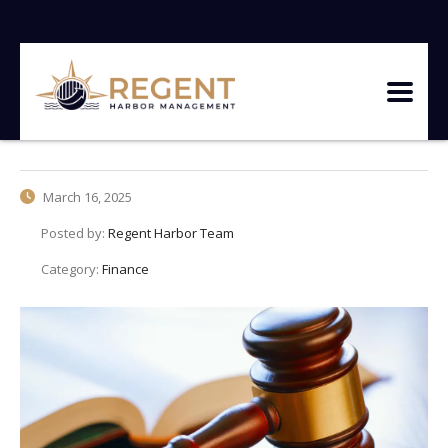
March 16, 2025
Posted by:
Regent Harbor Team
Category:
Finance