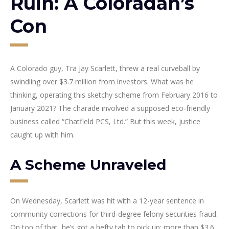
Ruin: A Coloradan’s
Con
A Colorado guy, Tra Jay Scarlett, threw a real curveball by
swindling over $3.7 million from investors. What was he
thinking, operating this sketchy scheme from February 2016 to
January 2021? The charade involved a supposed eco-friendly
business called “Chatfield PCS, Ltd.” But this week, justice
caught up with him.
A Scheme Unraveled
On Wednesday, Scarlett was hit with a 12-year sentence in
community corrections for third-degree felony securities fraud.
On top of that, he’s got a hefty tab to pick up: more than $3.6