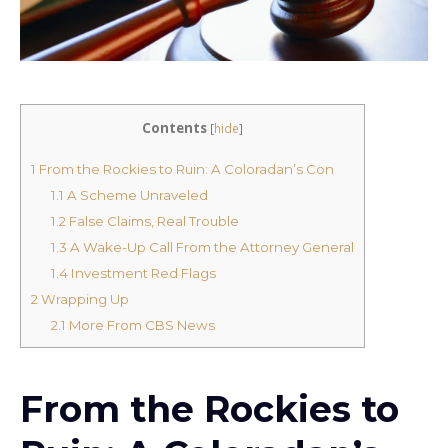
Contents
[
hide
]
1
From the Rockies to Ruin: A Coloradan’s Con
1.1
A Scheme Unraveled
1.2
False Claims, Real Trouble
1.3
A Wake-Up Call From the Attorney General
1.4
Investment Red Flags
2
Wrapping Up
2.1
More From CBS News
From the Rockies to