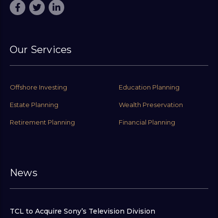
Our Services
Offshore Investing
Education Planning
Estate Planning
Wealth Preservation
Retirement Planning
Financial Planning
News
TCL to Acquire Sony’s Television Division