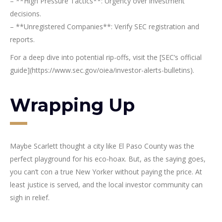
– **High Pressure Tactics**: Urgency over investment
decisions.
– **Unregistered Companies**: Verify SEC registration and
reports.
For a deep dive into potential rip-offs, visit the [SEC’s official
guide](https://www.sec.gov/oiea/investor-alerts-bulletins).
Wrapping Up
Maybe Scarlett thought a city like El Paso County was the
perfect playground for his eco-hoax. But, as the saying goes,
you can’t con a true New Yorker without paying the price. At
least justice is served, and the local investor community can
sigh in relief.