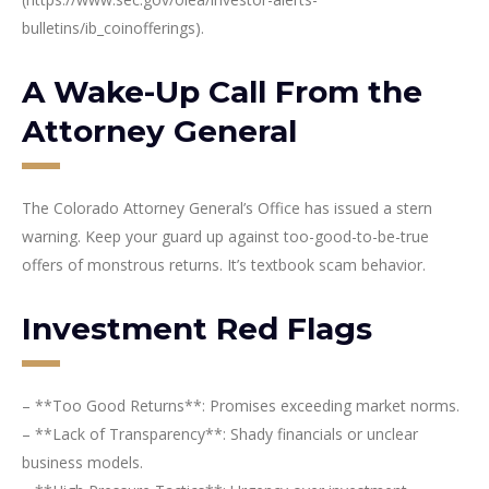
bulletins/ib_coinofferings).
A Wake-Up Call From the
Attorney General
The Colorado Attorney General’s Office has issued a stern
warning. Keep your guard up against too-good-to-be-true
offers of monstrous returns. It’s textbook scam behavior.
Investment Red Flags
– **Too Good Returns**: Promises exceeding market norms.
– **Lack of Transparency**: Shady financials or unclear
business models.