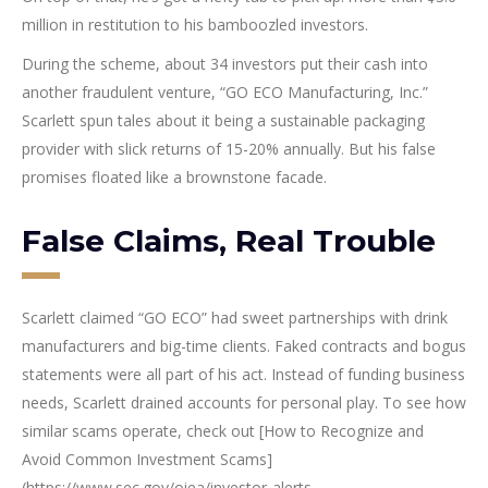
million in restitution to his bamboozled investors.
During the scheme, about 34 investors put their cash into
another fraudulent venture, “GO ECO Manufacturing, Inc.”
Scarlett spun tales about it being a sustainable packaging
provider with slick returns of 15-20% annually. But his false
promises floated like a brownstone facade.
False Claims, Real Trouble
Scarlett claimed “GO ECO” had sweet partnerships with drink
manufacturers and big-time clients. Faked contracts and bogus
statements were all part of his act. Instead of funding business
needs, Scarlett drained accounts for personal play. To see how
similar scams operate, check out [How to Recognize and
Avoid Common Investment Scams]
(https://www.sec.gov/oiea/investor-alerts-