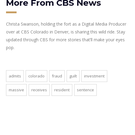
More From CBS News
Christa Swanson, holding the fort as a Digital Media Producer
over at CBS Colorado in Denver, is sharing this wild ride. Stay
updated through CBS for more stories that’ll make your eyes
pop.
admits
colorado
fraud
guilt
investment
massive
receives
resident
sentence