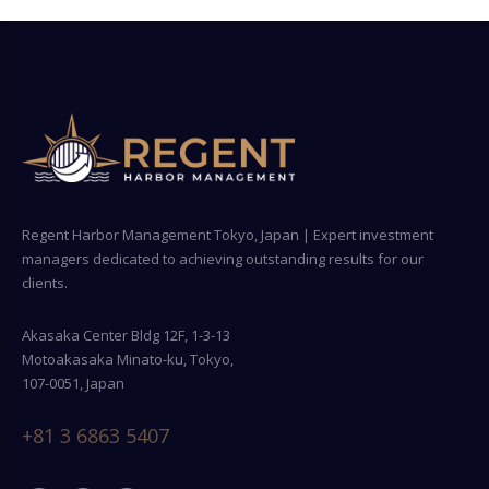
Regent Harbor Management Tokyo, Japan | Expert investment
managers dedicated to achieving outstanding results for our
clients.
Akasaka Center Bldg 12F, 1-3-13
Motoakasaka Minato-ku, Tokyo,
107-0051, Japan
+81 3 6863 5407