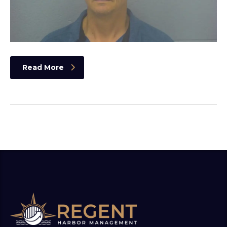
Read More