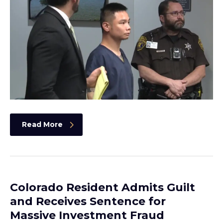
Read More
Colorado Resident Admits Guilt
and Receives Sentence for
Massive Investment Fraud