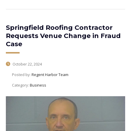
Springfield Roofing Contractor
Requests Venue Change in Fraud
Case
October 22, 2024
Posted by:
Regent Harbor Team
Category:
Business