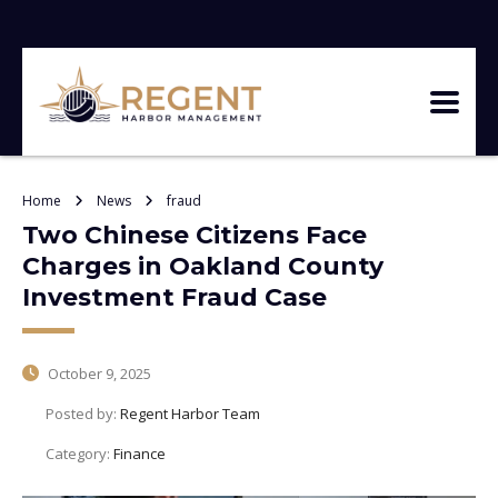
Home
News
fraud
Two Chinese Citizens Face
Charges in Oakland County
Investment Fraud Case
October 9, 2025
Posted by:
Regent Harbor Team
Category:
Finance