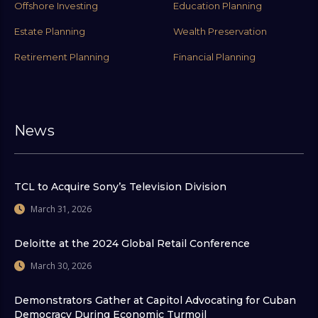
Offshore Investing
Education Planning
Estate Planning
Wealth Preservation
Retirement Planning
Financial Planning
News
TCL to Acquire Sony’s Television Division
March 31, 2026
Deloitte at the 2024 Global Retail Conference
March 30, 2026
Demonstrators Gather at Capitol Advocating for Cuban
Democracy During Economic Turmoil