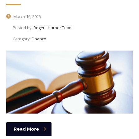
March 16, 2025
Posted by:
Regent Harbor Team
Category:
Finance
Read More