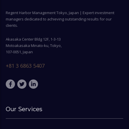
Regent Harbor Management Tokyo, Japan | Expert investment
managers dedicated to achieving outstanding results for our
clients.
Akasaka Center Bldg 12F, 1-3-13
Motoakasaka Minato-ku, Tokyo,
107-0051, Japan
+81 3 6863 5407
Our Services