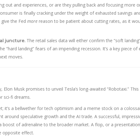
ning out and experiences, or are they pulling back and focusing more o
onsumer is finally cracking under the weight of exhausted savings an
d give the Fed
more
reason to be patient about cutting rates, as it wou
The retail sales data will either confirm the “soft landin
al juncture.
 “hard landing” fears of an impending recession. It’s a key piece of
 next moves.
, Elon Musk promises to unveil Tesla’s long-awaited “Robotaxi.” This 
 sci-fi dreams.
t; it’s a bellwether for tech optimism and a meme stock on a colossal
nt around speculative growth and the AI trade. A successful, impressi
a boost of adrenaline to the broader market. A flop, or a presentation
e opposite effect.