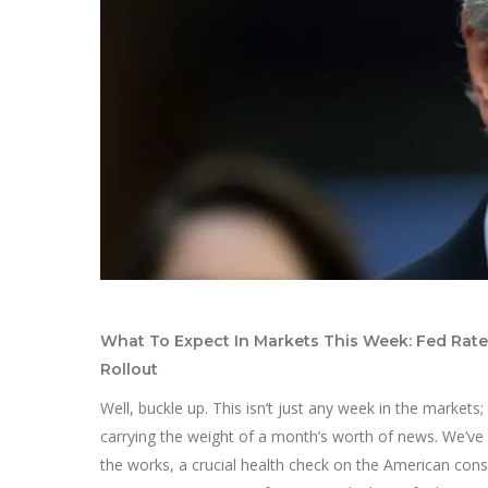
What To Expect In Markets This Week: Fed Rate D
Rollout
Well, buckle up. This isn’t just any week in the markets; 
carrying the weight of a month’s worth of news. We’ve 
the works, a crucial health check on the American cons