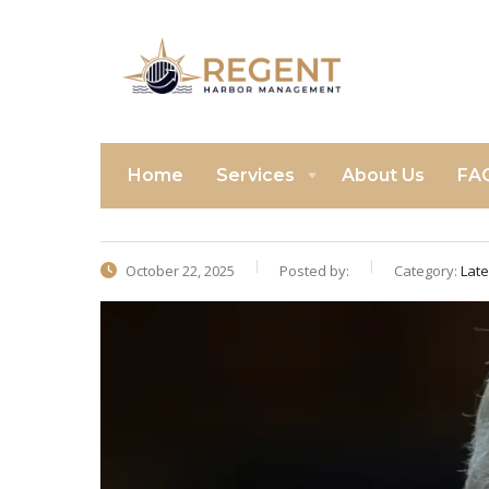
Home
Services
About Us
FA
October 22, 2025
Posted by:
Category:
Lat