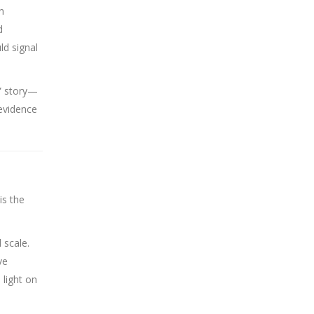
n
d
ld signal
g” story—
 evidence
is the
 scale.
ve
 light on