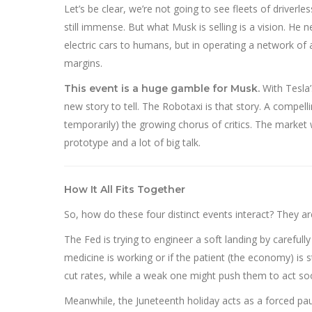
Let’s be clear, we’re not going to see fleets of driverl
still immense. But what Musk is selling is a vision. He n
electric cars to humans, but in operating a network o
margins.
With Tesla’
This event is a huge gamble for Musk.
new story to tell. The Robotaxi is that story. A compell
temporarily) the growing chorus of critics. The market 
prototype and a lot of big talk.
How It All Fits Together
So, how do these four distinct events interact? They ar
The Fed is trying to engineer a soft landing by carefull
medicine is working or if the patient (the economy) is
cut rates, while a weak one might push them to act so
Meanwhile, the Juneteenth holiday acts as a forced pau