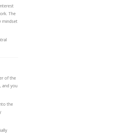
interest
work. The
y mindset
tral
er of the
, and you
nto the
y
ally