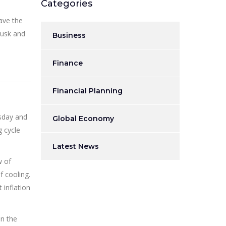
Categories
ave the
Musk and
Business
Finance
Financial Planning
esday and
Global Economy
g cycle
Latest News
w of
f cooling.
 inflation
in the