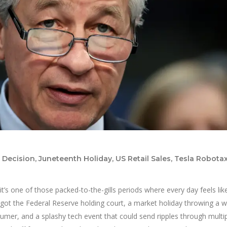
ecision, Juneteenth Holiday, US Retail Sales, Tesla Robotax
it’s one of those packed-to-the-gills periods where every day feels like 
got the Federal Reserve holding court, a market holiday throwing a w
umer, and a splashy tech event that could send ripples through multi