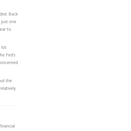
aded. Back
 just one
ear to
 lot
the Fed’s
 concerned
but the
elatively
inancial