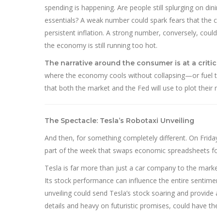
spending is happening. Are people still splurging on di
essentials? A weak number could spark fears that the c
persistent inflation. A strong number, conversely, coul
the economy is still running too hot.
The narrative around the consumer is at a critic
where the economy cools without collapsing—or fuel the
that both the market and the Fed will use to plot their
The Spectacle: Tesla’s Robotaxi Unveiling
And then, for something completely different. On Friday
part of the week that swaps economic spreadsheets for
Tesla is far more than just a car company to the marke
Its stock performance can influence the entire sentime
unveiling could send Tesla’s stock soaring and provide 
details and heavy on futuristic promises, could have th