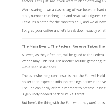
sectors. Let’s just say, if you were thinking of taking a
We’re staring down a classic tug-of-war between hard
stoic, number-crunching Fed and retail sales figures. 
Tesla. It’s a battle for the market’s soul, and we all ha
So, grab your coffee and let’s break down exactly what
The Main Event: The Federal Reserve Takes the
All eyes, as they often are, will be glued to the Fed
Wednesday. This isn’t just another routine gathering; it’
we’ve seen in decades.
The overwhelming consensus is that the Fed will
hold 
hotter-than-expected inflation readings earlier in the
The Fed can finally afford a moment to breathe, assess 
is genuinely headed back to its 2% target.
But here’s the thing with the Fed: what they
don’t
do is 