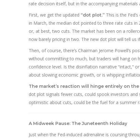
rate decision itself, but in the accompanying materials
First, we get the updated
This is the Fed’
“dot plot.”
in March, the median dot pointed to three rate cuts in 
or, at best, two cuts. The market has been on a rollerc
now barely pricing in two. The new dot plot will tell us
Then, of course, there’s Chairman Jerome Powell’s pos
without committing to much, but traders will hang on his
confidence level. Is the disinflation narrative “intact,”
about slowing economic growth, or is whipping inflation
The market’s reaction will hinge entirely on the
dot plot signals fewer cuts, could spook investors and s
optimistic about cuts, could be the fuel for a summer r
A Midweek Pause: The Juneteenth Holiday
Just when the Fed-induced adrenaline is coursing throug