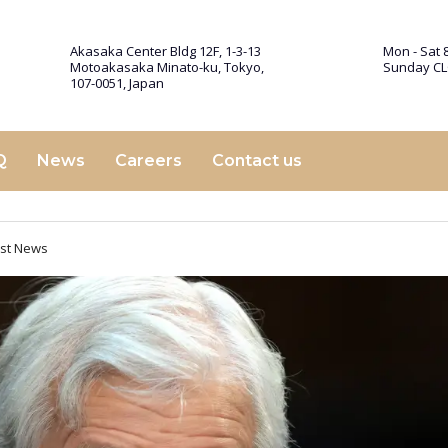
Akasaka Center Bldg 12F, 1-3-13
Mon - Sat 8
Motoakasaka Minato-ku, Tokyo,
Sunday C
107-0051, Japan
Q
News
Careers
Contact us
est News