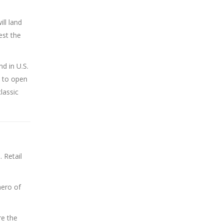
ill land
est the
nd in U.S.
s to open
classic
 Retail
hero of
re the