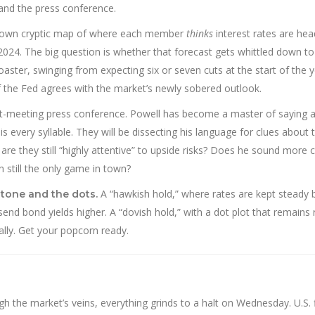
 and the press conference.
s own cryptic map of where each member
thinks
interest rates are he
2024. The big question is whether that forecast gets whittled down to
oaster, swinging from expecting six or seven cuts at the start of the y
 if the Fed agrees with the market’s newly sobered outlook.
t-meeting press conference. Powell has become a master of saying a
 every syllable. They will be dissecting his language for clues about 
 or are they still “highly attentive” to upside risks? Does he sound more
 still the only game in town?
A “hawkish hold,” where rates are kept steady 
 tone and the dots.
end bond yields higher. A “dovish hold,” with a dot plot that remains r
ally. Get your popcorn ready.
h the market’s veins, everything grinds to a halt on Wednesday. U.S. f