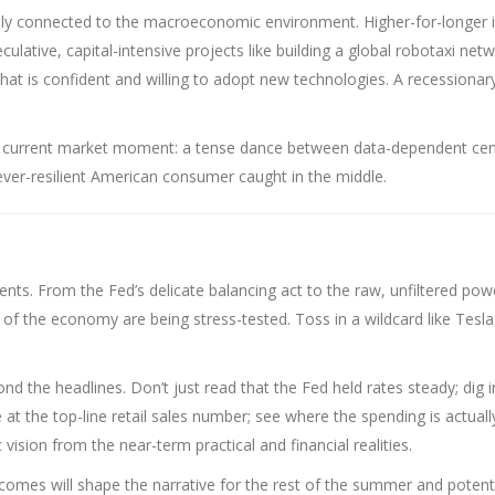
eeply connected to the macroeconomic environment. Higher-for-longer 
lative, capital-intensive projects like building a global robotaxi net
at is confident and willing to adopt new technologies. A recessionar
e current market moment: a tense dance between data-dependent cen
ever-resilient American consumer caught in the middle.
nts. From the Fed’s delicate balancing act to the raw, unfiltered pow
f the economy are being stress-tested. Toss in a wildcard like Tesla
nd the headlines. Don’t just read that the Fed held rates steady; dig i
e at the top-line retail sales number; see where the spending is actuall
 vision from the near-term practical and financial realities.
omes will shape the narrative for the rest of the summer and potenti