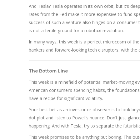
And Tesla? Tesla operates in its own orbit, but it’s d
rates from the Fed make it more expensive to fund specu
success of such a venture also hinges on a consumer th
is not a fertile ground for a robotaxi revolution.
In many ways, this week is a perfect microcosm of th
bankers and forward-looking tech disruptors, with the 
The Bottom Line
This week is a minefield of potential market-moving eve
American consumer’s spending habits, the foundations o
have a recipe for significant volatility.
Your best bet as an investor or observer is to look beyo
dot plot and listen to Powell’s nuance. Don’t just glanc
happening. And with Tesla, try to separate the futuristic
This week promises to be anything but boring. The outc