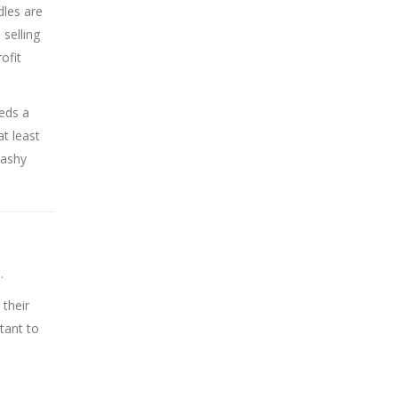
dles are
 selling
ofit
eds a
at least
lashy
.
 their
tant to