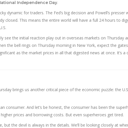
.
National Independence Day
tricky dynamic for traders. The Fed’s big decision and Powell’s presser w
y closed. This means the entire world will have a full 24 hours to dig
U.S.
ly see the initial reaction play out in overseas markets on Thursday a
 When the bell rings on Thursday morning in New York, expect the gate
gnificant as the market prices in all that digested news at once. It’s a 
rsday brings us another critical piece of the economic puzzle: the U.S.
rican consumer. And let’s be honest, the consumer has been the super
 higher prices and borrowing costs. But even superheroes get tired.
 but the devil is always in the details. We’ll be looking closely at whe