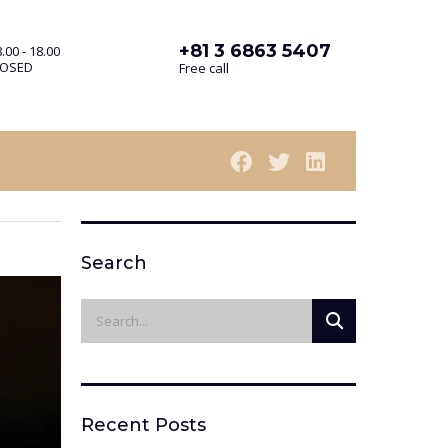
+81 3 6863 5407
.00 - 18.00
LOSED
Free call
Search
Recent Posts