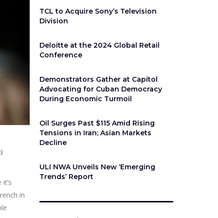
TCL to Acquire Sony’s Television
Division
Deloitte at the 2024 Global Retail
Conference
Demonstrators Gather at Capitol
Advocating for Cuban Democracy
During Economic Turmoil
Oil Surges Past $115 Amid Rising
Tensions in Iran; Asian Markets
Decline
i
ULI NWA Unveils New ‘Emerging
Trends’ Report
it’s
rench in
ple