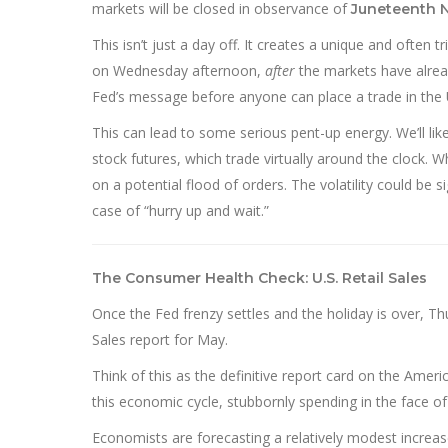
markets will be closed in observance of
Juneteenth 
This isn’t just a day off. It creates a unique and often 
on Wednesday afternoon,
after
the markets have alread
Fed’s message before anyone can place a trade in the 
This can lead to some serious pent-up energy. We’ll like
stock futures, which trade virtually around the clock.
on a potential flood of orders. The volatility could be si
case of “hurry up and wait.”
The Consumer Health Check: U.S. Retail Sales
Once the Fed frenzy settles and the holiday is over, Thu
Sales report for May.
Think of this as the definitive report card on the Ame
this economic cycle, stubbornly spending in the face of
Economists are forecasting a relatively modest increase,