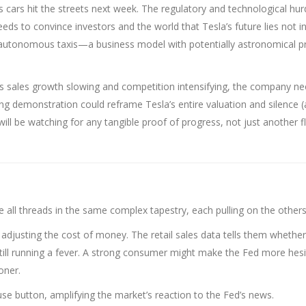
ess cars hit the streets next week. The regulatory and technological hur
eeds to convince investors and the world that Tesla’s future lies not in
f autonomous taxis—a business model with potentially astronomical pr
s sales growth slowing and competition intensifying, the company ne
ing demonstration could reframe Tesla’s entire valuation and silence (
will be watching for any tangible proof of progress, not just another f
e all threads in the same complex tapestry, each pulling on the others
y adjusting the cost of money. The retail sales data tells them whether
 still running a fever. A strong consumer might make the Fed more hesi
oner.
se button, amplifying the market’s reaction to the Fed’s news.