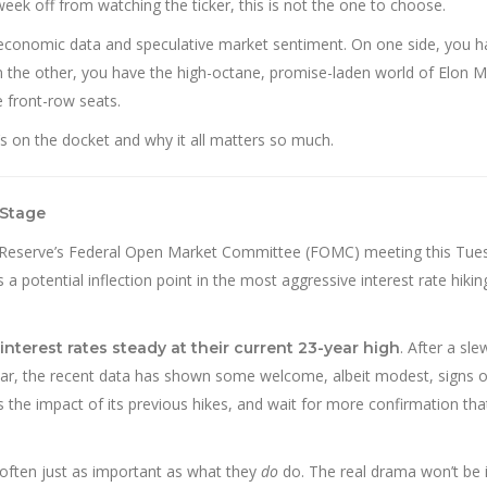
 week off from watching the ticker, this is not the one to choose.
 economic data and speculative market sentiment. On one side, you h
On the other, you have the high-octane, promise-laden world of Elon 
ve front-row seats.
’s on the docket and why it all matters so much.
 Stage
eral Reserve’s Federal Open Market Committee (FOMC) meeting this Tu
s a potential inflection point in the most aggressive interest rate hikin
. After a sle
interest rates steady at their current 23-year high
 year, the recent data has shown some welcome, albeit modest, signs o
the impact of its previous hikes, and wait for more confirmation that
often just as important as what they
do
do. The real drama won’t be 