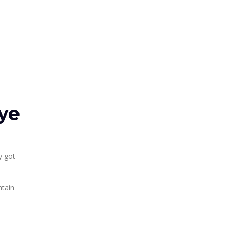
ye
y got
ntain