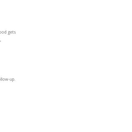
food gets
,
ollow-up.