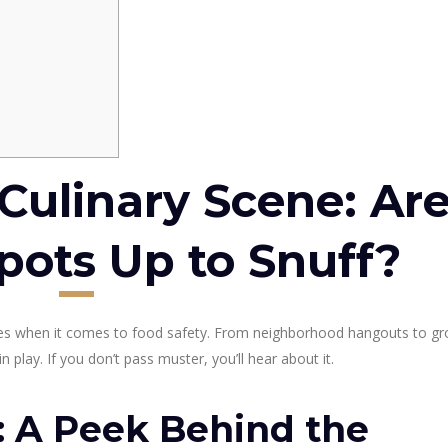
Culinary Scene: Ar
pots Up to Snuff?
oes when it comes to food safety. From neighborhood hangouts to gr
n play. If you don’t pass muster, you’ll hear about it.
 A Peek Behind the