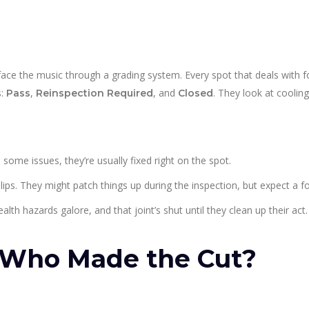
face the music through a grading system. Every spot that deals with 
s:
,
, and
. They look at cooling
Pass
Reinspection Required
Closed
d some issues, they’re usually fixed right on the spot.
ps. They might patch things up during the inspection, but expect a f
alth hazards galore, and that joint’s shut until they clean up their act.
Who Made the Cut?