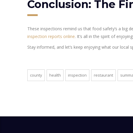
Conclusion: The Fi
These inspections remind us that food safety’s a big de
inspection reports online
. It’s all in the spirit of enjoy
Stay informed, and let’s keep enjoying what our local spot
county
health
inspection
restaurant
summa