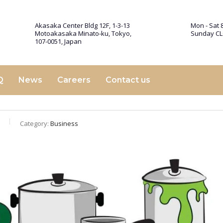
Akasaka Center Bldg 12F, 1-3-13
Mon - Sat 8
Motoakasaka Minato-ku, Tokyo,
Sunday C
107-0051, Japan
Q
News
Careers
Contact us
Category:
Business