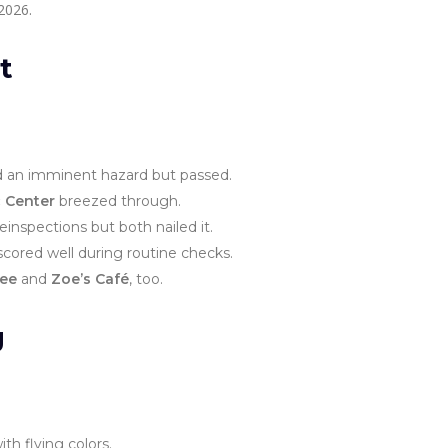
2026.
t
 an imminent hazard but passed.
 Center
breezed through.
einspections but both nailed it.
cored well during routine checks.
fee
and
Zoe’s Café
, too.
g
h flying colors.