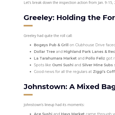
Let’s break down the inspection action from Jan. 9-15, 
Greeley: Holding the For
Greeley had quite the roll call:
Bogeys Pub & Grill
on Clubhouse Drive faced
Dollar Tree
and
Highland Park Lanes & Rec
La Tarahumara Market
and
Pollo Feliz
got r
Spots like
Oumi Sushi
and
Silver Mine Subs
s
Good news for all the regulars at
Ziggi’s Cof
Johnstown: A Mixed Ba
Johnstown’s lineup had its moments:
Ace Sushi
and
Hays Market
came through wit