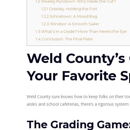
1.2
Weekly Rundown: Who Made the Cut?
1.2.1
Greeley: Holding the Fort
1.2.2
Johnstown: A Mixed Bag
1.2.3
Windsor: A Smooth Sailer
1.3
What’s in a Grade? More Than Meets the Eye
1.4
Conclusion: The Final Plate
Weld County’s 
Your Favorite S
Weld County sure knows how to keep folks on their t
aisles and school cafeterias, there’s a rigorous system i
The Grading Game: