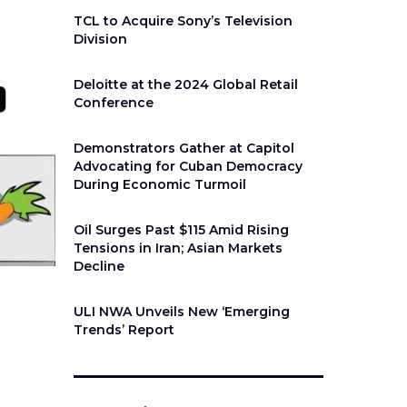
TCL to Acquire Sony’s Television
Division
Deloitte at the 2024 Global Retail
Conference
Demonstrators Gather at Capitol
Advocating for Cuban Democracy
During Economic Turmoil
Oil Surges Past $115 Amid Rising
Tensions in Iran; Asian Markets
Decline
ULI NWA Unveils New ‘Emerging
Trends’ Report