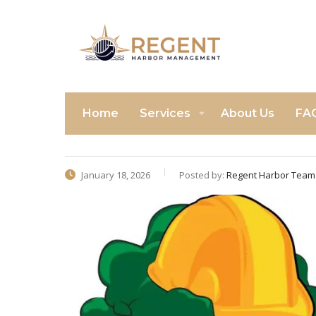
Home
Services
About Us
FA
January 18, 2026
Posted by:
Regent Harbor Team