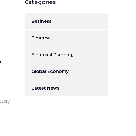
Categories
Business
Finance
Financial Planning
e
Global Economy
Latest News
ocery