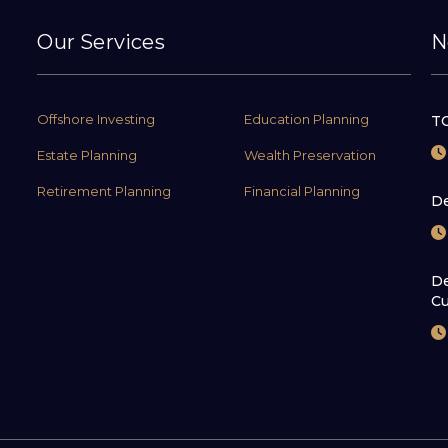
Our Services
N
Offshore Investing
Education Planning
TC
Estate Planning
Wealth Preservation
Retirement Planning
Financial Planning
De
De
Cu