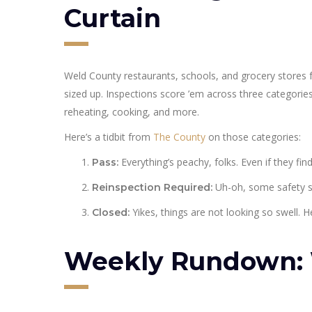
Curtain
Weld County restaurants, schools, and grocery stores 
sized up. Inspections score ’em across three categorie
reheating, cooking, and more.
Here’s a tidbit from
The County
on those categories:
Everything’s peachy, folks. Even if they fin
Pass:
Uh-oh, some safety sli
Reinspection Required:
Yikes, things are not looking so swell. He
Closed:
Weekly Rundown: 