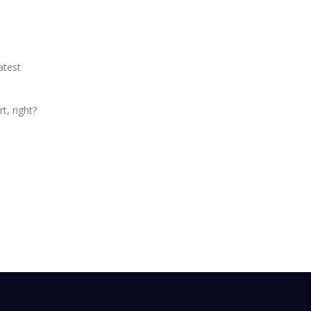
atest
t, right?