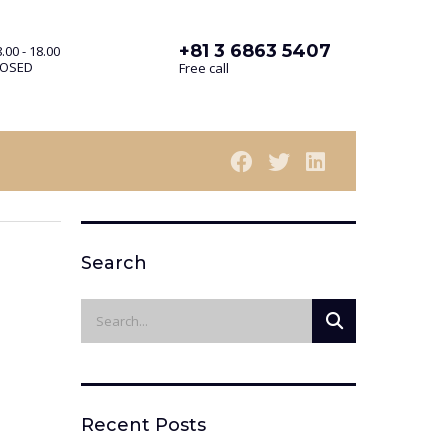
+81 3 6863 5407
.00 - 18.00
LOSED
Free call
Search
Recent Posts