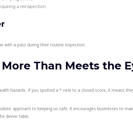
quiring a reinspection.
er
an with a pass during their routine inspection.
? More Than Meets the E
 health hazards. If you spotted a * next to a closed score, it means the
 holistic approach to keeping us safe. It encourages businesses to mai
he dinner table.