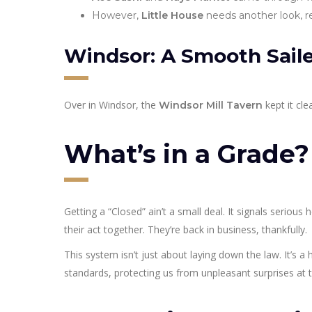
However,
Little House
needs another look, re
Windsor: A Smooth Sail
Over in Windsor, the
kept it cle
Windsor Mill Tavern
What’s in a Grade
Getting a “Closed” ain’t a small deal. It signals serious
their act together. They’re back in business, thankfully.
This system isn’t just about laying down the law. It’s a
standards, protecting us from unpleasant surprises at t