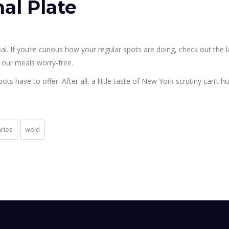
nal Plate
al. If you’re curious how your regular spots are doing, check out the l
ing our meals worry-free.
s have to offer. After all, a little taste of New York scrutiny can’t hur
ries
weld