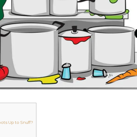
ots Up to Snuff?