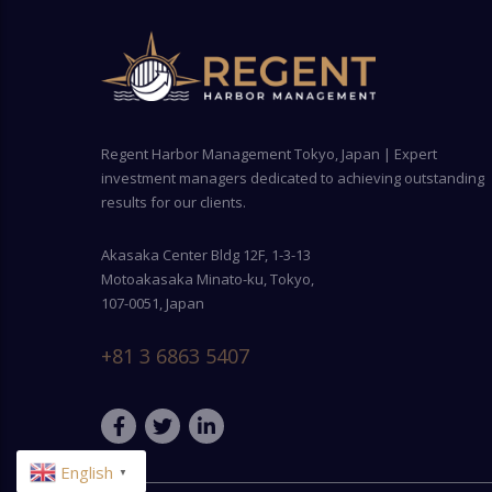
Regent Harbor Management Tokyo, Japan | Expert
investment managers dedicated to achieving outstanding
results for our clients.
Akasaka Center Bldg 12F, 1-3-13
Motoakasaka Minato-ku, Tokyo,
107-0051, Japan
+81 3 6863 5407
English
▼