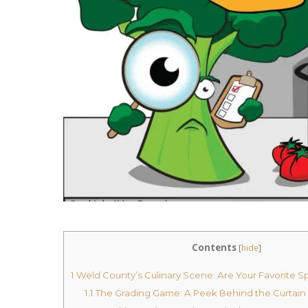
Contents
[
hide
]
1
Weld County’s Culinary Scene: Are Your Favorite Sp
1.1
The Grading Game: A Peek Behind the Curtain