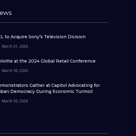
ews
L to Acquire Sony’s Television Division
March 31, 2026
loitte at the 2024 Global Retail Conference
March 30, 2026
monstrators Gather at Capitol Advocating for
ban Democracy During Economic Turmoil
March 30, 2026