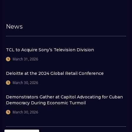
News
TCL to Acquire Sony’s Television Division
March 31, 2026
Deloitte at the 2024 Global Retail Conference
March 30, 2026
Demonstrators Gather at Capitol Advocating for Cuban
Democracy During Economic Turmoil
March 30, 2026