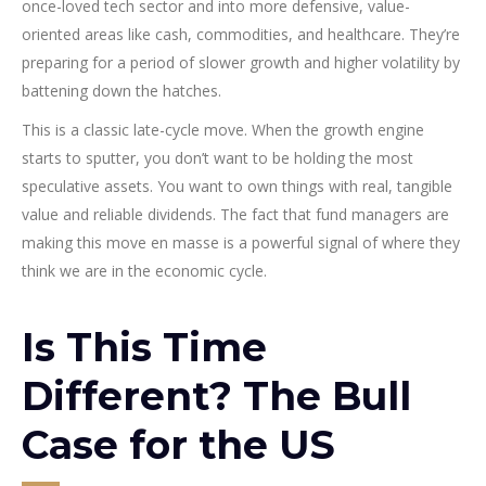
once-loved tech sector and into more defensive, value-
oriented areas like cash, commodities, and healthcare. They’re
preparing for a period of slower growth and higher volatility by
battening down the hatches.
This is a classic late-cycle move. When the growth engine
starts to sputter, you don’t want to be holding the most
speculative assets. You want to own things with real, tangible
value and reliable dividends. The fact that fund managers are
making this move en masse is a powerful signal of where they
think we are in the economic cycle.
Is This Time
Different? The Bull
Case for the US