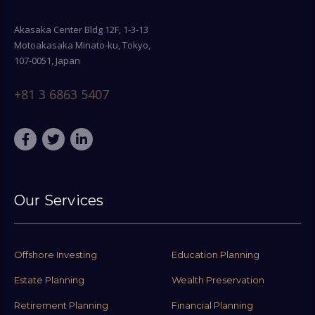
Akasaka Center Bldg 12F, 1-3-13
Motoakasaka Minato-ku, Tokyo,
107-0051, Japan
+81 3 6863 5407
Our Services
Offshore Investing
Education Planning
Estate Planning
Wealth Preservation
Retirement Planning
Financial Planning