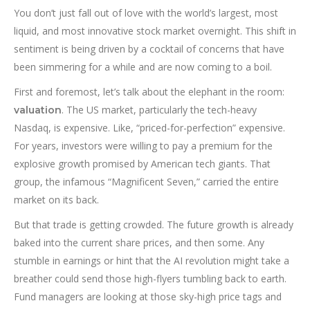
You don’t just fall out of love with the world’s largest, most
liquid, and most innovative stock market overnight. This shift in
sentiment is being driven by a cocktail of concerns that have
been simmering for a while and are now coming to a boil.
First and foremost, let’s talk about the elephant in the room:
. The US market, particularly the tech-heavy
valuation
Nasdaq, is expensive. Like, “priced-for-perfection” expensive.
For years, investors were willing to pay a premium for the
explosive growth promised by American tech giants. That
group, the infamous “Magnificent Seven,” carried the entire
market on its back.
But that trade is getting crowded. The future growth is already
baked into the current share prices, and then some. Any
stumble in earnings or hint that the AI revolution might take a
breather could send those high-flyers tumbling back to earth.
Fund managers are looking at those sky-high price tags and