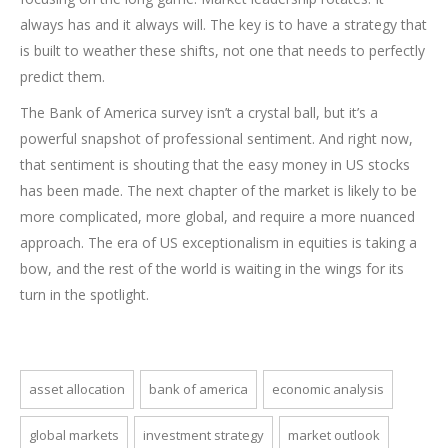
always has and it always will. The key is to have a strategy that
is built to weather these shifts, not one that needs to perfectly
predict them.
The Bank of America survey isn’t a crystal ball, but it’s a
powerful snapshot of professional sentiment. And right now,
that sentiment is shouting that the easy money in US stocks
has been made. The next chapter of the market is likely to be
more complicated, more global, and require a more nuanced
approach. The era of US exceptionalism in equities is taking a
bow, and the rest of the world is waiting in the wings for its
turn in the spotlight.
asset allocation
bank of america
economic analysis
global markets
investment strategy
market outlook