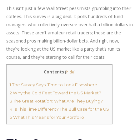
This isn’t just a few Wall Street pessimists grumbling into their
coffees. This survey is a big deal. It polls hundreds of fund
managers who collectively oversee over half a trillion dollars in
assets. These aren’t amateur retail traders; these are the
seasoned pros making billion-dollar bets. And right now,
they’re looking at the US market like a party that’s run its
course, and they’re starting to call for their coats.
Contents
[
hide
]
1
The Survey Says: Time to Look Elsewhere
2
Why the Cold Feet Toward the US Market?
3
The Great Rotation: What Are They Buying?
4
Is This Time Different? The Bull Case for the US
5
What This Means for Your Portfolio