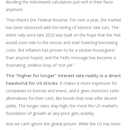
deciding the risk/reward calculation just isn’t in their favor
anymore.
Then there’s the Federal Reserve. For over a year, the market
has been obsessed with the timing of interest rate cuts. The
entire rally since late 2023 was built on the hope that the Fed
would soon ride to the rescue and start lowering borrowing
costs. But inflation has proven to be a stickier houseguest
than anyone hoped, and the Fed’s message has become a
frustrating, endless loop of “not yet.”
The “higher for longer” interest rate reality is a direct
. It makes it more expensive for
headwind for US stocks
companies to borrow and invest, and it gives investors safer
alternatives for their cash, like bonds that now offer decent
yields. The longer rates stay high, the more the US market’s
foundation of growth-at-any-price gets wobbly.
And we can’t ignore the global picture. While the US has been