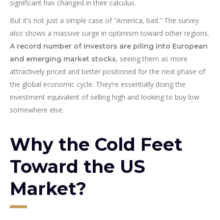
significant has changed in their calculus.
But it’s not just a simple case of “America, bad.” The survey
also shows a massive surge in optimism toward other regions.
A record number of investors are piling into European
, seeing them as more
and emerging market stocks
attractively priced and better positioned for the next phase of
the global economic cycle. They’re essentially doing the
investment equivalent of selling high and looking to buy low
somewhere else.
Why the Cold Feet
Toward the US
Market?