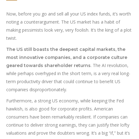
Now, before you go and sell all your US index funds, it’s worth
noting a counterargument. The US market has a habit of
making pessimists look very, very foolish. It’s the king of a plot
twist.
The US still boasts the deepest capital markets, the
most innovative companies, and a corporate culture
. The AI revolution,
geared towards shareholder returns
while perhaps overhyped in the short term, is a very real long-
term productivity driver that could continue to benefit US
companies disproportionately.
Furthermore, a strong US economy, while keeping the Fed
hawkish, is also good for corporate profits. American
consumers have been remarkably resilient. If companies can
continue to deliver strong earnings, they can justify their lofty
valuations and prove the doubters wrong. It’s a big “if,” but it’s