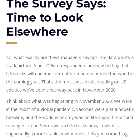
The Survey Says:
Time to Look
Elsewhere
So, what exactly are these managers saying? The data paints a
stark picture. A net 21% of respondents are now betting that
US stocks will underperform other markets around the world in
the coming year. That’s the most pessimistic reading on US
equities we’ve seen since way back in November 2020.
Think about what was happening in November 2020. We were
in the midst of a global pandemic, vaccines were just a hopeful
headline, and the world economy was on life support. For fund
managers to be
this
down on US stocks now, in what is
supposedly a more stable environment, tells you something