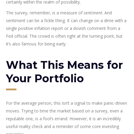
certainly within the realm of possibility.
The survey, remember, is a measure of
sentiment
. And
sentiment can be a fickle thing. It can change on a dime with a
single positive inflation report or a dovish comment from a
Fed official. The crowd is often right at the turning point, but
it’s also famous for being early.
What This Means for
Your Portfolio
For the average person, this isn’t a signal to make panic-driven
moves. Trying to time the market based on a survey, even a
reputable one, is a fool’s errand. However, it is an incredibly
useful reality check and a reminder of some core investing