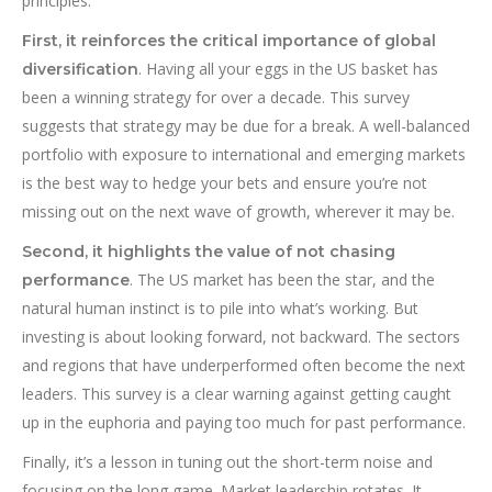
principles.
First, it reinforces the critical importance of global
. Having all your eggs in the US basket has
diversification
been a winning strategy for over a decade. This survey
suggests that strategy may be due for a break. A well-balanced
portfolio with exposure to international and emerging markets
is the best way to hedge your bets and ensure you’re not
missing out on the next wave of growth, wherever it may be.
Second, it highlights the value of not chasing
. The US market has been the star, and the
performance
natural human instinct is to pile into what’s working. But
investing is about looking forward, not backward. The sectors
and regions that have underperformed often become the next
leaders. This survey is a clear warning against getting caught
up in the euphoria and paying too much for past performance.
Finally, it’s a lesson in tuning out the short-term noise and
focusing on the long game. Market leadership rotates. It