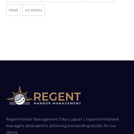
retail
us stocks
Regent Harbor Management Tokyo, Japan | Expert investment
managers dedicated to achieving outstanding results for our
clients.