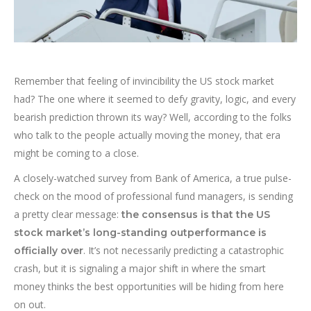
Remember that feeling of invincibility the US stock market
had? The one where it seemed to defy gravity, logic, and every
bearish prediction thrown its way? Well, according to the folks
who talk to the people actually moving the money, that era
might be coming to a close.
A closely-watched survey from Bank of America, a true pulse-
check on the mood of professional fund managers, is sending
a pretty clear message:
the consensus is that the US
stock market’s long-standing outperformance is
. It’s not necessarily predicting a catastrophic
officially over
crash, but it is signaling a major shift in where the smart
money thinks the best opportunities will be hiding from here
on out.