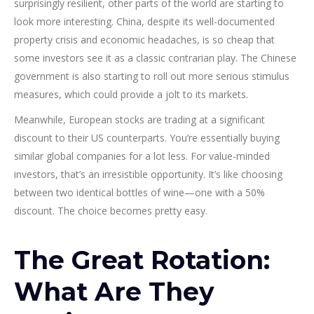
surprisingly resilient, other parts of the world are starting to
look more interesting. China, despite its well-documented
property crisis and economic headaches, is so cheap that
some investors see it as a classic contrarian play. The Chinese
government is also starting to roll out more serious stimulus
measures, which could provide a jolt to its markets.
Meanwhile, European stocks are trading at a significant
discount to their US counterparts. You’re essentially buying
similar global companies for a lot less. For value-minded
investors, that’s an irresistible opportunity. It’s like choosing
between two identical bottles of wine—one with a 50%
discount. The choice becomes pretty easy.
The Great Rotation:
What Are They