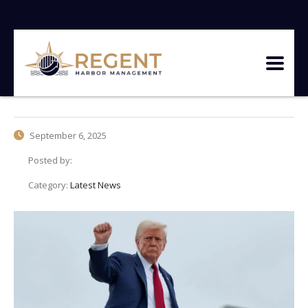
September 6, 2025
Posted by:
Category:
Latest News