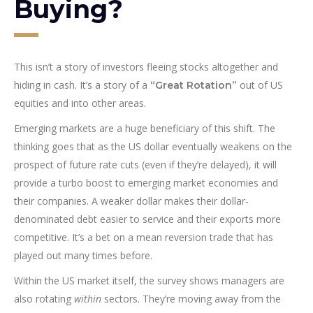
Buying?
This isn’t a story of investors fleeing stocks altogether and
hiding in cash. It’s a story of a
out of US
“Great Rotation”
equities and into other areas.
Emerging markets are a huge beneficiary of this shift. The
thinking goes that as the US dollar eventually weakens on the
prospect of future rate cuts (even if they’re delayed), it will
provide a turbo boost to emerging market economies and
their companies. A weaker dollar makes their dollar-
denominated debt easier to service and their exports more
competitive. It’s a bet on a mean reversion trade that has
played out many times before.
Within the US market itself, the survey shows managers are
also rotating
within
sectors. They’re moving away from the