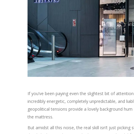
If you’ve been paying even the slightest bit of attention
incredibly energetic, completely unpredictable, and liab
geopolitical tensions provide a lovely background hum o
the mattress.
But amidst all this noise, the real skill isn’t just picki