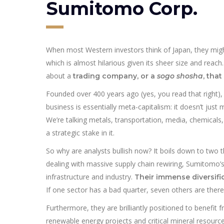
Sumitomo Corp.
When most Western investors think of Japan, they migh
which is almost hilarious given its sheer size and reach
about a
trading company, or a
sogo shosha
, tha
Founded over 400 years ago (yes, you read that right)
business is essentially meta-capitalism: it doesn’t just m
We’re talking metals, transportation, media, chemicals
a strategic stake in it.
So why are analysts bullish now? It boils down to two th
dealing with massive supply chain rewiring, Sumitomo’s 
infrastructure and industry.
Their immense diversific
If one sector has a bad quarter, seven others are there 
Furthermore, they are brilliantly positioned to benefi
renewable energy projects and critical mineral resource