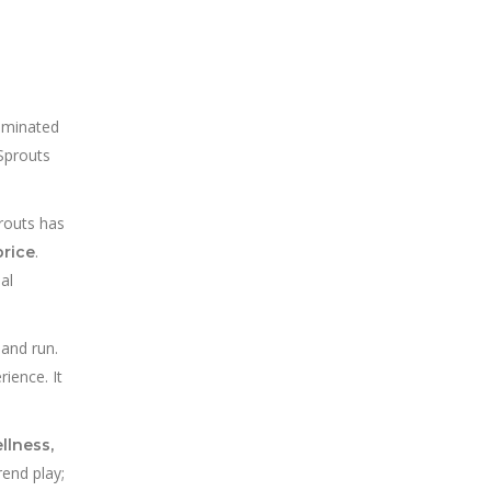
dominated
Sprouts
prouts has
.
price
al
 and run.
ience. It
llness,
rend play;