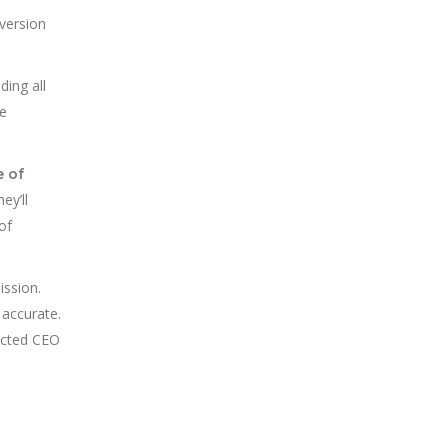
 version
ding all
ne
e of
ey’ll
of
ission.
 accurate.
lected CEO