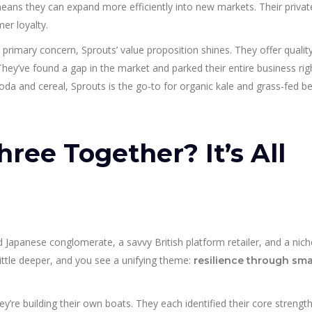
 means they can expand more efficiently into new markets. Their privat
er loyalty.
a primary concern, Sprouts’ value proposition shines. They offer qualit
. They’ve found a gap in the market and parked their entire business rig
soda and cereal, Sprouts is the go-to for organic kale and grass-fed b
ree Together? It’s All
Japanese conglomerate, a savvy British platform retailer, and a nich
ittle deeper, and you see a unifying theme:
resilience through sma
’re building their own boats. They each identified their core strengt