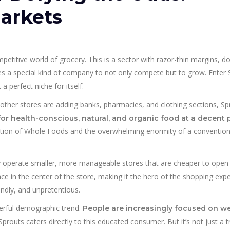
arkets
 competitive world of grocery. This is a sector with razor-thin margins, 
es a special kind of company to not only compete but to grow. Enter 
a perfect niche for itself.
e other stores are adding banks, pharmacies, and clothing sections, S
for health-conscious, natural, and organic food at a decent 
ction of Whole Foods and the overwhelming enormity of a convention
ey operate smaller, more manageable stores that are cheaper to open
e in the center of the store, making it the hero of the shopping exper
iendly, and unpretentious.
erful demographic trend.
People are increasingly focused on we
 Sprouts caters directly to this educated consumer. But it’s not just a t