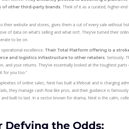
. Think of it as a curated, higher-end
 of other third-party brands
c to their website and stores, gives them a cut of every sale without hol
ove of data on what’s selling and what isn’t. They’ve turned their onli
perate to be on.
r operational excellence.
Their Total Platform offering is a strok
. Seriously. Th
e and logistics infrastructure to other retailers
n, and your returns. They’ve essentially looked at the toughest parts 
it for you too.”
exities of online sales, Next has built a lifeboat and is charging adm
ow fads, they manage cash flow like pros, and their guidance is famously
e, and built to last. In a sector known for drama, Next is the calm, col
r Defying the Odds: