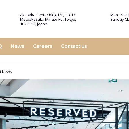
Akasaka Center Bldg 12F, 1-3-13
Mon - Sat 8
Motoakasaka Minato-ku, Tokyo,
Sunday C
107-0051, Japan
Q
News
Careers
Contact us
st News