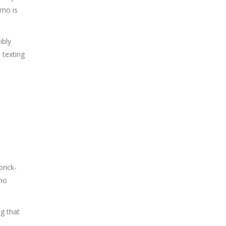
omo is
ibly
 texting
brick-
emo
ng that