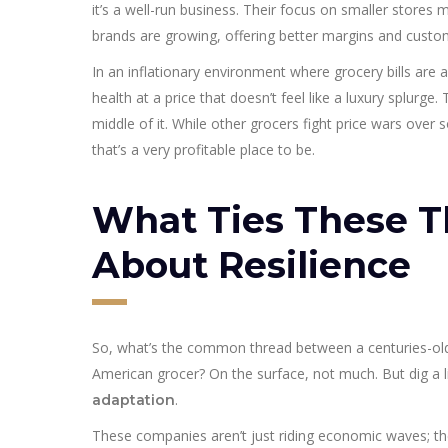
it’s a well-run business. Their focus on smaller stores
brands are growing, offering better margins and custom
In an inflationary environment where grocery bills are 
health at a price that doesn’t feel like a luxury splurge
middle of it. While other grocers fight price wars over 
that’s a very profitable place to be.
What Ties These Th
About Resilience
So, what’s the common thread between a centuries-old 
American grocer? On the surface, not much. But dig a l
.
adaptation
These companies aren’t just riding economic waves; they