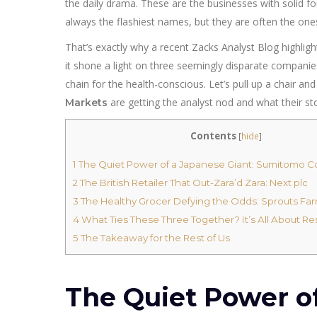
the daily drama. These are the businesses with solid fo
always the flashiest names, but they are often the ones
That’s exactly why a recent Zacks Analyst Blog highlight
it shone a light on three seemingly disparate companies
chain for the health-conscious. Let’s pull up a chair 
are getting the analyst nod and what their st
Markets
Contents
[
hide
]
1
The Quiet Power of a Japanese Giant: Sumitomo C
2
The British Retailer That Out-Zara’d Zara: Next plc
3
The Healthy Grocer Defying the Odds: Sprouts Fa
4
What Ties These Three Together? It’s All About Re
5
The Takeaway for the Rest of Us
The Quiet Power of