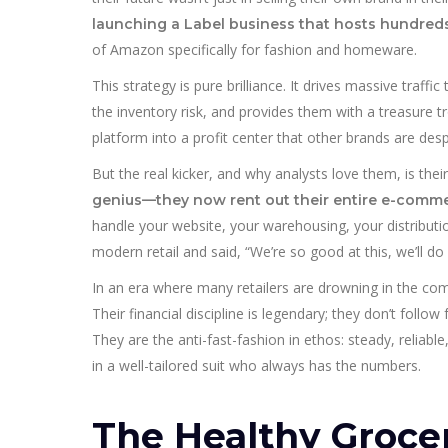
launching a Label business that hosts hundreds
of Amazon specifically for fashion and homeware.
This strategy is pure brilliance. It drives massive traffi
the inventory risk, and provides them with a treasure tr
platform into a profit center that other brands are des
But the real kicker, and why analysts love them, is thei
genius—they now rent out their entire e-commerc
handle your website, your warehousing, your distributio
modern retail and said, “We’re so good at this, we’ll do 
In an era where many retailers are drowning in the compl
Their financial discipline is legendary; they don’t foll
They are the anti-fast-fashion in ethos: steady, reliabl
in a well-tailored suit who always has the numbers.
The Healthy Groce