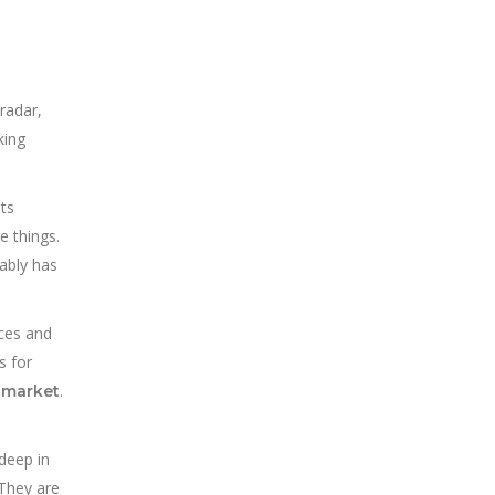
radar,
king
ts
e things.
ably has
rces and
s for
.
e market
deep in
 They are