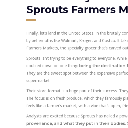
Sprouts Farmers M
Finally, let’s land in the United States, in the brutally
by behemoths like Walmart, Kroger, and Costco. It tak
Farmers Markets, the specialty grocer that’s carved out 
Sprouts isn’t trying to be everything to everyone. Whil
doubled down on one thing:
being the destination 
They are the sweet spot between the expensive perfe
supermarket.
Their store format is a huge part of their success. Th
The focus is on fresh produce, which they famously plac
feels like a farmer’s market, with a vibe that’s open, fr
Analysts are excited because Sprouts has nailed a pow
.
provenance, and what they put in their bodies