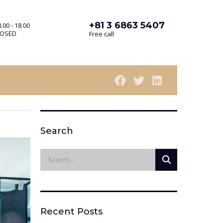
+81 3 6863 5407
.00 - 18.00
LOSED
Free call
Search
Recent Posts