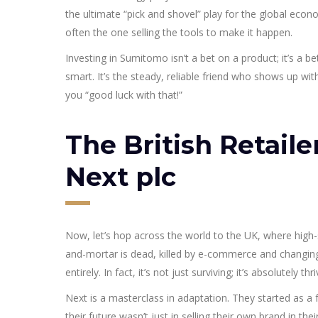
the ultimate “pick and shovel” play for the global econ
often the one selling the tools to make it happen.
Investing in Sumitomo isn’t a bet on a product; it’s a be
smart. It’s the steady, reliable friend who shows up wit
you “good luck with that!”
The British Retaile
Next plc
Now, let’s hop across the world to the UK, where high-st
and-mortar is dead, killed by e-commerce and changin
entirely. In fact, it’s not just surviving; it’s absolutely thri
Next is a masterclass in adaptation. They started as a fa
their future wasn’t just in selling their own brand in th