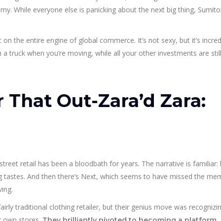
omy. While everyone else is panicking about the next big thing, Sumit
t on the entire engine of global commerce. It’s not sexy, but it’s incred
h a truck when you’re moving, while all your other investments are still
r That Out-Zara’d Zara:
reet retail has been a bloodbath for years. The narrative is familiar: 
g tastes. And then there’s Next, which seems to have missed the m
ving.
irly traditional clothing retailer, but their genius move was recognizi
eir own stores.
They brilliantly pivoted to becoming a platform,