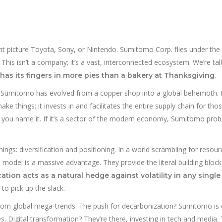
t picture Toyota, Sony, or Nintendo. Sumitomo Corp. flies under the 
. This isn’t a company; it’s a vast, interconnected ecosystem. We’re tal
.
t has its fingers in more pies than a bakery at Thanksgiving
, Sumitomo has evolved from a copper shop into a global behemoth. I
ake things; it invests in and facilitates the entire supply chain for thos
, you name it. If it’s a sector of the modern economy, Sumitomo prob
ings: diversification and positioning. In a world scrambling for resou
model is a massive advantage. They provide the literal building block
ation acts as a natural hedge against volatility in any singl
to pick up the slack.
t from global mega-trends. The push for decarbonization? Sumitomo is 
s. Digital transformation? They’re there, investing in tech and media.