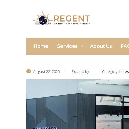
Home
Services
About Us
FA
August 22, 2025
Posted by:
Category:
Late