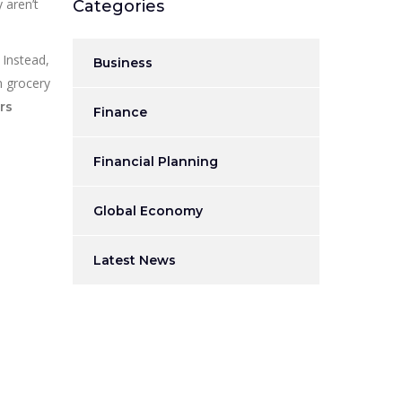
 aren’t
Categories
 Instead,
Business
n grocery
rs
Finance
Financial Planning
Global Economy
Latest News