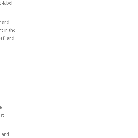
e-label
y and
ht in the
eef, and
e
rt
h and