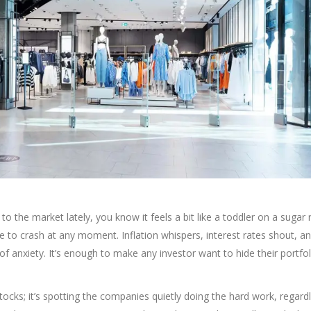
 to the market lately, you know it feels a bit like a toddler on a suga
le to crash at any moment. Inflation whispers, interest rates shout, a
f anxiety. It’s enough to make any investor want to hide their portfo
ng stocks; it’s spotting the companies quietly doing the hard work, regard