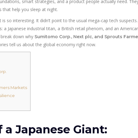
undations, smart strategies, and a product people actually need. They
 that help you sleep at night.
 is so interesting. It didn’t point to the usual mega-cap tech suspects.
: a Japanese industrial titan, a British retail phenom, and an America
and break down why
Sumitomo Corp., Next plc, and Sprouts Farme
ories tell us about the global economy right now.
orp.
rmers Markets
silience
 a Japanese Giant: