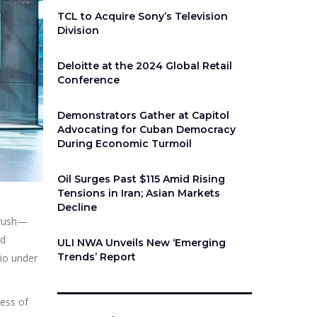
TCL to Acquire Sony’s Television
Division
Deloitte at the 2024 Global Retail
Conference
Demonstrators Gather at Capitol
Advocating for Cuban Democracy
During Economic Turmoil
Oil Surges Past $115 Amid Rising
Tensions in Iran; Asian Markets
Decline
r rush—
nd
ULI NWA Unveils New ‘Emerging
Trends’ Report
lio under
less of