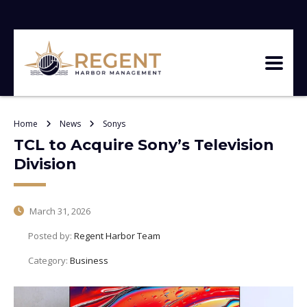
Home
News
Sonys
TCL to Acquire Sony’s Television
Division
March 31, 2026
Posted by:
Regent Harbor Team
Category:
Business