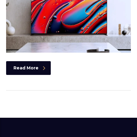
Read More