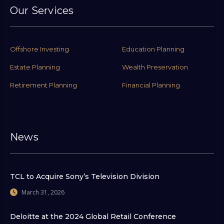
Our Services
Offshore Investing
Education Planning
Estate Planning
Wealth Preservation
Retirement Planning
Financial Planning
News
TCL to Acquire Sony’s Television Division
March 31, 2026
Deloitte at the 2024 Global Retail Conference