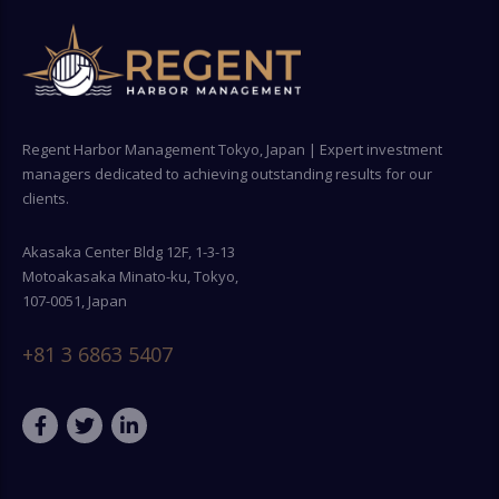
Regent Harbor Management Tokyo, Japan | Expert investment
managers dedicated to achieving outstanding results for our
clients.
Akasaka Center Bldg 12F, 1-3-13
Motoakasaka Minato-ku, Tokyo,
107-0051, Japan
+81 3 6863 5407