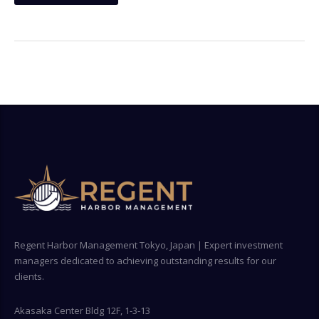
Regent Harbor Management Tokyo, Japan | Expert investment
managers dedicated to achieving outstanding results for our
clients.
Akasaka Center Bldg 12F, 1-3-13