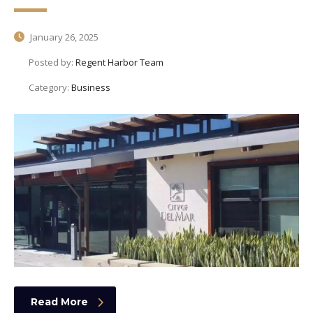
January 26, 2025
Posted by:
Regent Harbor Team
Category:
Business
Read More