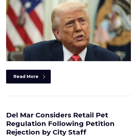
Read More
Del Mar Considers Retail Pet
Regulation Following Petition
Rejection by City Staff