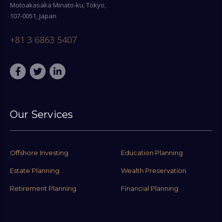
Motoakasaka Minato-ku, Tokyo,
107-0051, Japan
+81 3 6863 5407
Our Services
Offshore Investing
Education Planning
Estate Planning
Wealth Preservation
Retirement Planning
Financial Planning