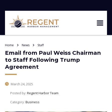
Home
News
Staff
Email from Paul Weiss Chairman
to Staff Following Trump
Agreement
March 24, 2025
Posted by:
Regent Harbor Team
Category:
Business