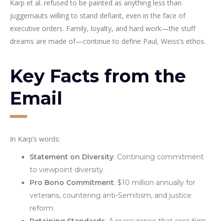
Karp et al. refused to be painted as anything less than
juggernauts willing to stand defiant, even in the face of
executive orders. Family, loyalty, and hard work—the stuff
dreams are made of—continue to define Paul, Weiss’s ethos.
Key Facts from the
Email
In Karp’s words:
Statement on Diversity
: Continuing commitment
to viewpoint diversity.
Pro Bono Commitment
: $10 million annually for
veterans, countering anti-Semitism, and justice
reform.
Retaining Standards
: A reassurance that core firm