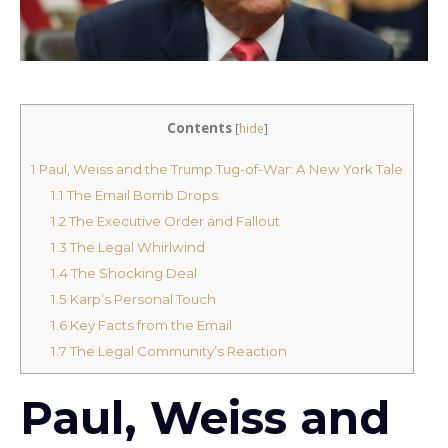
Contents
[
hide
]
1
Paul, Weiss and the Trump Tug-of-War: A New York Tale
1.1
The Email Bomb Drops
1.2
The Executive Order and Fallout
1.3
The Legal Whirlwind
1.4
The Shocking Deal
1.5
Karp’s Personal Touch
1.6
Key Facts from the Email
1.7
The Legal Community’s Reaction
Paul, Weiss and