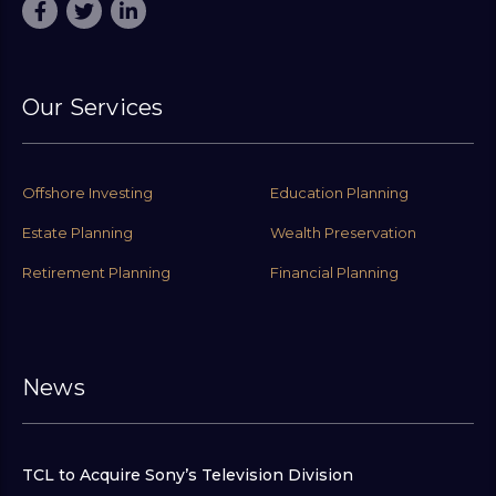
Our Services
Offshore Investing
Education Planning
Estate Planning
Wealth Preservation
Retirement Planning
Financial Planning
News
TCL to Acquire Sony’s Television Division