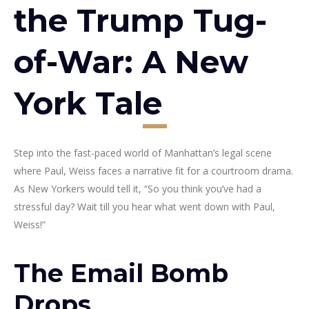
the Trump Tug-
of-War: A New
York Tale
Step into the fast-paced world of Manhattan’s legal scene
where Paul, Weiss faces a narrative fit for a courtroom drama.
As New Yorkers would tell it, “So you think you’ve had a
stressful day? Wait till you hear what went down with Paul,
Weiss!”
The Email Bomb
Drops