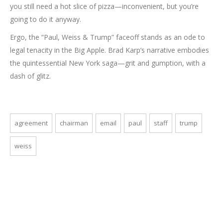
you still need a hot slice of pizza—inconvenient, but you’re
going to do it anyway.
Ergo, the “Paul, Weiss & Trump” faceoff stands as an ode to
legal tenacity in the Big Apple. Brad Karp’s narrative embodies
the quintessential New York saga—grit and gumption, with a
dash of glitz.
agreement
chairman
email
paul
staff
trump
weiss