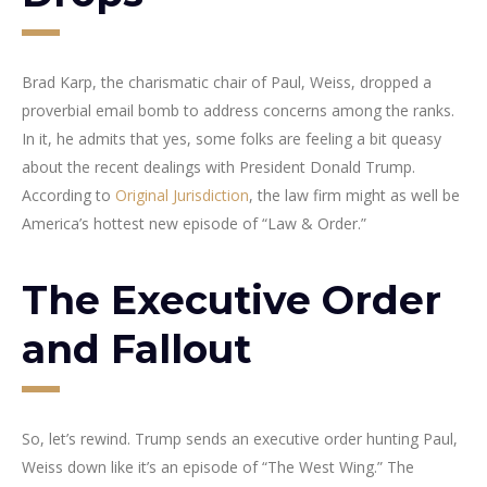
Brad Karp, the charismatic chair of Paul, Weiss, dropped a
proverbial email bomb to address concerns among the ranks.
In it, he admits that yes, some folks are feeling a bit queasy
about the recent dealings with President Donald Trump.
According to
Original Jurisdiction
, the law firm might as well be
America’s hottest new episode of “Law & Order.”
The Executive Order
and Fallout
So, let’s rewind. Trump sends an executive order hunting Paul,
Weiss down like it’s an episode of “The West Wing.” The