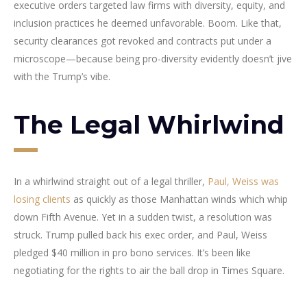
executive orders targeted law firms with diversity, equity, and
inclusion practices he deemed unfavorable. Boom. Like that,
security clearances got revoked and contracts put under a
microscope—because being pro-diversity evidently doesn’t jive
with the Trump’s vibe.
The Legal Whirlwind
In a whirlwind straight out of a legal thriller,
Paul, Weiss was
losing clients
as quickly as those Manhattan winds which whip
down Fifth Avenue. Yet in a sudden twist, a resolution was
struck. Trump pulled back his exec order, and Paul, Weiss
pledged $40 million in pro bono services. It’s been like
negotiating for the rights to air the ball drop in Times Square.