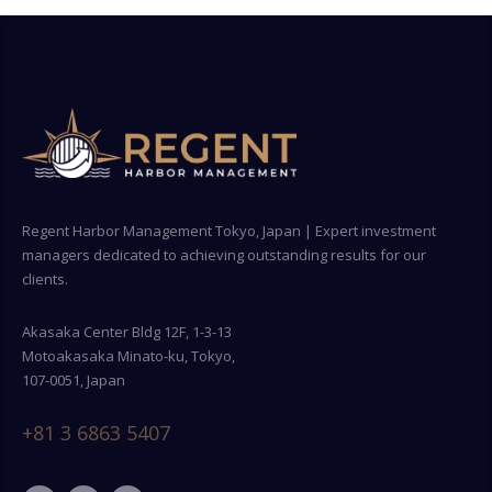
Regent Harbor Management Tokyo, Japan | Expert investment
managers dedicated to achieving outstanding results for our
clients.
Akasaka Center Bldg 12F, 1-3-13
Motoakasaka Minato-ku, Tokyo,
107-0051, Japan
+81 3 6863 5407