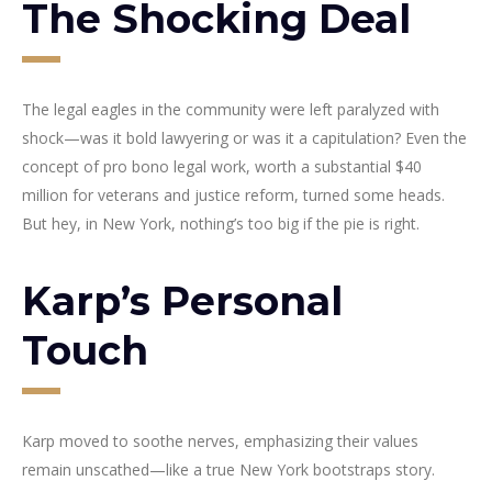
The Shocking Deal
The legal eagles in the community were left paralyzed with
shock—was it bold lawyering or was it a capitulation? Even the
concept of pro bono legal work, worth a substantial $40
million for veterans and justice reform, turned some heads.
But hey, in New York, nothing’s too big if the pie is right.
Karp’s Personal
Touch
Karp moved to soothe nerves, emphasizing their values
remain unscathed—like a true New York bootstraps story.