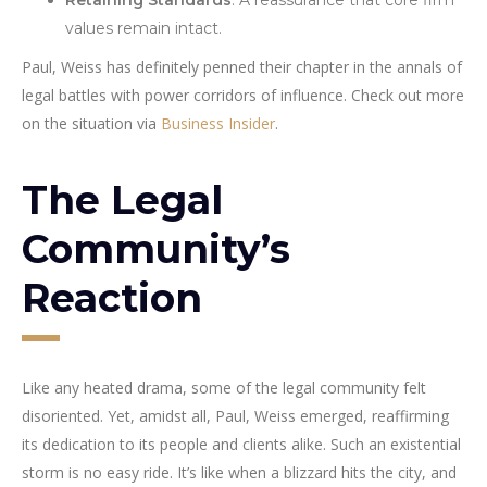
values remain intact.
Paul, Weiss has definitely penned their chapter in the annals of
legal battles with power corridors of influence. Check out more
on the situation via
Business Insider
.
The Legal
Community’s
Reaction
Like any heated drama, some of the legal community felt
disoriented. Yet, amidst all, Paul, Weiss emerged, reaffirming
its dedication to its people and clients alike. Such an existential
storm is no easy ride. It’s like when a blizzard hits the city, and