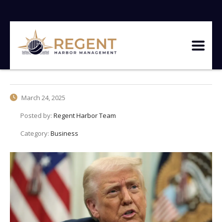
March 24, 2025
Posted by:
Regent Harbor Team
Category:
Business