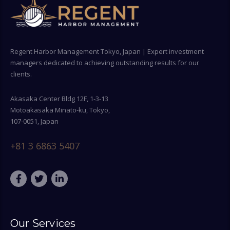
Regent Harbor Management Tokyo, Japan | Expert investment
managers dedicated to achieving outstanding results for our
clients.
Akasaka Center Bldg 12F, 1-3-13
Motoakasaka Minato-ku, Tokyo,
107-0051, Japan
+81 3 6863 5407
Our Services