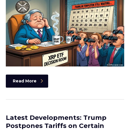
Read More
Latest Developments: Trump
Postpones Tariffs on Certain