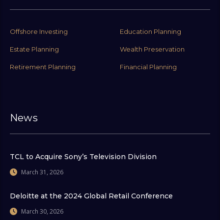
Offshore Investing
Education Planning
Estate Planning
Wealth Preservation
Retirement Planning
Financial Planning
News
TCL to Acquire Sony’s Television Division
March 31, 2026
Deloitte at the 2024 Global Retail Conference
March 30, 2026