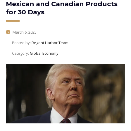
Mexican and Canadian Products
for 30 Days
March 6, 2025
Posted by:
Regent Harbor Team
Category:
Global Economy