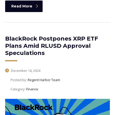
Read More
BlackRock Postpones XRP ETF
Plans Amid RLUSD Approval
Speculations
December 14, 2024
Posted by:
Regent Harbor Team
Category:
Finance