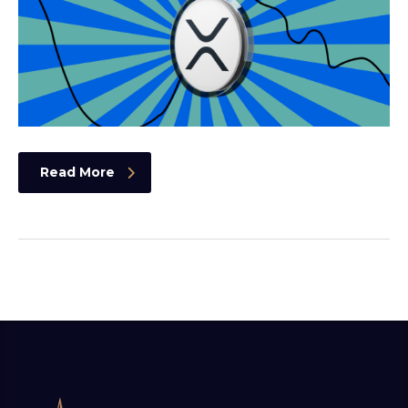
Read More