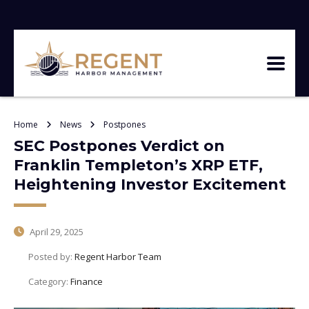
Home
News
Postpones
SEC Postpones Verdict on
Franklin Templeton’s XRP ETF,
Heightening Investor Excitement
April 29, 2025
Posted by:
Regent Harbor Team
Category:
Finance