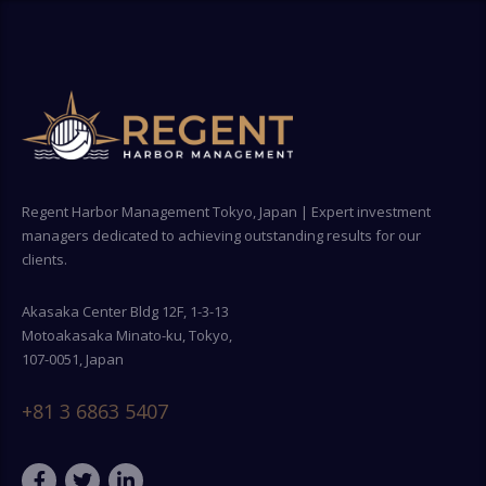
Regent Harbor Management Tokyo, Japan | Expert investment
managers dedicated to achieving outstanding results for our
clients.
Akasaka Center Bldg 12F, 1-3-13
Motoakasaka Minato-ku, Tokyo,
107-0051, Japan
+81 3 6863 5407