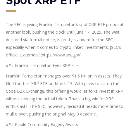
Spot XRP ETF
The SEC is giving Franklin Templeton’s spot XRP ETF proposal
another look, pushing the clock until June 17, 2025. The wait,
declared via formal notice, is pretty standard for the SEC,
especially when it comes to crypto-linked investments. [SEC’s
official statement](https://www.sec.gov).
### Franklin Templeton Eyes XRP ETF
Franklin Templeton manages over $1.5 trillion in assets. They
filed for their XRP ETF on March 13. With plans to list on the
Cboe BZX Exchange, this offering would let folks invest in XRP
without holding the actual token. That’s a big win for XRP
enthusiasts. The SEC, however, decided it needs more time to
mull it over, pushing the original May 3 deadline.
### Ripple Community Eagerly Awaits