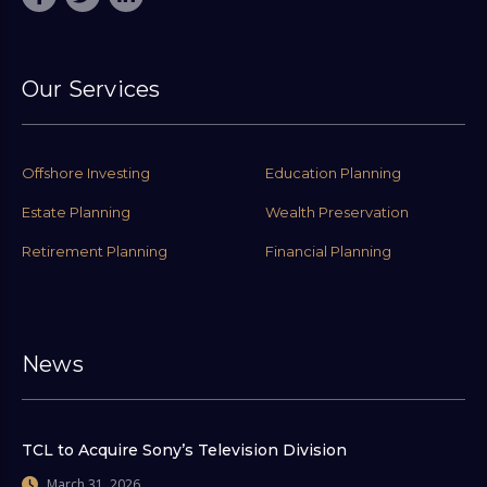
Our Services
Offshore Investing
Education Planning
Estate Planning
Wealth Preservation
Retirement Planning
Financial Planning
News
TCL to Acquire Sony’s Television Division
March 31, 2026