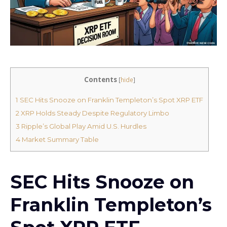
Contents
[
hide
]
1
SEC Hits Snooze on Franklin Templeton’s Spot XRP ETF
2
XRP Holds Steady Despite Regulatory Limbo
3
Ripple’s Global Play Amid U.S. Hurdles
4
Market Summary Table
SEC Hits Snooze on
Franklin Templeton’s