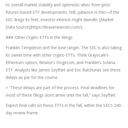
to overall market stability and optimistic vibes from prior
futures-based ETF developments. Still, patience is thin—if the
SEC drags its feet, investor interest might dwindle. [Market
Data Source](https://bravenewcoin.com/).
### Other Crypto ETFs in the Wings
Franklin Templeton isn’t the lone ranger. The SEC is also taking
its sweet time with other crypto ETFs. Think Grayscale’s
Ethereum option, Bitwise’s Dogecoin, and Franklin’s Solana
ETF. Analysts like James Seyffart and Eric Balchunas see these
delays as par for the course.
> “These delays are part of the process. Final deadlines for
most of these filings don’t arrive until the fall,” says Seyffart.
Expect final calls on these ETFs in the fall, within the SEC’s 240-
day review frame.