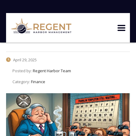
April 29, 2025
Posted by:
Regent Harbor Team
Category:
Finance