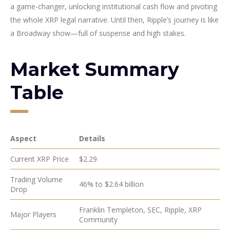
a game-changer, unlocking institutional cash flow and pivoting
the whole XRP legal narrative. Until then, Ripple’s journey is like
a Broadway show—full of suspense and high stakes.
Market Summary
Table
Aspect
Details
Current XRP Price
$2.29
Trading Volume
46% to $2.64 billion
Drop
Franklin Templeton, SEC, Ripple, XRP
Major Players
Community