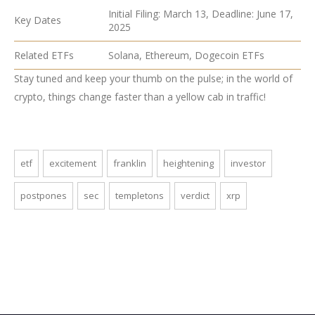
Initial Filing: March 13, Deadline: June 17,
Key Dates
2025
Related ETFs
Solana, Ethereum, Dogecoin ETFs
Stay tuned and keep your thumb on the pulse; in the world of
crypto, things change faster than a yellow cab in traffic!
etf
excitement
franklin
heightening
investor
postpones
sec
templetons
verdict
xrp