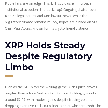
Ripple fans are on edge. This ETF could usher in broader
institutional adoption. The backdrop? Ongoing chatter over
Ripple’s legal battles and XRP lawsuit news. While the
regulatory climate remains murky, hopes are pinned on SEC
Chair Paul Atkins, known for his crypto-friendly stance.
XRP Holds Steady
Despite Regulatory
Limbo
Even as the SEC plays the waiting game, XRP’s price proves
tougher than a New York winter. It’s been holding ground at
around $2.29, with modest gains despite trading volume
dropping over 46% to $2.64 billion. Market whispers credit this