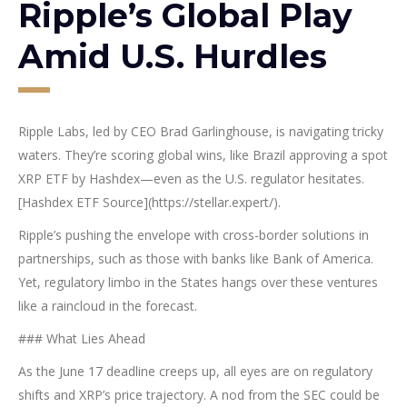
Ripple’s Global Play
Amid U.S. Hurdles
Ripple Labs, led by CEO Brad Garlinghouse, is navigating tricky
waters. They’re scoring global wins, like Brazil approving a spot
XRP ETF by Hashdex—even as the U.S. regulator hesitates.
[Hashdex ETF Source](https://stellar.expert/).
Ripple’s pushing the envelope with cross-border solutions in
partnerships, such as those with banks like Bank of America.
Yet, regulatory limbo in the States hangs over these ventures
like a raincloud in the forecast.
### What Lies Ahead
As the June 17 deadline creeps up, all eyes are on regulatory
shifts and XRP’s price trajectory. A nod from the SEC could be