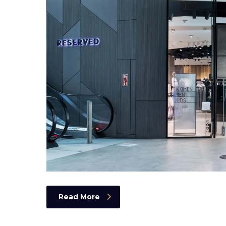
Read More