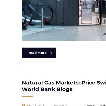
Read More
Natural Gas Markets: Price Sw
World Bank Blogs
July 28, 2025
Posted by:
Category:
Latest N