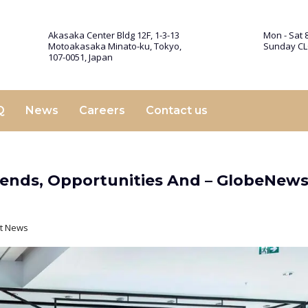
Akasaka Center Bldg 12F, 1-3-13
Mon - Sat 8
Motoakasaka Minato-ku, Tokyo,
Sunday C
107-0051, Japan
Q
News
Careers
Contact us
 Trends, Opportunities And – GlobeNew
st News