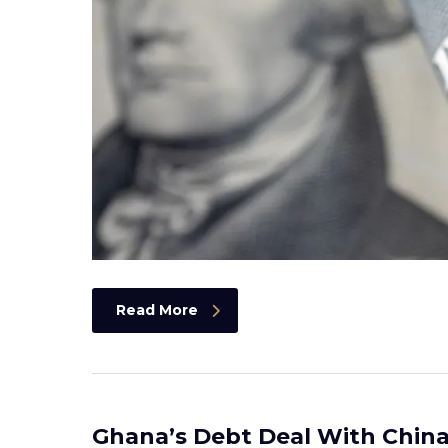
Read More
Ghana’s Debt Deal With China