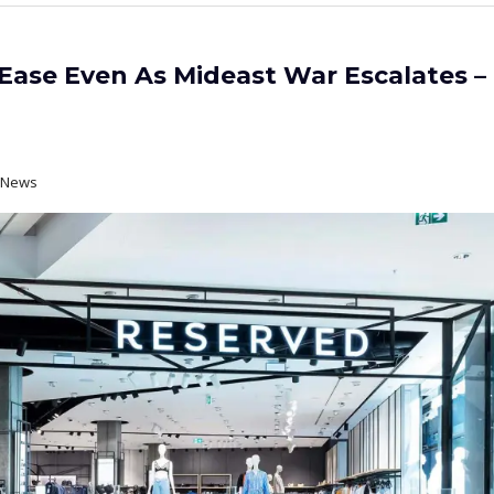
ase Even As Mideast War Escalates –
t News