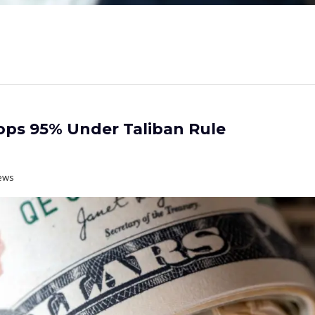
ps 95% Under Taliban Rule
ews