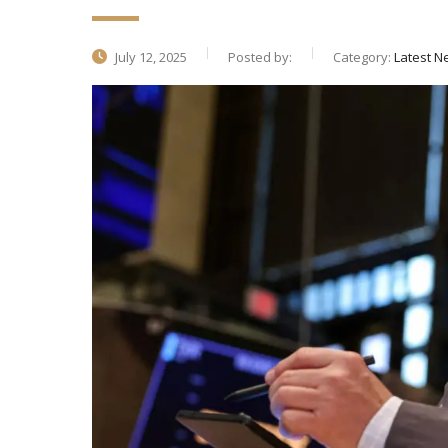
July 12, 2025
Posted by:
Category:
Latest N