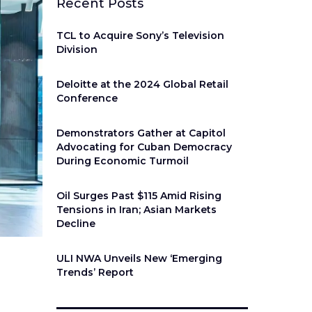
Recent Posts
TCL to Acquire Sony’s Television
Division
Deloitte at the 2024 Global Retail
Conference
Demonstrators Gather at Capitol
Advocating for Cuban Democracy
During Economic Turmoil
Oil Surges Past $115 Amid Rising
Tensions in Iran; Asian Markets
Decline
ULI NWA Unveils New ‘Emerging
Trends’ Report