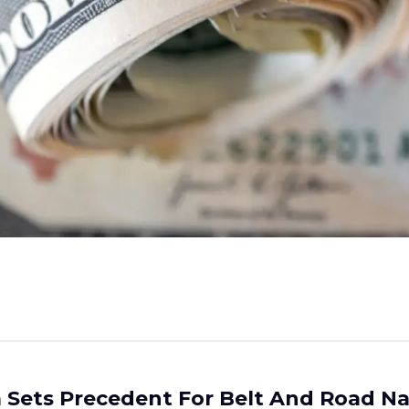
 Sets Precedent For Belt And Road Na