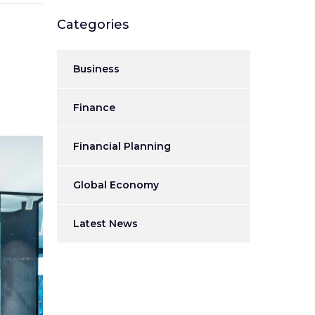
Categories
Business
Finance
Financial Planning
Global Economy
Latest News