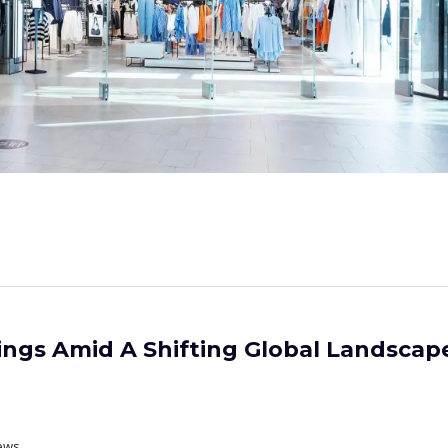
ings Amid A Shifting Global Landscape
ews