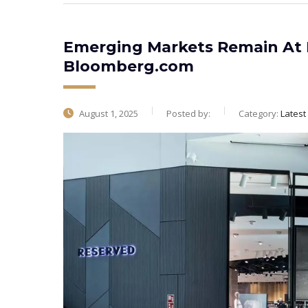
Emerging Markets Remain At E
Bloomberg.com
August 1, 2025
Posted by:
Category:
Lates