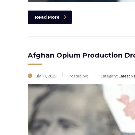
Read More
Afghan Opium Production Dro
July 17, 2025
Posted by:
Category:
Latest N