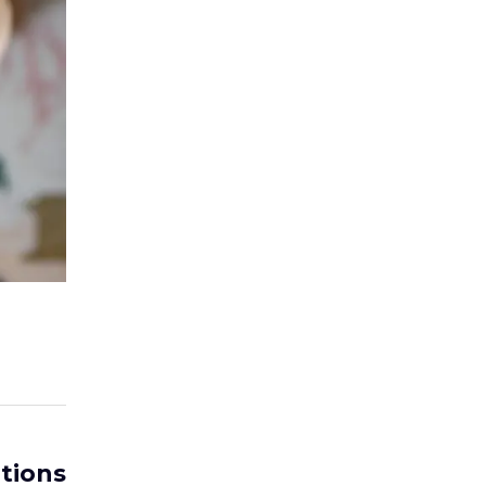
tions