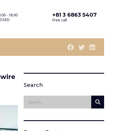
+81 3 6863 5407
.00 - 18.00
LOSED
Free call
swire
Search