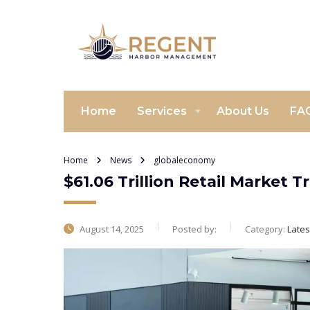
Home
Services
About Us
FA
Home
News
globaleconomy
$61.06 Trillion Retail Market
August 14, 2025
Posted by:
Category:
Late