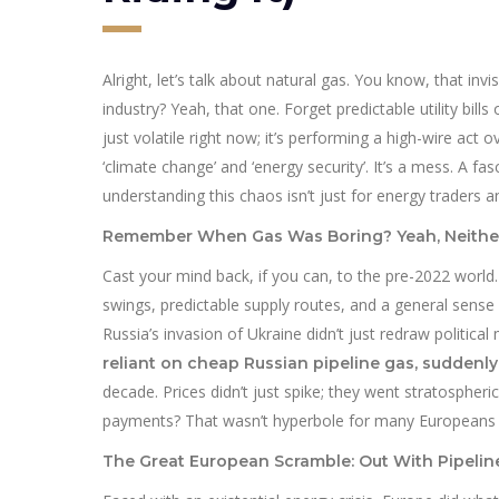
Alright, let’s talk about natural gas. You know, that i
industry? Yeah, that one. Forget predictable utility bills
just volatile right now; it’s performing a high-wire act 
‘climate change’ and ‘energy security’. It’s a mess. A 
understanding this chaos isn’t just for energy traders a
Remember When Gas Was Boring? Yeah, Neithe
Cast your mind back, if you can, to the pre-2022 world.
swings, predictable supply routes, and a general sens
Russia’s invasion of Ukraine didn’t just redraw politic
reliant on cheap Russian pipeline gas, suddenly
decade. Prices didn’t just spike; they went stratosphe
payments? That wasn’t hyperbole for many Europeans las
The Great European Scramble: Out With Pipeline