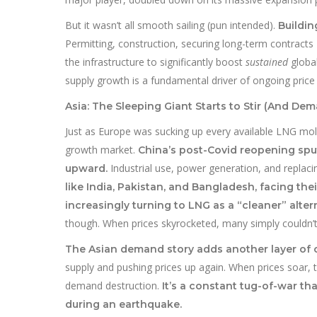
But it wasn’t all smooth sailing (pun intended).
Buildin
Permitting, construction, securing long-term contracts
the infrastructure to significantly boost
sustained
global
supply growth is a fundamental driver of ongoing price v
Asia: The Sleeping Giant Starts to Stir (And De
Just as Europe was sucking up every available LNG molec
growth market.
China’s post-Covid reopening sput
Industrial use, power generation, and replacing
upward.
like India, Pakistan, and Bangladesh, facing th
increasingly turning to LNG as a “cleaner” altern
though. When prices skyrocketed, many simply couldn’t
The Asian demand story adds another layer of 
supply and pushing prices up again. When prices soar, t
demand destruction.
It’s a constant tug-of-war th
during an earthquake.