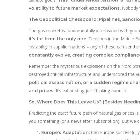
Nobody wa
volatility to future market expectations.
The Geopolitical Chessboard: Pipelines, Sancti
The gas market is fundamentally intertwined with geopo
Tensions in the Middle Eas
it’s far from the only one.
instability in supplier nations – any of these can sen
constantly evolve, creating complex complianc
Remember the mysterious explosions on the Nord Stream
destroyed critical infrastructure and underscored the v
political assassination, or a sudden regime c
It’s exhausting just thinking about it.
and prices.
So, Where Does This Leave Us? (Besides Needin
Predicting the
exact
future path of natural gas prices is
you something (or a newsletter subscription). But we ca
Can Europe successfully 
Europe’s Adaptation: