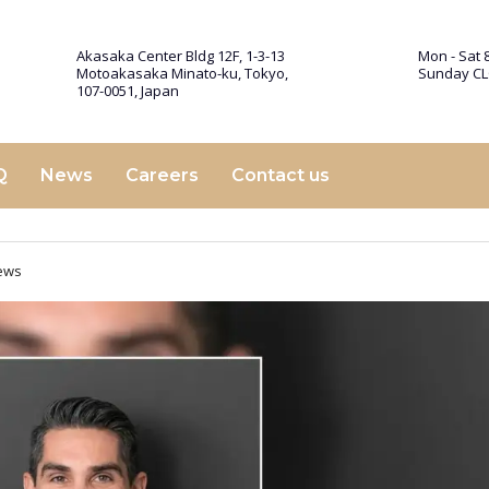
Akasaka Center Bldg 12F, 1-3-13
Mon - Sat 8
Motoakasaka Minato-ku, Tokyo,
Sunday C
107-0051, Japan
Q
News
Careers
Contact us
ews