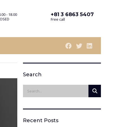
+81 3 6863 5407
.00 - 18.00
LOSED
Free call
Search
Recent Posts