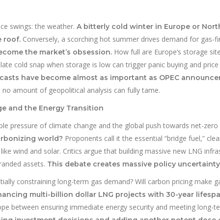
rice swings: the weather.
A bitterly cold winter in Europe or Nor
Conversely, a scorching hot summer drives demand for gas-fi
 roof.
How full are Europe’s storage sit
become the market’s obsession.
late cold snap when storage is low can trigger panic buying and price 
ecasts have become almost as important as OPEC announc
at no amount of geopolitical analysis can fully tame.
e and the Energy Transition
able pressure of climate change and the global push towards net-zero
Proponents call it the essential “bridge fuel,” cle
arbonizing world?
ike wind and solar. Critics argue that building massive new LNG infra
tranded assets.
This debate creates massive policy uncertainty
entially constraining long-term gas demand? Will carbon pricing make g
inancing multi-billion dollar LNG projects with 30-year lifesp
ope between ensuring immediate energy security and meeting long-t
ping investment decisions and adding another potent dose 