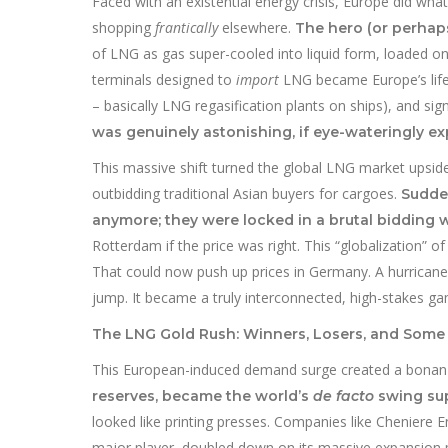
Faced with an existential energy crisis, Europe did wh
shopping
frantically
elsewhere.
The hero (or perhaps
of LNG as gas super-cooled into liquid form, loaded o
terminals designed to
import
LNG became Europe’s lifel
– basically LNG regasification plants on ships), and si
was genuinely astonishing, if eye-wateringly ex
This massive shift turned the global LNG market upsid
outbidding traditional Asian buyers for cargoes.
Sudden
anymore; they were locked in a brutal bidding w
Rotterdam if the price was right. This “globalization” of
That could now push up prices in Germany. A hurricane
jump. It became a truly interconnected, high-stakes g
The LNG Gold Rush: Winners, Losers, and Some 
This European-induced demand surge created a bonan
reserves, became the world’s
de facto
swing sup
looked like printing presses. Companies like Cheniere 
major player, doubled down on its massive expansion p