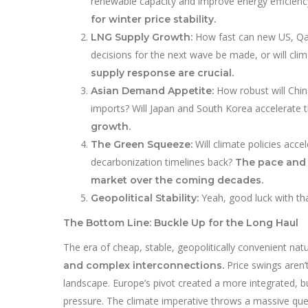
renewable capacity and improve energy efficien
for winter price stability.
How fast can new US, Qata
LNG Supply Growth:
decisions for the next wave be made, or will clim
supply response are crucial.
How robust will Chin
Asian Demand Appetite:
imports? Will Japan and South Korea accelerate 
growth.
Will climate policies acce
The Green Squeeze:
decarbonization timelines back?
The pace and 
market over the coming decades.
Yeah, good luck with th
Geopolitical Stability:
The Bottom Line: Buckle Up for the Long Haul
The era of cheap, stable, geopolitically convenient natu
Price swings aren’t
and complex interconnections.
landscape. Europe’s pivot created a more integrated, b
pressure. The climate imperative throws a massive que