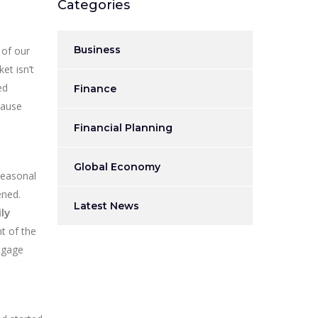
Categories
Business
 of our
et isn’t
ed
Finance
cause
Financial Planning
Global Economy
Seasonal
ened.
Latest News
ly
t of the
rtgage