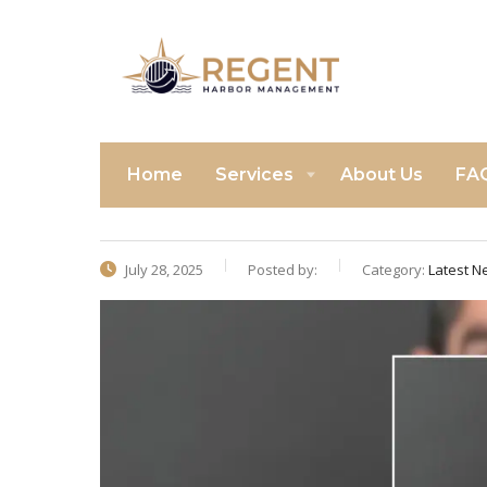
Home
Services
About Us
FA
July 28, 2025
Posted by:
Category:
Latest N