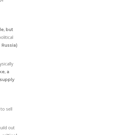
e, but
litical
 Russia)
sically
ke, a
 supply
to sell
uild out