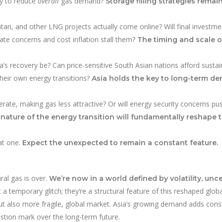
cy to reduce
overall
gas demand?
Storage filling strategies remain
ri, and other LNG projects actually come online? Will final investme
ate concerns and cost inflation stall them?
The timing and scale o
a’s recovery be? Can price-sensitive South Asian nations afford sust
their own energy transitions?
Asia holds the key to long-term d
lerate, making gas less attractive? Or will energy security concerns pu
nature of the energy transition will fundamentally reshape 
at one.
Expect the unexpected to remain a constant feature.
ral gas is over.
We’re now in a world defined by volatility, unce
 a temporary glitch; they’re a structural feature of this reshaped globa
ut also more fragile, global market. Asia’s growing demand adds cons
stion mark over the long-term future.