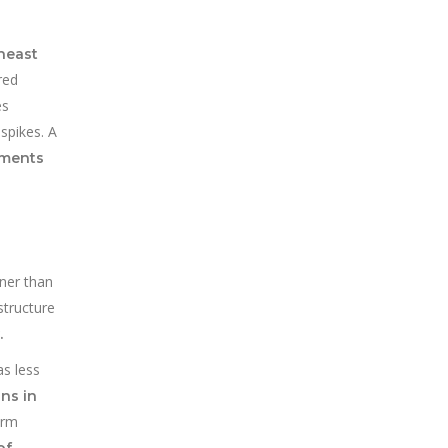
theast
red
es
spikes. A
ements
aner than
structure
.
as less
ans in
erm
of