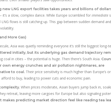
g new LNG export facilities takes years and billions of dollars
 – it’s a slow, complex dance. While Europe scrambled for
immediate
s
 LNG flows is still catching up. This gap between sudden demand an
olatility.
mand More Gas)
ule, Asia was quietly reminding everyone it’s still the biggest long-t
tered initially, but its underlying gas demand trajectory re
 coal in cities – the potential is huge. Then there’s South Asia.
Coun
eir own energy crunches and air pollution nightmares, are
Their price sensitivity is much higher than Europe’s or
ative to coal.
 afford to buy, leading to power cuts and economic pain.
When prices moderate, Asian buyers jump back in, soak
complexity.
hey retreat, leaving more cargoes for Europe but also signaling poten
at makes predicting market direction feel like reading tea le