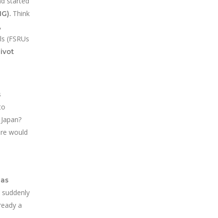
nd started
Think
G).
,
als (FSRUs
ivot
s
to
n Japan?
ere would
gas
 suddenly
ready a