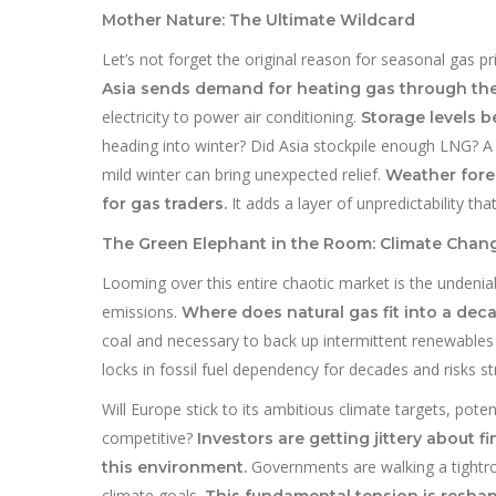
Mother Nature: The Ultimate Wildcard
Let’s not forget the original reason for seasonal gas p
Asia sends demand for heating gas through the
electricity to power air conditioning.
Storage levels 
heading into winter? Did Asia stockpile enough LNG? A 
mild winter can bring unexpected relief.
Weather for
It adds a layer of unpredictability th
for gas traders.
The Green Elephant in the Room: Climate Chang
Looming over this entire chaotic market is the undeni
emissions.
Where does natural gas fit into a dec
coal and necessary to back up intermittent renewables l
locks in fossil fuel dependency for decades and risks s
Will Europe stick to its ambitious climate targets, pot
competitive?
Investors are getting jittery about f
Governments are walking a tightr
this environment.
climate goals.
This fundamental tension is resha