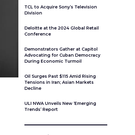
TCL to Acquire Sony’s Television
Division
Deloitte at the 2024 Global Retail
Conference
Demonstrators Gather at Capitol
Advocating for Cuban Democracy
During Economic Turmoil
Oil Surges Past $115 Amid Rising
Tensions in Iran; Asian Markets
Decline
ULI NWA Unveils New ‘Emerging
Trends’ Report