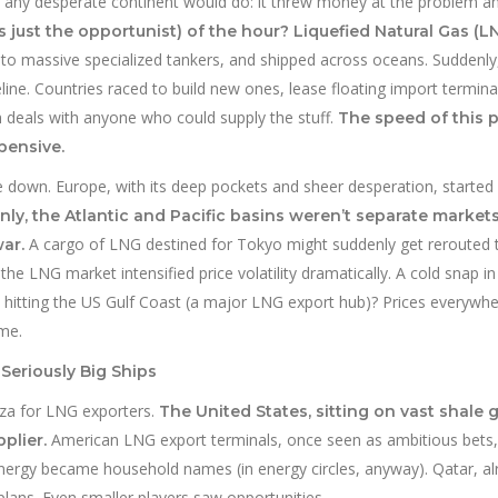
at any desperate continent would do: it threw money at the problem a
 just the opportunist) of the hour? Liquefied Natural Gas (LN
nto massive specialized tankers, and shipped across oceans. Suddenly
ine. Countries raced to build new ones, lease floating import termin
gn deals with anyone who could supply the stuff.
The speed of this p
pensive.
e down. Europe, with its deep pockets and sheer desperation, started
ly, the Atlantic and Pacific basins weren’t separate market
A cargo of LNG destined for Tokyo might suddenly get rerouted 
ar.
 the LNG market intensified price volatility dramatically. A cold snap i
 hitting the US Gulf Coast (a major LNG export hub)? Prices everywh
ame.
Seriously Big Ships
za for LNG exporters.
The United States, sitting on vast shale 
American LNG export terminals, once seen as ambitious bets,
plier.
Energy became household names (in energy circles, anyway). Qatar, al
lans. Even smaller players saw opportunities.