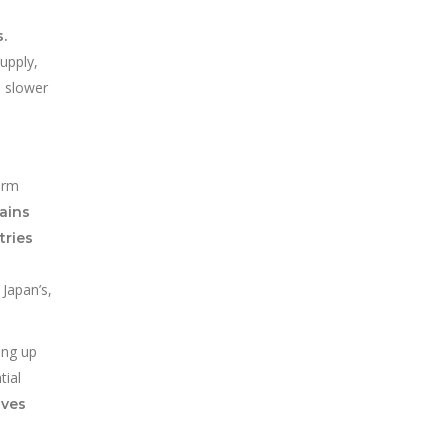
.
upply,
d slower
erm
mains
tries
 Japan’s,
ing up
tial
aves