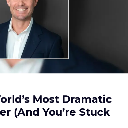
orld’s Most Dramatic
er (And You’re Stuck