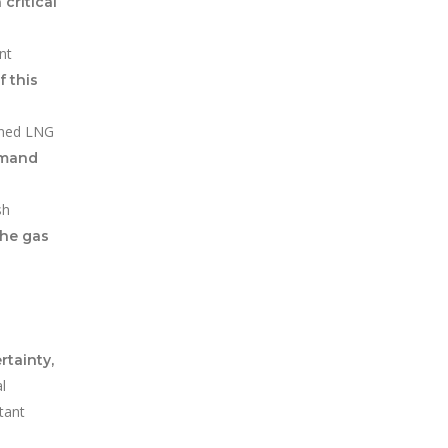
 critical
nt
f this
ained LNG
emand
sh
the gas
rtainty,
l
tant