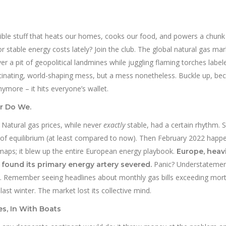
nvisible stuff that heats our homes, cooks our food, and powers a chunk
 or stable energy costs lately? Join the club. The global natural gas mark
over a pit of geopolitical landmines while juggling flaming torches label
fascinating, world-shaping mess, but a mess nonetheless. Buckle up, be
nymore – it hits everyone’s wallet.
r Do We.
 Natural gas prices, while never
exactly
stable, had a certain rhythm. 
e of equilibrium (at least compared to now). Then February 2022 happ
al maps; it blew up the entire European energy playbook.
Europe, heavi
Panic? Understatemen
 found its primary energy artery severed.
ric. Remember seeing headlines about monthly gas bills exceeding mo
t winter. The market lost its collective mind.
s, In With Boats