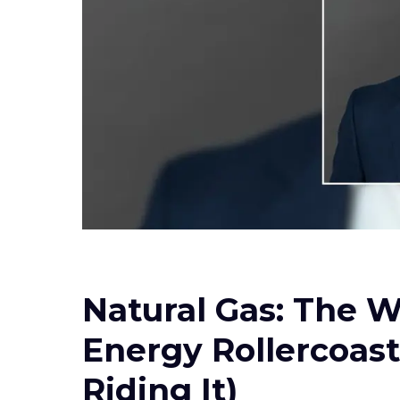
Natural Gas: The W
Energy Rollercoast
Riding It)