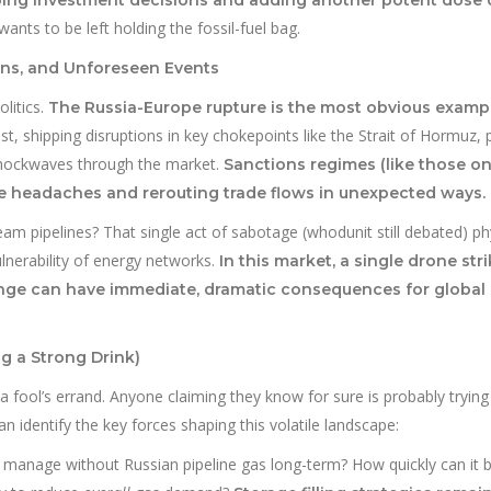
nts to be left holding the fossil-fuel bag.
ons, and Unforeseen Events
litics.
The Russia-Europe rupture is the most obvious exampl
t, shipping disruptions in key chokepoints like the Strait of Hormuz, po
d shockwaves through the market.
Sanctions regimes (like those on
e headaches and rerouting trade flows in unexpected ways.
 pipelines? That single act of sabotage (whodunit still debated) phy
ulnerability of energy networks.
In this market, a single drone stri
hange can have immediate, dramatic consequences for global
g a Strong Drink)
 a fool’s errand. Anyone claiming they know for sure is probably trying 
n identify the key forces shaping this volatile landscape:
manage without Russian pipeline gas long-term? How quickly can it b