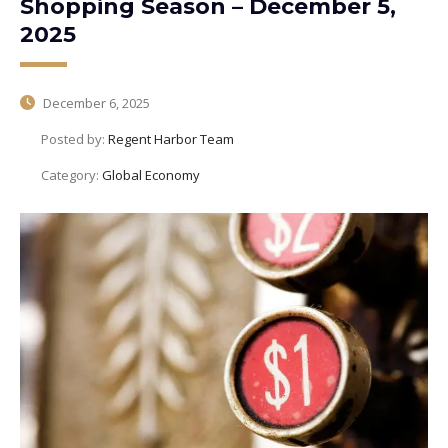
Shopping Season – December 5,
2025
December 6, 2025
Posted by:
Regent Harbor Team
Category:
Global Economy