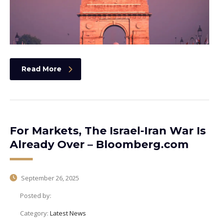
Read More
For Markets, The Israel-Iran War Is
Already Over – Bloomberg.com
September 26, 2025
Posted by:
Category:
Latest News