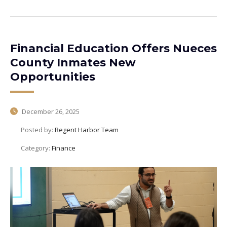
Financial Education Offers Nueces
County Inmates New
Opportunities
December 26, 2025
Posted by:
Regent Harbor Team
Category:
Finance