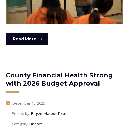
Read More
County Financial Health Strong
with 2026 Budget Approval
December 18, 2025
Posted by:
Regent Harbor Team
Category:
Finance