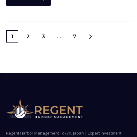
1
2
3
…
7
Regent Harbor Management Tokyo, Japan | Expert investment