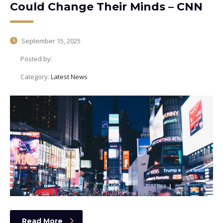
Could Change Their Minds – CNN
September 15, 2025
Posted by:
Category:
Latest News
Read More