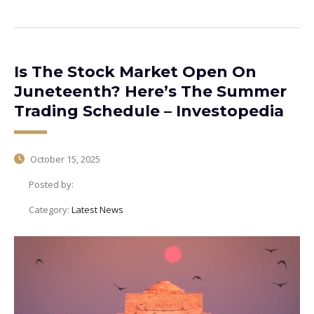
Is The Stock Market Open On
Juneteenth? Here’s The Summer
Trading Schedule – Investopedia
October 15, 2025
Posted by:
Category:
Latest News