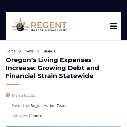
Home
News
Financial
Oregon’s Living Expenses
Increase: Growing Debt and
Financial Strain Statewide
March 6, 2026
Posted by:
Regent Harbor Team
Category:
Finance