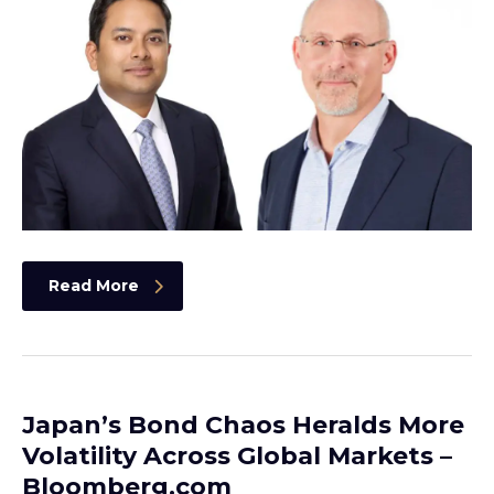
Read More
Japan’s Bond Chaos Heralds More
Volatility Across Global Markets –
Bloomberg.com