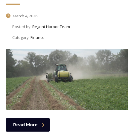
March 4, 2026
Posted by:
Regent Harbor Team
Category:
Finance
Read More