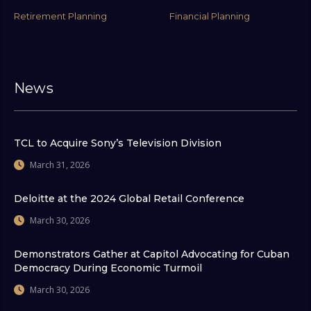
Retirement Planning
Financial Planning
News
TCL to Acquire Sony’s Television Division
March 31, 2026
Deloitte at the 2024 Global Retail Conference
March 30, 2026
Demonstrators Gather at Capitol Advocating for Cuban
Democracy During Economic Turmoil
March 30, 2026