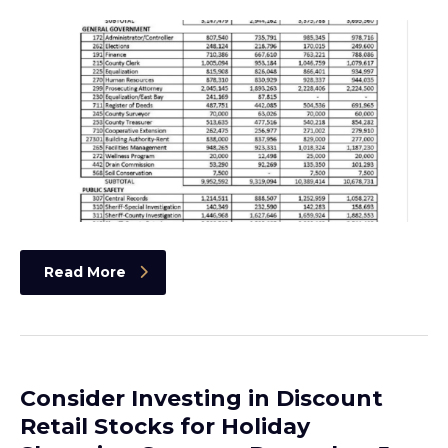
Read More
Consider Investing in Discount
Retail Stocks for Holiday