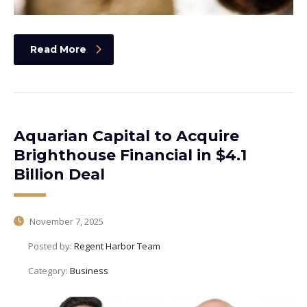
Read More
Aquarian Capital to Acquire
Brighthouse Financial in $4.1
Billion Deal
November 7, 2025
Posted by:
Regent Harbor Team
Category:
Business