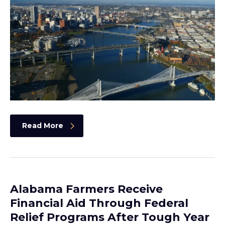
Read More
Alabama Farmers Receive
Financial Aid Through Federal
Relief Programs After Tough Year