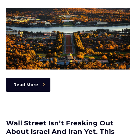
Read More
Wall Street Isn’t Freaking Out
About Israel And Iran Yet. This