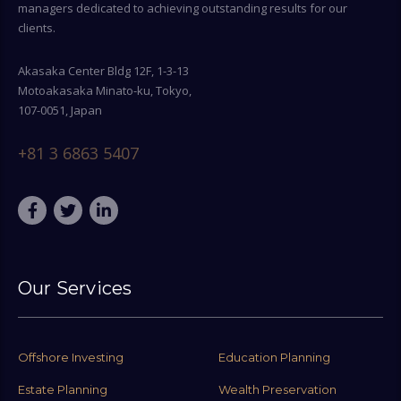
managers dedicated to achieving outstanding results for our
clients.
Akasaka Center Bldg 12F, 1-3-13
Motoakasaka Minato-ku, Tokyo,
107-0051, Japan
+81 3 6863 5407
Our Services
Offshore Investing
Education Planning
Estate Planning
Wealth Preservation