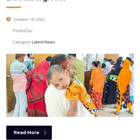
October 18, 2025
Posted by:
Category:
Latest News
Read More