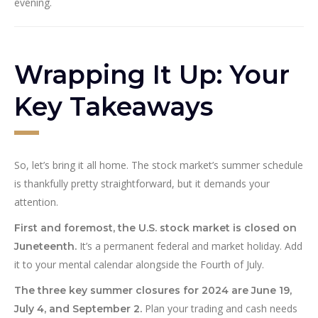
evening.
Wrapping It Up: Your
Key Takeaways
So, let’s bring it all home. The stock market’s summer schedule
is thankfully pretty straightforward, but it demands your
attention.
First and foremost, the U.S. stock market is closed on
It’s a permanent federal and market holiday. Add
Juneteenth.
it to your mental calendar alongside the Fourth of July.
The three key summer closures for 2024 are June 19,
Plan your trading and cash needs
July 4, and September 2.