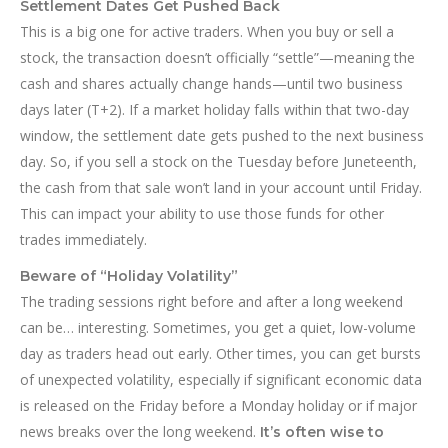
Settlement Dates Get Pushed Back
This is a big one for active traders. When you buy or sell a
stock, the transaction doesn’t officially “settle”—meaning the
cash and shares actually change hands—until two business
days later (T+2). If a market holiday falls within that two-day
window, the settlement date gets pushed to the next business
day. So, if you sell a stock on the Tuesday before Juneteenth,
the cash from that sale won’t land in your account until Friday.
This can impact your ability to use those funds for other
trades immediately.
Beware of “Holiday Volatility”
The trading sessions right before and after a long weekend
can be… interesting. Sometimes, you get a quiet, low-volume
day as traders head out early. Other times, you can get bursts
of unexpected volatility, especially if significant economic data
is released on the Friday before a Monday holiday or if major
news breaks over the long weekend.
It’s often wise to