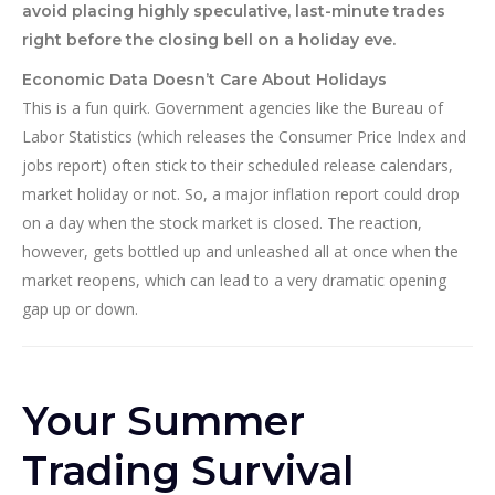
avoid placing highly speculative, last-minute trades
right before the closing bell on a holiday eve.
Economic Data Doesn’t Care About Holidays
This is a fun quirk. Government agencies like the Bureau of
Labor Statistics (which releases the Consumer Price Index and
jobs report) often stick to their scheduled release calendars,
market holiday or not. So, a major inflation report could drop
on a day when the stock market is closed. The reaction,
however, gets bottled up and unleashed all at once when the
market reopens, which can lead to a very dramatic opening
gap up or down.
Your Summer
Trading Survival