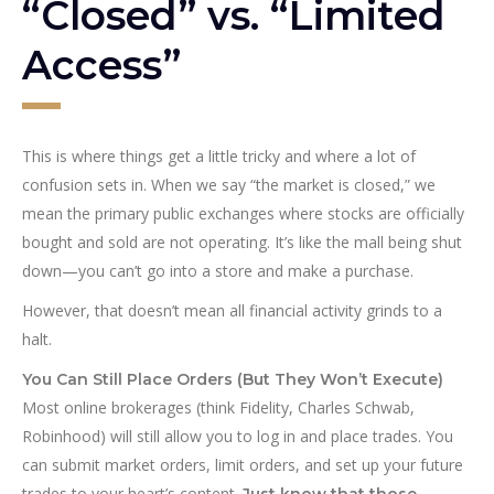
“Closed” vs. “Limited
Access”
This is where things get a little tricky and where a lot of
confusion sets in. When we say “the market is closed,” we
mean the primary public exchanges where stocks are officially
bought and sold are not operating. It’s like the mall being shut
down—you can’t go into a store and make a purchase.
However, that doesn’t mean all financial activity grinds to a
halt.
You Can Still Place Orders (But They Won’t Execute)
Most online brokerages (think Fidelity, Charles Schwab,
Robinhood) will still allow you to log in and place trades. You
can submit market orders, limit orders, and set up your future
trades to your heart’s content.
Just know that those