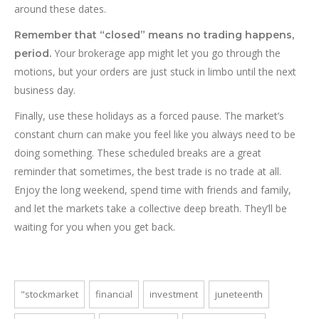
around these dates.
Remember that “closed” means no trading happens,
Your brokerage app might let you go through the
period.
motions, but your orders are just stuck in limbo until the next
business day.
Finally, use these holidays as a forced pause. The market’s
constant churn can make you feel like you always need to be
doing something. These scheduled breaks are a great
reminder that sometimes, the best trade is no trade at all.
Enjoy the long weekend, spend time with friends and family,
and let the markets take a collective deep breath. They’ll be
waiting for you when you get back.
"stockmarket
financial
investment
juneteenth