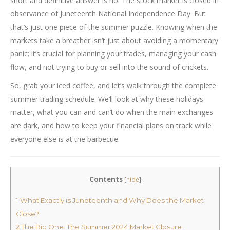
short and definitive answer is no. The stock market is closed in
observance of Juneteenth National Independence Day. But
that’s just one piece of the summer puzzle. Knowing when the
markets take a breather isn’t just about avoiding a momentary
panic; it’s crucial for planning your trades, managing your cash
flow, and not trying to buy or sell into the sound of crickets.
So, grab your iced coffee, and let’s walk through the complete
summer trading schedule. We’ll look at why these holidays
matter, what you can and can’t do when the main exchanges
are dark, and how to keep your financial plans on track while
everyone else is at the barbecue.
Contents
[
hide
]
1
What Exactly is Juneteenth and Why Does the Market
Close?
2
The Big One: The Summer 2024 Market Closure