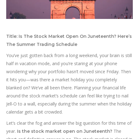
Title: Is The Stock Market Open On Juneteenth? Here’s
The Summer Trading Schedule
You’ve just gotten back from a long weekend, your brain is still
half in vacation mode, and you’re staring at your phone
wondering why your portfolio hasn’t moved since Friday. Then
it hits you—was there a market holiday you completely
blanked on? We’ve all been there. Planning your financial life
around the stock market’s schedule can feel like trying to nail
Jell-O to a wall, especially during the summer when the holiday
calendar gets a bit crowded.
Let’s clear the fog and answer the big question for this time of
year.
The
Is the stock market open on Juneteenth?