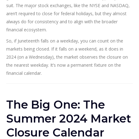
suit. The major stock exchanges, like the NYSE and NASDAQ,
aren’t required to close for federal holidays, but they almost
always do for consistency and to align with the broader
financial ecosystem.
So, if Juneteenth falls on a weekday, you can count on the
markets being closed. If it falls on a weekend, as it does in
2024 (on a Wednesday), the market observes the closure on
the nearest weekday. It’s now a permanent fixture on the
financial calendar.
The Big One: The
Summer 2024 Market
Closure Calendar