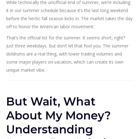
While technically the unofficial end of summer, we’re including
it in our summer schedule because it’s the last long weekend
before the hectic fall season kicks in. The market takes the day
off to honor the American labor movement.
That’s the official list for the summer. It seems short, right?
Just three weekdays. But don’t let that fool you. The summer
doldrums are a real thing, with lower trading volumes and
some major players on vacation, which can create its own
unique market vibe.
But Wait, What
About My Money?
Understanding