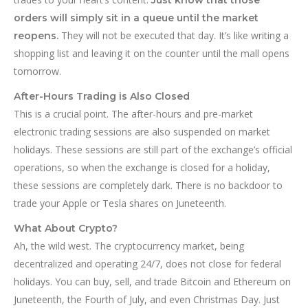
orders will simply sit in a queue until the market
They will not be executed that day. It’s like writing a
reopens.
shopping list and leaving it on the counter until the mall opens
tomorrow.
After-Hours Trading is Also Closed
This is a crucial point. The after-hours and pre-market
electronic trading sessions are also suspended on market
holidays. These sessions are still part of the exchange’s official
operations, so when the exchange is closed for a holiday,
these sessions are completely dark. There is no backdoor to
trade your Apple or Tesla shares on Juneteenth.
What About Crypto?
Ah, the wild west. The cryptocurrency market, being
decentralized and operating 24/7, does not close for federal
holidays. You can buy, sell, and trade Bitcoin and Ethereum on
Juneteenth, the Fourth of July, and even Christmas Day. Just