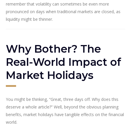
remember that volatility can sometimes be even more
pronounced on days when traditional markets are closed, as
liquidity might be thinner.
Why Bother? The
Real-World Impact of
Market Holidays
You might be thinking, “Great, three days off. Why does this
deserve a whole article?” Well, beyond the obvious planning
benefits, market holidays have tangible effects on the financial
world.