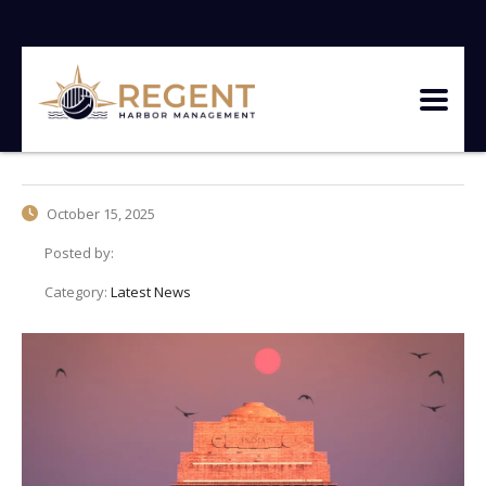
October 15, 2025
Posted by:
Category:
Latest News