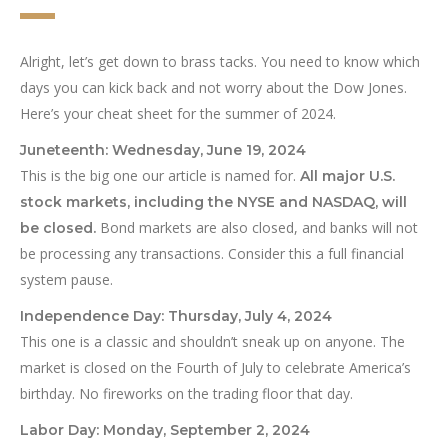
Alright, let’s get down to brass tacks. You need to know which
days you can kick back and not worry about the Dow Jones.
Here’s your cheat sheet for the summer of 2024.
Juneteenth: Wednesday, June 19, 2024
This is the big one our article is named for.
All major U.S.
stock markets, including the NYSE and NASDAQ, will
Bond markets are also closed, and banks will not
be closed.
be processing any transactions. Consider this a full financial
system pause.
Independence Day: Thursday, July 4, 2024
This one is a classic and shouldn’t sneak up on anyone. The
market is closed on the Fourth of July to celebrate America’s
birthday. No fireworks on the trading floor that day.
Labor Day: Monday, September 2, 2024