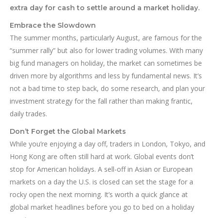
extra day for cash to settle around a market holiday.
Embrace the Slowdown
The summer months, particularly August, are famous for the
“summer rally” but also for lower trading volumes. With many
big fund managers on holiday, the market can sometimes be
driven more by algorithms and less by fundamental news. It’s
not a bad time to step back, do some research, and plan your
investment strategy for the fall rather than making frantic,
daily trades.
Don’t Forget the Global Markets
While you’re enjoying a day off, traders in London, Tokyo, and
Hong Kong are often still hard at work. Global events don’t
stop for American holidays. A sell-off in Asian or European
markets on a day the U.S. is closed can set the stage for a
rocky open the next morning. It’s worth a quick glance at
global market headlines before you go to bed on a holiday