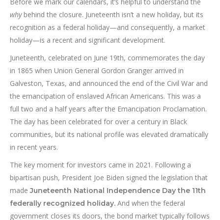
Before we mark our calendars, it’s helpful to understand the
why
behind the closure. Juneteenth isn’t a new holiday, but its
recognition as a federal holiday—and consequently, a market
holiday—is a recent and significant development.
Juneteenth, celebrated on June 19th, commemorates the day
in 1865 when Union General Gordon Granger arrived in
Galveston, Texas, and announced the end of the Civil War and
the emancipation of enslaved African Americans. This was a
full two and a half years after the Emancipation Proclamation.
The day has been celebrated for over a century in Black
communities, but its national profile was elevated dramatically
in recent years.
The key moment for investors came in 2021. Following a
bipartisan push, President Joe Biden signed the legislation that
made
Juneteenth National Independence Day the 11th
And when the federal
federally recognized holiday.
government closes its doors, the bond market typically follows