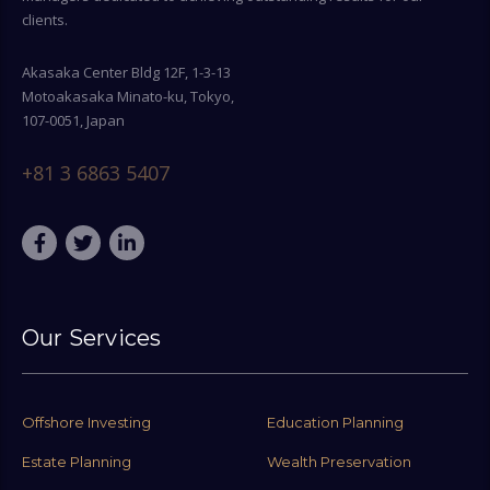
clients.
Akasaka Center Bldg 12F, 1-3-13
Motoakasaka Minato-ku, Tokyo,
107-0051, Japan
+81 3 6863 5407
Our Services
Offshore Investing
Education Planning
Estate Planning
Wealth Preservation