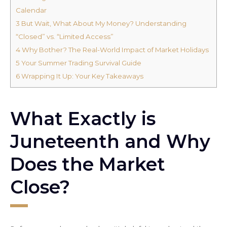
Calendar
3
But Wait, What About My Money? Understanding
“Closed” vs. “Limited Access”
4
Why Bother? The Real-World Impact of Market Holidays
5
Your Summer Trading Survival Guide
6
Wrapping It Up: Your Key Takeaways
What Exactly is
Juneteenth and Why
Does the Market
Close?