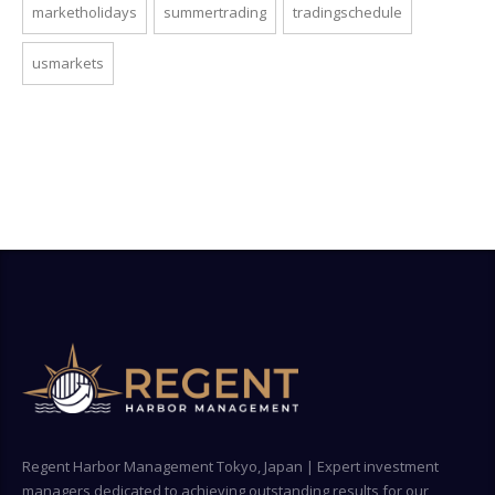
marketholidays
summertrading
tradingschedule
usmarkets
Regent Harbor Management Tokyo, Japan | Expert investment
managers dedicated to achieving outstanding results for our