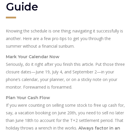
Guide
Knowing the schedule is one thing; navigating it successfully is
another. Here are a few pro-tips to get you through the
summer without a financial sunburn.
Mark Your Calendar Now
Seriously, do it right after you finish this article. Put those three
closure dates—June 19, July 4, and September 2—in your
phone’s calendar, your planner, or on a sticky note on your
monitor. Forewarned is forearmed.
Plan Your Cash Flow
If you were counting on selling some stock to free up cash for,
say, a vacation booking on June 20th, you need to sell no later
than June 18th to account for the T+2 settlement period. That
holiday throws a wrench in the works.
Always factor in an