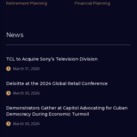
Retirement Planning
Financial Planning
News
TCL to Acquire Sony’s Television Division
March 31, 2026
Deloitte at the 2024 Global Retail Conference
March 30, 2026
Demonstrators Gather at Capitol Advocating for Cuban
Democracy During Economic Turmoil
March 30, 2026