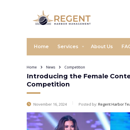
Home
Services
About Us
FA
Home
News
Competition
Introducing the Female Conte
Competition
November 16, 2024
Posted by:
Regent Harbor T