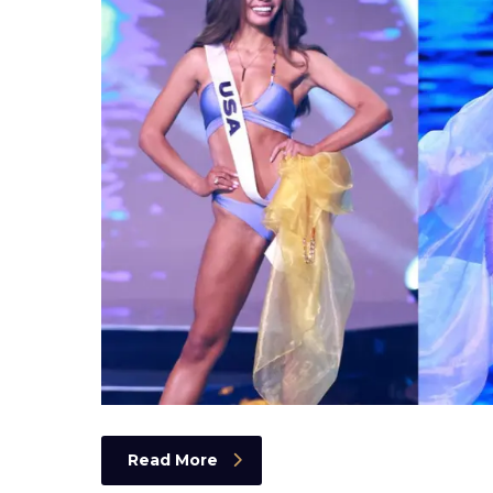
Read More