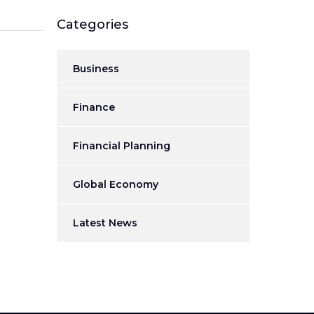
Categories
Business
Finance
Financial Planning
Global Economy
Latest News