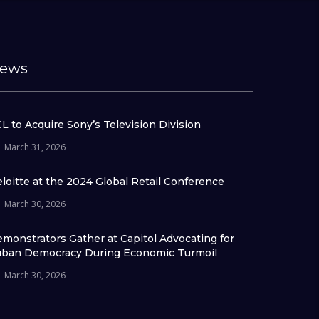
ews
L to Acquire Sony’s Television Division
March 31, 2026
loitte at the 2024 Global Retail Conference
March 30, 2026
monstrators Gather at Capitol Advocating for
ban Democracy During Economic Turmoil
March 30, 2026