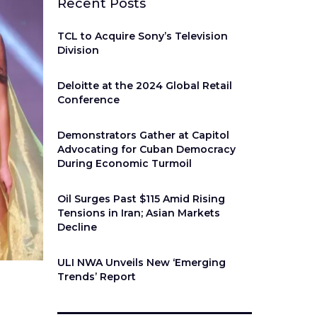
Recent Posts
TCL to Acquire Sony’s Television
Division
Deloitte at the 2024 Global Retail
Conference
Demonstrators Gather at Capitol
Advocating for Cuban Democracy
During Economic Turmoil
Oil Surges Past $115 Amid Rising
Tensions in Iran; Asian Markets
Decline
ULI NWA Unveils New ‘Emerging
Trends’ Report