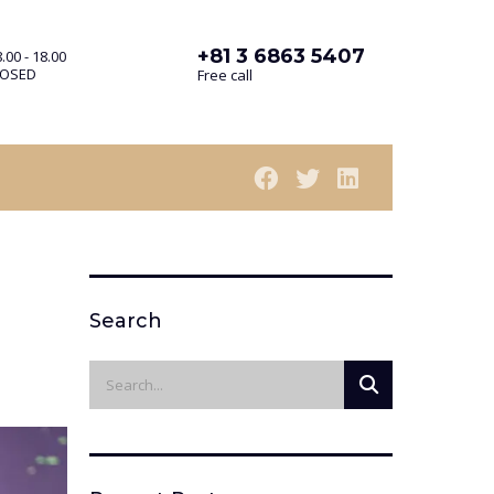
+81 3 6863 5407
.00 - 18.00
LOSED
Free call
Search