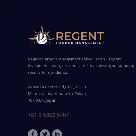
Regent Harbor Management Tokyo, Japan | Expert
investment managers dedicated to achieving outstanding
results for our clients.
Akasaka Center Bldg 12F, 1-3-13
Motoakasaka Minato-ku, Tokyo,
107-0051, Japan
+81 3 6863 5407