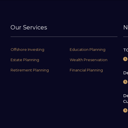
Our Services
N
Offshore Investing
Education Planning
TC
Estate Planning
Wealth Preservation
Retirement Planning
Financial Planning
De
De
Cu