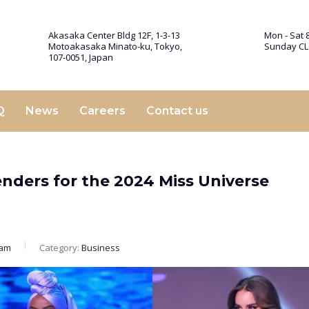
Akasaka Center Bldg 12F, 1-3-13
Mon - Sat 8
Motoakasaka Minato-ku, Tokyo,
Sunday C
107-0051, Japan
Q
News
Careers
Contact us
nders for the 2024 Miss Universe
eam
Category:
Business