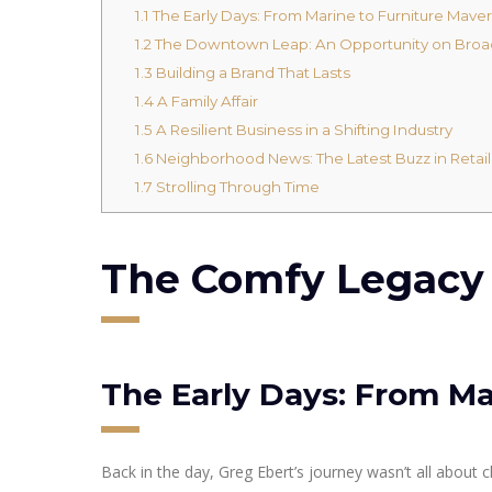
1.1
The Early Days: From Marine to Furniture Maver
1.2
The Downtown Leap: An Opportunity on Bro
1.3
Building a Brand That Lasts
1.4
A Family Affair
1.5
A Resilient Business in a Shifting Industry
1.6
Neighborhood News: The Latest Buzz in Retail
1.7
Strolling Through Time
The Comfy Legacy o
The Early Days: From Ma
Back in the day, Greg Ebert’s journey wasn’t all about 