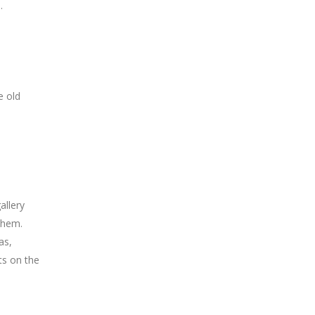
.
e old
allery
ehem.
as,
ts on the