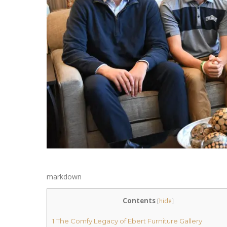
markdown
Contents
[
hide
]
1
The Comfy Legacy of Ebert Furniture Gallery