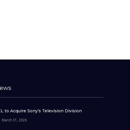
ews
L to Acquire Sony’s Television Division
March 31, 2026