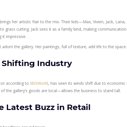
 brings her artistic flair to the mix. Their kids—Max, Vivien, Jack, Lana
o grass cutting. Jack sees it as a family bind, making communication
 it impressive.
 adorn the gallery. Her paintings, full of texture, add life to the space.
 Shifting Industry
ctor according to
IBISWorld
, has seen its winds shift due to economic
the gallery’s goods are local—allows the business to stand tall.
Latest Buzz in Retail