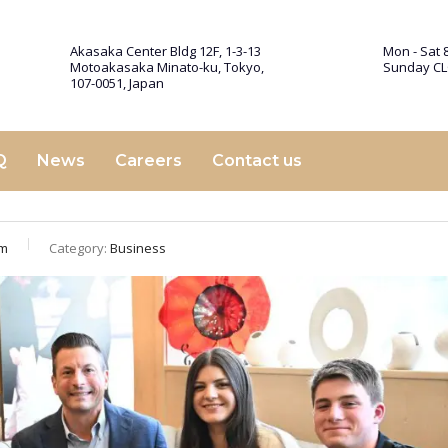
Akasaka Center Bldg 12F, 1-3-13
Mon - Sat 8
Motoakasaka Minato-ku, Tokyo,
Sunday C
107-0051, Japan
Q
News
Careers
Contact us
am
Category:
Business