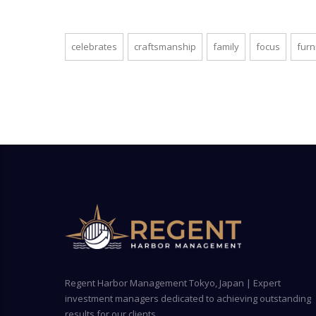
celebrates
craftsmanship
family
focus
furn
Regent Harbor Management Tokyo, Japan | Expert
investment managers dedicated to achieving outstanding
results for our clients.