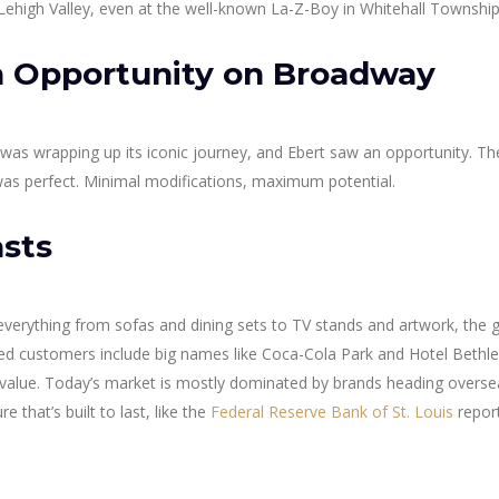
he Lehigh Valley, even at the well-known La-Z-Boy in Whitehall Township
 Opportunity on Broadway
 was wrapping up its iconic journey, and Ebert saw an opportunity. Th
as perfect. Minimal modifications, maximum potential.
asts
 everything from sofas and dining sets to TV stands and artwork, the g
ied customers include big names like Coca-Cola Park and Hotel Bethl
nd value. Today’s market is mostly dominated by brands heading overse
re that’s built to last, like the
Federal Reserve Bank of St. Louis
repor