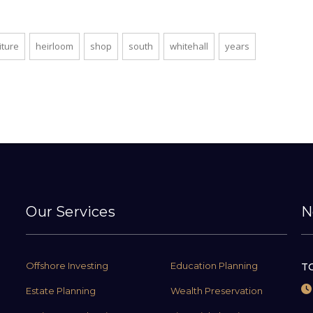
iture
heirloom
shop
south
whitehall
years
Our Services
N
Offshore Investing
Education Planning
TC
Estate Planning
Wealth Preservation