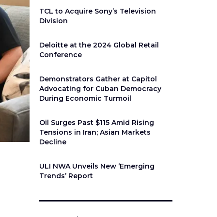
TCL to Acquire Sony’s Television
Division
Deloitte at the 2024 Global Retail
Conference
Demonstrators Gather at Capitol
Advocating for Cuban Democracy
During Economic Turmoil
Oil Surges Past $115 Amid Rising
Tensions in Iran; Asian Markets
Decline
ULI NWA Unveils New ‘Emerging
Trends’ Report