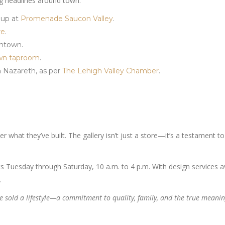
ng headlines around town:
 up at
Promenade Saucon Valley
.
re
.
entown.
wn taproom
.
in Nazareth, as per
The Lehigh Valley Chamber
.
 what they’ve built. The gallery isn’t just a store—it’s a testament to
s Tuesday through Saturday, 10 a.m. to 4 p.m. With design services av
.
’ve sold a lifestyle—a commitment to quality, family, and the true meanin