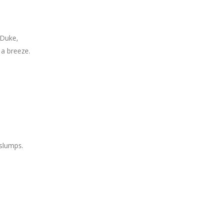
, Duke,
 a breeze.
 slumps.