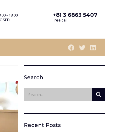
+81 3 6863 5407
.00 - 18.00
LOSED
Free call
Search
Recent Posts