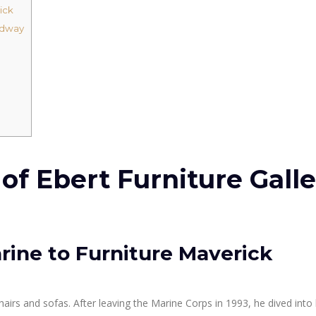
ick
adway
f Ebert Furniture Galle
rine to Furniture Maverick
chairs and sofas. After leaving the Marine Corps in 1993, he dived into