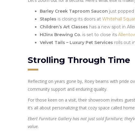
Let’s zoom out for a second. Here’s what else is maki
Barley Creek Taproom Saucon
just popped
Staples
is closing its doors at
Whitehall Squa
Children’s Art Classes
has a new spot in All
HiJinx Brewing Co.
is set to close its
Allento
Velvet Tails – Luxury Pet Services
rolls out 
Strolling Through Time
Reflecting on years gone by, Roey beams with pride over
community support and enduring quality.
For those keen on a visit, their showroom invites guest
it’s all about personalizing that cozy space called home
Ebert Furniture Gallery has not just sold furniture; they
value.