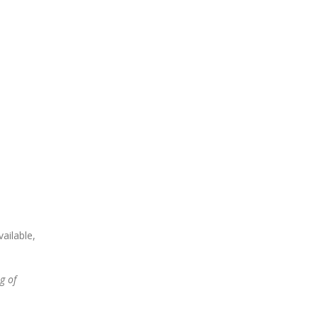
ailable,
g of