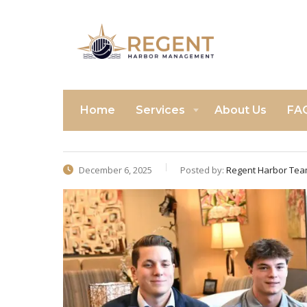
Home
Services
About Us
FA
December 6, 2025
Posted by:
Regent Harbor Te