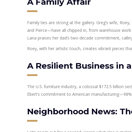
A Family Affair
Family ties are strong at the gallery. Greg’s wife, Roey,
and Pierce—have all chipped in, from warehouse work t
Lana praises her dad’s two-decade commitment, calling
Roey, with her artistic touch, creates vibrant pieces that
A Resilient Business in a
The U.S. furniture industry, a colossal $172.5 billion se
Ebert’s commitment to American manufacturing—98% of 
Neighborhood News: The 