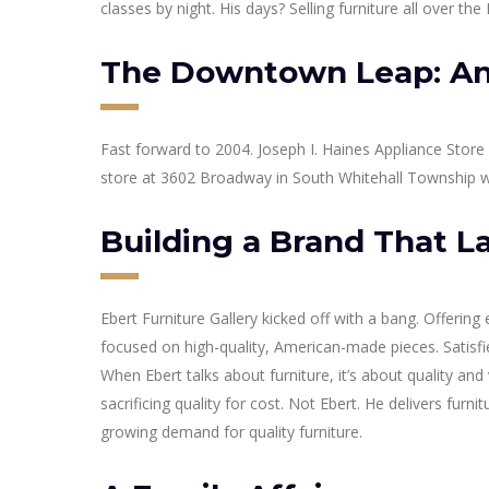
classes by night. His days? Selling furniture all over t
The Downtown Leap: An
Fast forward to 2004. Joseph I. Haines Appliance Store
store at 3602 Broadway in South Whitehall Township w
Building a Brand That L
Ebert Furniture Gallery kicked off with a bang. Offering
focused on high-quality, American-made pieces. Satisf
When Ebert talks about furniture, it’s about quality a
sacrificing quality for cost. Not Ebert. He delivers furnitu
growing demand for quality furniture.