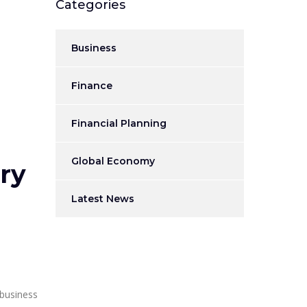
Categories
Business
Finance
Financial Planning
Global Economy
ry
Latest News
 business