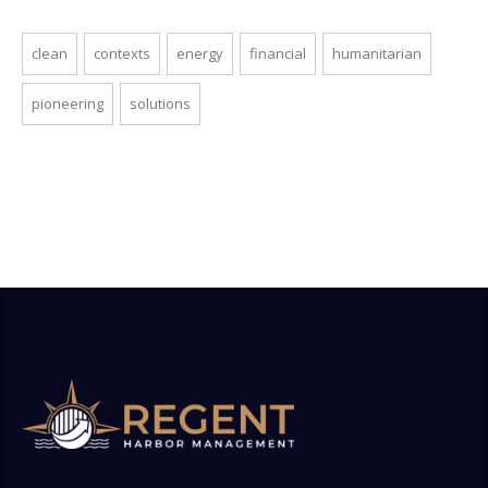
clean
contexts
energy
financial
humanitarian
pioneering
solutions