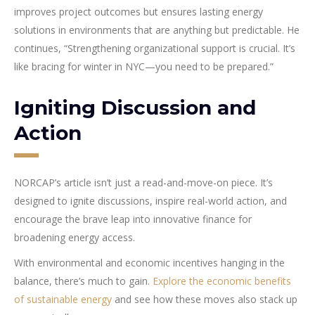
improves project outcomes but ensures lasting energy
solutions in environments that are anything but predictable. He
continues, “Strengthening organizational support is crucial. It’s
like bracing for winter in NYC—you need to be prepared.”
Igniting Discussion and
Action
NORCAP’s article isn’t just a read-and-move-on piece. It’s
designed to ignite discussions, inspire real-world action, and
encourage the brave leap into innovative finance for
broadening energy access.
With environmental and economic incentives hanging in the
balance, there’s much to gain.
Explore the economic benefits
of sustainable energy
and see how these moves also stack up