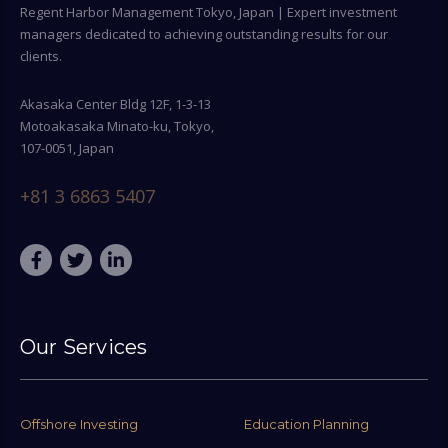
Regent Harbor Management Tokyo, Japan | Expert investment
managers dedicated to achieving outstanding results for our
clients.
Akasaka Center Bldg 12F, 1-3-13
Motoakasaka Minato-ku, Tokyo,
107-0051, Japan
+81 3 6863 5407
Our Services
Offshore Investing
Education Planning