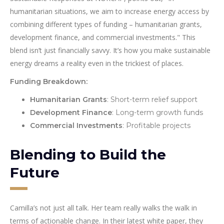
humanitarian situations, we aim to increase energy access by
combining different types of funding – humanitarian grants,
development finance, and commercial investments." This
blend isn’t just financially savvy. It’s how you make sustainable
energy dreams a reality even in the trickiest of places.
Funding Breakdown:
Humanitarian Grants
: Short-term relief support
Development Finance
: Long-term growth funds
Commercial Investments
: Profitable projects
Blending to Build the
Future
Camilla’s not just all talk. Her team really walks the walk in
terms of actionable change. In their latest white paper, they