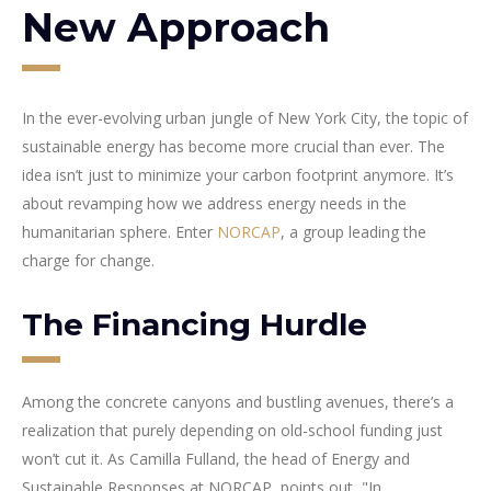
New Approach
In the ever-evolving urban jungle of New York City, the topic of
sustainable energy has become more crucial than ever. The
idea isn’t just to minimize your carbon footprint anymore. It’s
about revamping how we address energy needs in the
humanitarian sphere. Enter
NORCAP
, a group leading the
charge for change.
The Financing Hurdle
Among the concrete canyons and bustling avenues, there’s a
realization that purely depending on old-school funding just
won’t cut it. As Camilla Fulland, the head of Energy and
Sustainable Responses at NORCAP, points out, "In