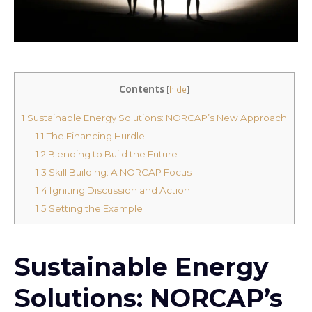
Contents
[
hide
]
1
Sustainable Energy Solutions: NORCAP’s New Approach
1.1
The Financing Hurdle
1.2
Blending to Build the Future
1.3
Skill Building: A NORCAP Focus
1.4
Igniting Discussion and Action
1.5
Setting the Example
Sustainable Energy
Solutions: NORCAP’s