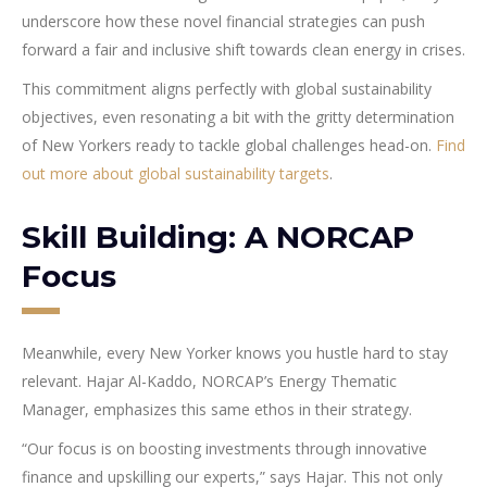
underscore how these novel financial strategies can push
forward a fair and inclusive shift towards clean energy in crises.
This commitment aligns perfectly with global sustainability
objectives, even resonating a bit with the gritty determination
of New Yorkers ready to tackle global challenges head-on.
Find
out more about global sustainability targets
.
Skill Building: A NORCAP
Focus
Meanwhile, every New Yorker knows you hustle hard to stay
relevant. Hajar Al-Kaddo, NORCAP’s Energy Thematic
Manager, emphasizes this same ethos in their strategy.
“Our focus is on boosting investments through innovative
finance and upskilling our experts,” says Hajar. This not only