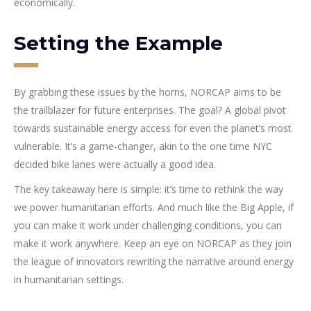
economically.
Setting the Example
By grabbing these issues by the horns, NORCAP aims to be
the trailblazer for future enterprises. The goal? A global pivot
towards sustainable energy access for even the planet’s most
vulnerable. It’s a game-changer, akin to the one time NYC
decided bike lanes were actually a good idea.
The key takeaway here is simple: it’s time to rethink the way
we power humanitarian efforts. And much like the Big Apple, if
you can make it work under challenging conditions, you can
make it work anywhere. Keep an eye on NORCAP as they join
the league of innovators rewriting the narrative around energy
in humanitarian settings.