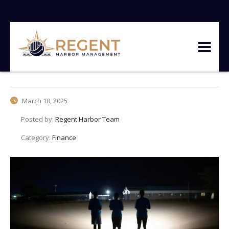
March 10, 2025
Posted by:
Regent Harbor Team
Category:
Finance