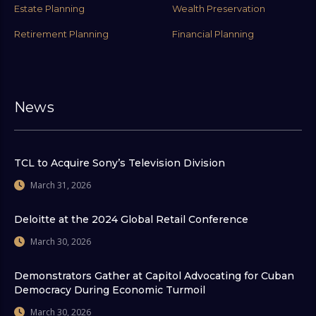
Estate Planning
Wealth Preservation
Retirement Planning
Financial Planning
News
TCL to Acquire Sony’s Television Division
March 31, 2026
Deloitte at the 2024 Global Retail Conference
March 30, 2026
Demonstrators Gather at Capitol Advocating for Cuban
Democracy During Economic Turmoil
March 30, 2026