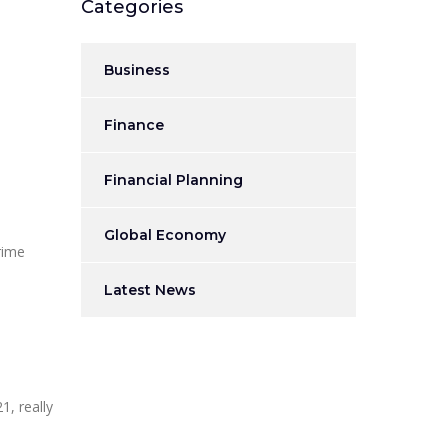
Categories
Business
Finance
Financial Planning
Global Economy
rime
Latest News
1, really