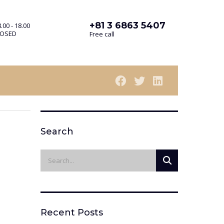
+81 3 6863 5407
.00 - 18.00
LOSED
Free call
Search
Recent Posts