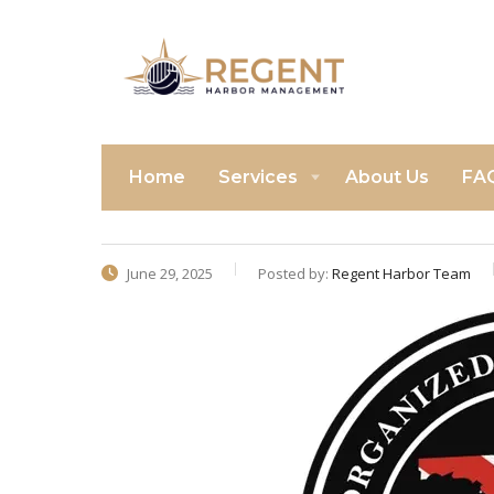
Home
Services
About Us
FA
June 29, 2025
Posted by:
Regent Harbor Team