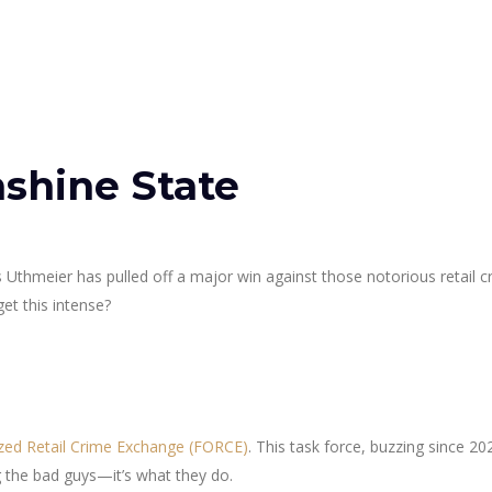
nshine State
 Uthmeier has pulled off a major win against those notorious retail c
et this intense?
ized Retail Crime Exchange (FORCE)
. This task force, buzzing since 202
 the bad guys—it’s what they do.