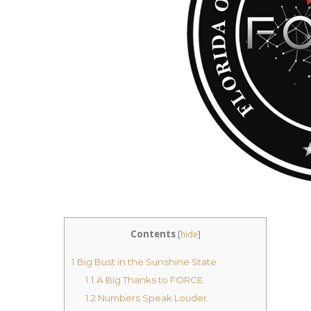
Contents
[
hide
]
1
Big Bust in the Sunshine State
1.1
A Big Thanks to FORCE
1.2
Numbers Speak Louder