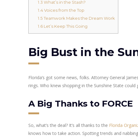
1.3
What’s in the Stash?
1.4
Voices from the Top
1.5
Teamwork Makes the Dream Work
1.6
Let’s Keep This Going
Big Bust in the Su
Florida’s got some news, folks. Attorney General James
rings. Who knew shopping in the Sunshine State could g
A Big Thanks to FORCE
So, what’s the deal? It’s all thanks to the
Florida Organ
knows how to take action. Spotting trends and nabbing