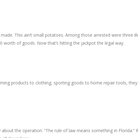
re made. This ain’t small potatoes. Among those arrested were three ill
0 worth of goods. Now that’s hitting the jackpot the legal way.
ming products to clothing, sporting goods to home repair tools, they
 about the operation: “The rule of law means something in Florida.” 