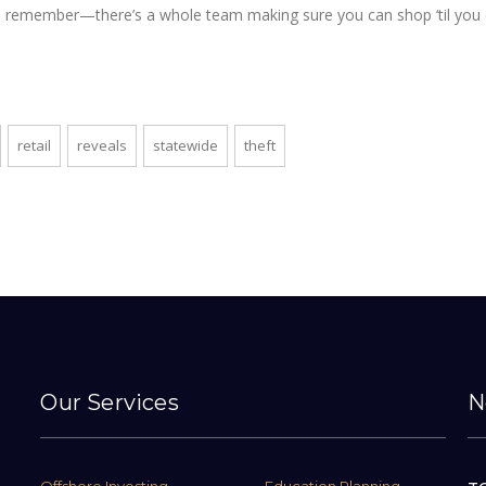
es, remember—there’s a whole team making sure you can shop ‘til you 
retail
reveals
statewide
theft
Our Services
N