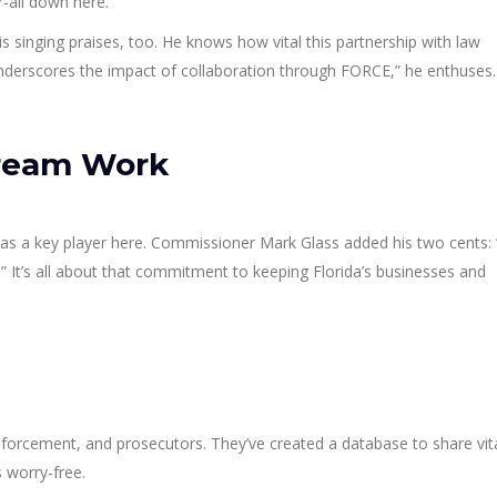
r-all down here.
is singing praises, too. He knows how vital this partnership with law
underscores the impact of collaboration through FORCE,” he enthuses.
ream Work
s a key player here. Commissioner Mark Glass added his two cents:
.” It’s all about that commitment to keeping Florida’s businesses and
nforcement, and prosecutors. They’ve created a database to share vit
 worry-free.