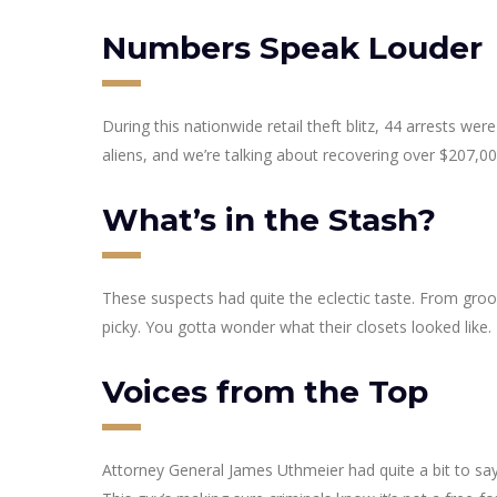
Numbers Speak Louder
During this nationwide retail theft blitz, 44 arrests we
aliens, and we’re talking about recovering over $207,00
What’s in the Stash?
These suspects had quite the eclectic taste. From groo
picky. You gotta wonder what their closets looked like.
Voices from the Top
Attorney General James Uthmeier had quite a bit to say