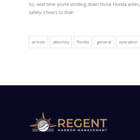
So, next time you’re strolling down those Florida aisl
safety. Cheers to that!
arrests
attorney
florida
general
operation