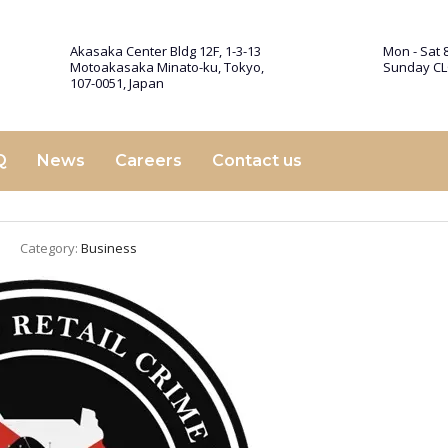
Akasaka Center Bldg 12F, 1-3-13
Mon - Sat 8
Motoakasaka Minato-ku, Tokyo,
Sunday C
107-0051, Japan
Q
News
Careers
Contact us
Category:
Business