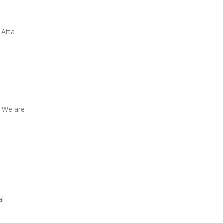
 Atta
 “We are
al