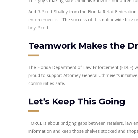
This guy’s making sure criminals know it’s not a free-fo
And R. Scott Shalley from the Florida Retail Federation 
enforcement is. “The success of this nationwide blitz 
boy, Scott.
Teamwork Makes the D
The Florida Department of Law Enforcement (FDLE) wa
proud to support Attorney General Uthmeier’s initiative
communities safe.
Let’s Keep This Going
FORCE is about bridging gaps between retailers, law e
information and keep those shelves stocked and shops