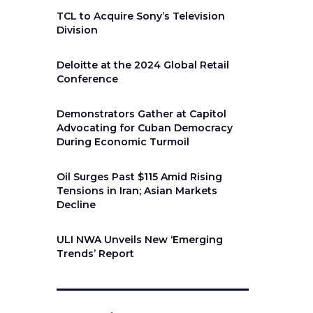
TCL to Acquire Sony’s Television
Division
Deloitte at the 2024 Global Retail
Conference
Demonstrators Gather at Capitol
Advocating for Cuban Democracy
During Economic Turmoil
Oil Surges Past $115 Amid Rising
Tensions in Iran; Asian Markets
Decline
ULI NWA Unveils New ‘Emerging
Trends’ Report