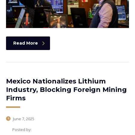
Read More
Mexico Nationalizes Lithium
Industry, Blocking Foreign Mining
Firms
June 7, 2025
Posted by: