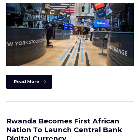
Read More
Rwanda Becomes First African
Nation To Launch Central Bank
Digital Currency