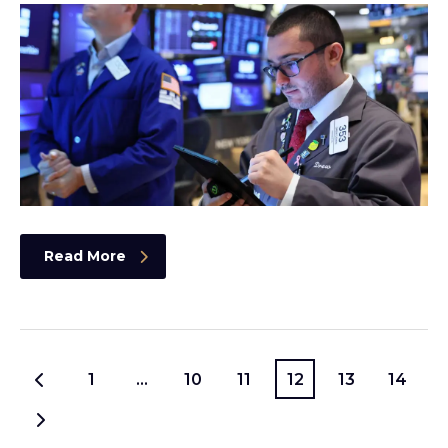
Read More
1
…
10
11
12
13
14