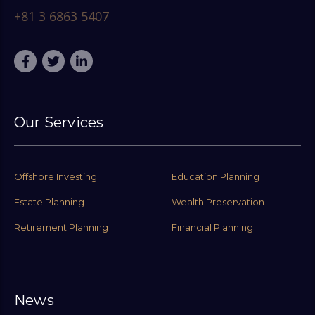
+81 3 6863 5407
Our Services
Offshore Investing
Education Planning
Estate Planning
Wealth Preservation
Retirement Planning
Financial Planning
News