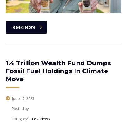
Read More
1.4 Trillion Wealth Fund Dumps
Fossil Fuel Holdings In Climate
Move
June 12, 2025
Posted by:
Category:
Latest News