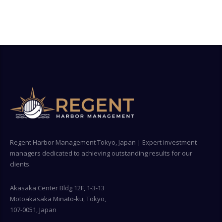
Regent Harbor Management Tokyo, Japan | Expert investment
managers dedicated to achieving outstanding results for our
clients.
Akasaka Center Bldg 12F, 1-3-13
Motoakasaka Minato-ku, Tokyo,
107-0051, Japan