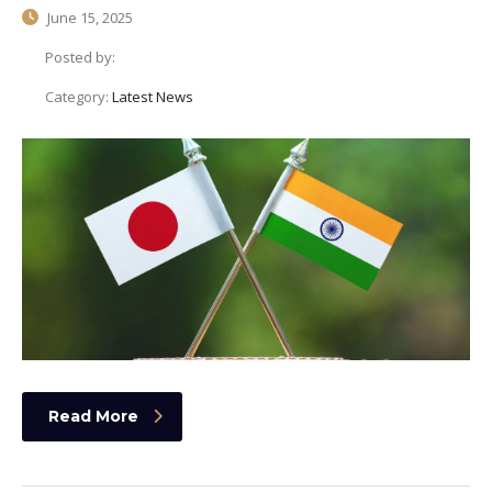
June 15, 2025
Posted by:
Category:
Latest News
Read More