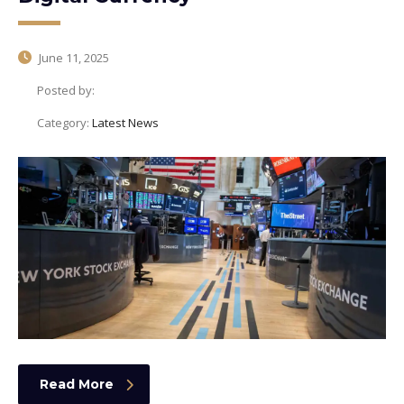
June 11, 2025
Posted by:
Category:
Latest News
Read More