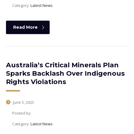
Category:
Latest News
Read More
Australia’s Critical Minerals Plan
Sparks Backlash Over Indigenous
Rights Violations
June 5, 2025
Posted by:
Category:
Latest News