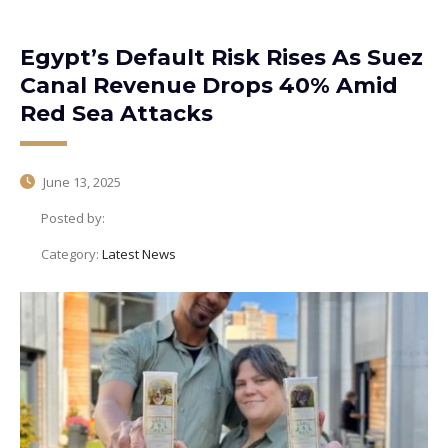
Egypt’s Default Risk Rises As Suez
Canal Revenue Drops 40% Amid
Red Sea Attacks
June 13, 2025
Posted by:
Category:
Latest News