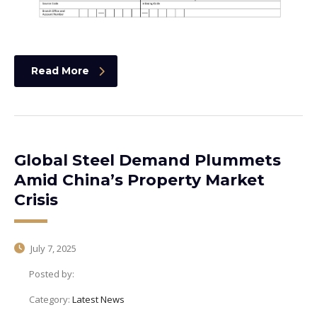
Read More
Global Steel Demand Plummets
Amid China’s Property Market
Crisis
July 7, 2025
Posted by:
Category:
Latest News