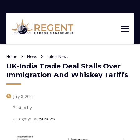
Home
News
Latest News
UK-India Trade Deal Stalls Over
Immigration And Whiskey Tariffs
July 8, 2025
Posted by:
Category:
Latest News