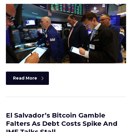
Read More
El Salvador’s Bitcoin Gamble
Falters As Debt Costs Spike And
IMF Talks Stall