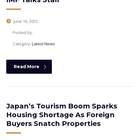
June 16, 2025
Posted by:
Category:
Latest News
Read More
Japan’s Tourism Boom Sparks
Housing Shortage As Foreign
Buyers Snatch Properties