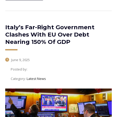
Italy’s Far-Right Government
Clashes With EU Over Debt
Nearing 150% Of GDP
June 9, 2025
Posted by:
Category:
Latest News