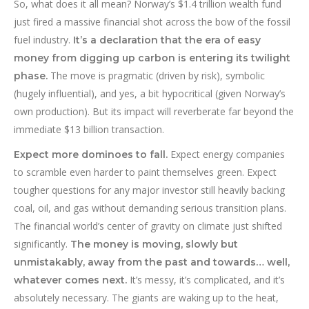
So, what does it all mean? Norway’s $1.4 trillion wealth fund
just fired a massive financial shot across the bow of the fossil
fuel industry.
It’s a declaration that the era of easy
money from digging up carbon is entering its twilight
The move is pragmatic (driven by risk), symbolic
phase.
(hugely influential), and yes, a bit hypocritical (given Norway’s
own production). But its impact will reverberate far beyond the
immediate $13 billion transaction.
Expect energy companies
Expect more dominoes to fall.
to scramble even harder to paint themselves green. Expect
tougher questions for any major investor still heavily backing
coal, oil, and gas without demanding serious transition plans.
The financial world’s center of gravity on climate just shifted
significantly.
The money is moving, slowly but
unmistakably, away from the past and towards… well,
It’s messy, it’s complicated, and it’s
whatever comes next.
absolutely necessary. The giants are waking up to the heat,