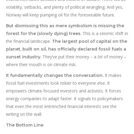
volatility, setbacks, and plenty of political wrangling. And yes,
Norway will keep pumping oil for the foreseeable future.
But dismissing this as mere symbolism is missing the
This is a seismic shift in
forest for the (slowly dying) trees.
the financial landscape.
The largest pool of capital on the
planet, built on oil, has officially declared fossil fuels a
They’ve put their money – a
lot
of money –
sunset industry.
where their mouth is on climate risk.
It makes
It fundamentally changes the conversation.
fossil fuel investments look riskier to everyone else. It
empowers climate-focused investors and activists. It forces
energy companies to adapt faster. It signals to policymakers
that even the most entrenched financial interests see the
writing on the wall.
The Bottom Line