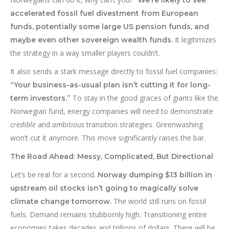
We’re likely to see
accelerated fossil fuel divestment from European
funds, potentially some large US pension funds, and
It legitimizes
maybe even other sovereign wealth funds.
the strategy in a way smaller players couldn’t.
It also sends a stark message directly to fossil fuel companies:
“Your business-as-usual plan isn’t cutting it for long-
To stay in the good graces of giants like the
term investors.”
Norwegian fund, energy companies will need to demonstrate
credible
and
ambitious
transition strategies. Greenwashing
won’t cut it anymore. This move significantly raises the bar.
The Road Ahead: Messy, Complicated, But Directional
Let’s be real for a second.
Norway dumping $13 billion in
upstream oil stocks isn’t going to magically solve
The world still runs on fossil
climate change tomorrow.
fuels. Demand remains stubbornly high. Transitioning entire
economies takes decades and trillions of dollars. There will be