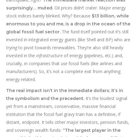
The immediate market reaction was
Oil prices didn’t crater. Major energy
surprisingly… muted.
stock indices barely blinked. Why? Because
$13 billion, while
enormous to you and me, is a drop in the ocean of the
The fund itself pointed out it’s still
global fossil fuel sector.
invested in integrated energy giants (like Shell and BP) who are
trying
to pivot towards renewables. They’re also still heavily
invested in the
infrastructure
of energy (pipelines, etc.) and,
crucially, in companies that
use
fossil fuels (like airlines and
manufacturers). So, it’s not a complete exit from anything
energy-related.
The real impact isn’t in the immediate dollars; it’s in
It’s the loudest signal
the symbolism and the precedent.
yet from a mainstream, conservative, massive financial
institution that the fossil fuel gravy train has a definitive, if
distant, endpoint. It tells other major investors, pension funds,
and sovereign wealth funds:
“The largest player in the