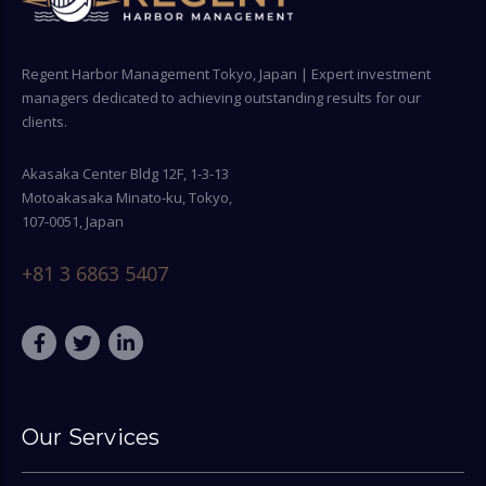
Regent Harbor Management Tokyo, Japan | Expert investment
managers dedicated to achieving outstanding results for our
clients.
Akasaka Center Bldg 12F, 1-3-13
Motoakasaka Minato-ku, Tokyo,
107-0051, Japan
+81 3 6863 5407
Our Services