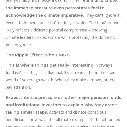
energy policy. It’s messy. It’s complicated.
But it also shows
the immense pressure even petrostates feel to
They can’t ignore it,
acknowledge the climate imperative.
even if their own house isn’t entirely in order. The fund’s move
likely reflects a delicate political compromise – showing
climate leadership
somewhere
while protecting the domestic
golden goose.
The Ripple Effect: Who’s Next?
Norway’s
This is where things get really interesting.
fund isn’t just big; it’s influential. It’s a trendsetter in the staid
world of sovereign wealth. When they make a move, others
pay attention.
Expect intense pressure on other major pension funds
and institutional investors to explain why
they
aren’t
Activists and climate-conscious
taking similar steps.
beneficiaries now have the ultimate example: “If the oil-funded
Norwegians can do it, why can’t you?”