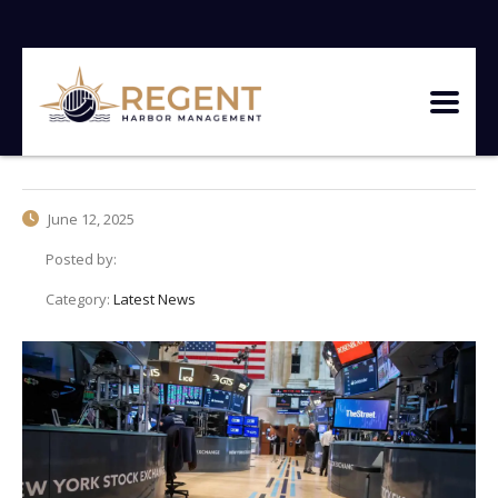
June 12, 2025
Posted by:
Category:
Latest News