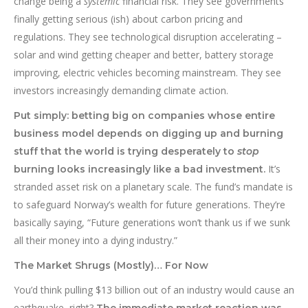
change being a
systemic
financial risk. They see governments
finally getting serious (ish) about carbon pricing and
regulations. They see technological disruption accelerating –
solar and wind getting cheaper and better, battery storage
improving, electric vehicles becoming mainstream. They see
investors increasingly demanding climate action.
Put simply: betting big on companies whose entire
business model depends on digging up and burning
stuff that the world is trying desperately to
stop
It’s
burning looks increasingly like a bad investment.
stranded asset risk on a planetary scale. The fund’s mandate is
to safeguard Norway’s wealth for future generations. They’re
basically saying, “Future generations won’t thank us if we sunk
all their money into a dying industry.”
The Market Shrugs (Mostly)… For Now
You’d think pulling $13 billion out of an industry would cause an
earthquake, right?