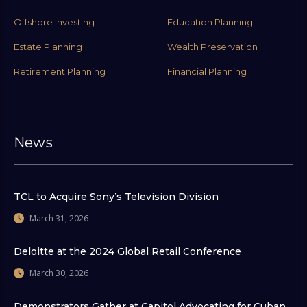
Offshore Investing
Education Planning
Estate Planning
Wealth Preservation
Retirement Planning
Financial Planning
News
TCL to Acquire Sony’s Television Division
March 31, 2026
Deloitte at the 2024 Global Retail Conference
March 30, 2026
Demonstrators Gather at Capitol Advocating for Cuban