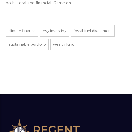
both literal and financial. Game on.
climate finance
esg investing
fossil fuel divestment
sustainable portfolio
wealth fund