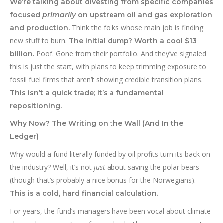
We’re talking about divesting from specific companies
focused
primarily
on upstream oil and gas exploration
Think the folks whose main job is finding
and production.
new stuff to burn.
The initial dump? Worth a cool $13
Poof. Gone from their portfolio. And they’ve signaled
billion.
this is just the start, with plans to keep trimming exposure to
fossil fuel firms that aren’t showing credible transition plans.
This isn’t a quick trade; it’s a fundamental
repositioning.
Why Now? The Writing on the Wall (And In the
Ledger)
Why would a fund literally funded by oil profits turn its back on
the industry? Well, it’s not
just
about saving the polar bears
(though that’s probably a nice bonus for the Norwegians).
This is a cold, hard financial calculation.
For years, the fund’s managers have been vocal about climate