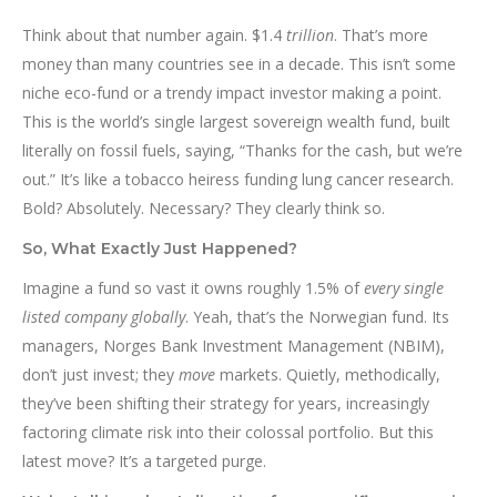
Think about that number again. $1.4
trillion
. That’s more
money than many countries see in a decade. This isn’t some
niche eco-fund or a trendy impact investor making a point.
This is the world’s single largest sovereign wealth fund, built
literally on fossil fuels, saying, “Thanks for the cash, but we’re
out.” It’s like a tobacco heiress funding lung cancer research.
Bold? Absolutely. Necessary? They clearly think so.
So, What Exactly Just Happened?
Imagine a fund so vast it owns roughly 1.5% of
every single
listed company globally
. Yeah, that’s the Norwegian fund. Its
managers, Norges Bank Investment Management (NBIM),
don’t just invest; they
move
markets. Quietly, methodically,
they’ve been shifting their strategy for years, increasingly
factoring climate risk into their colossal portfolio. But this
latest move? It’s a targeted purge.