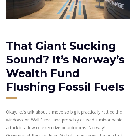
That Giant Sucking
Sound? It’s Norway’s
Wealth Fund
Flushing Fossil Fuels
Okay, let’s talk about a move so big it practically rattled the
windows on Wall Street and probably caused a minor panic
attack in a few oil executive boardrooms. Norway’s
Government Pension Fund Global – you know, the one that