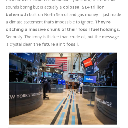
sounds boring but is actually a
colossal $1.4 trillion
built on North Sea oil and gas money – just made
behemoth
a climate statement that’s impossible to ignore.
They’re
ditching a massive chunk of their fossil fuel holdings.
Seriously. The irony is thicker than crude oil, but the message
is crystal clear:
the future ain’t fossil.