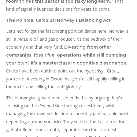
That
room thinks this sector is too risky long-term.”
kind of signal influences decisions for years to come.
The Political Calculus: Norway’s Balancing Act
Let’s not forget the fascinating political dance here. Norway is
still a
massive
oil and gas producer. It’s the bedrock of their
economy and that very fund.
Divesting from
other
companies’ fossil fuel operations while still pumping
your own? It’s a masterclass in cognitive dissonance.
Critics have been quick to point out the hypocrisy. “Great,
you’re not investing in Exxon, but you’re still happily drilling in
the Arctic and selling the stuff globally!”
The Norwegian government defends this by arguing they’re
focusing on the
demand
side through divestment, while
managing their own production responsibly (a debatable point,
depending on who you ask). They see the fund as a tool for
global influence on climate, separate from their domestic