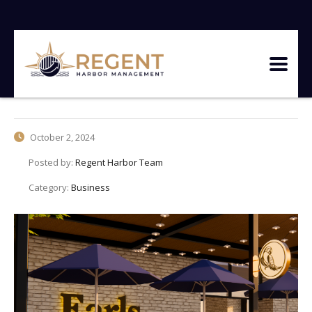
October 2, 2024
Posted by:
Regent Harbor Team
Category:
Business