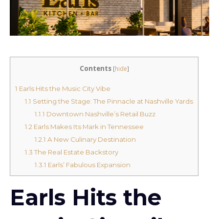
Contents
[
hide
]
1
Earls Hits the Music City Vibe
1.1
Setting the Stage: The Pinnacle at Nashville Yards
1.1.1
Downtown Nashville’s Retail Buzz
1.2
Earls Makes Its Mark in Tennessee
1.2.1
A New Culinary Destination
1.3
The Real Estate Backstory
1.3.1
Earls’ Fabulous Expansion
Earls Hits the