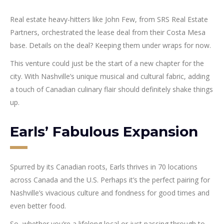
Real estate heavy-hitters like John Few, from SRS Real Estate
Partners, orchestrated the lease deal from their Costa Mesa
base. Details on the deal? Keeping them under wraps for now.
This venture could just be the start of a new chapter for the
city. With Nashville’s unique musical and cultural fabric, adding
a touch of Canadian culinary flair should definitely shake things
up.
Earls’ Fabulous Expansion
Spurred by its Canadian roots, Earls thrives in 70 locations
across Canada and the U.S. Perhaps it’s the perfect pairing for
Nashville’s vivacious culture and fondness for good times and
even better food.
So, whether you’re a lifelong local or just passing through to