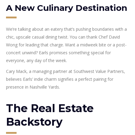
A New Culinary Destination
We’re talking about an eatery that’s pushing boundaries with a
chic, upscale casual dining twist. You can thank Chef David
Wong for leading that charge. Want a midweek bite or a post-
concert unwind? Earls promises something special for
everyone, any day of the week.
Cary Mack, a managing partner at Southwest Value Partners,
believes Earls’ indie charm signifies a perfect pairing for
presence in Nashville Yards.
The Real Estate
Backstory