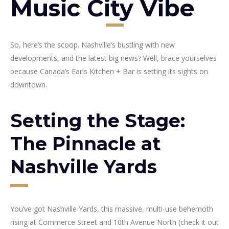
Music City Vibe
So, here’s the scoop. Nashville’s bustling with new
developments, and the latest big news? Well, brace yourselves
because Canada’s Earls Kitchen + Bar is setting its sights on
downtown.
Setting the Stage:
The Pinnacle at
Nashville Yards
You’ve got Nashville Yards, this massive, multi-use behemoth
rising at Commerce Street and 10th Avenue North (check it out