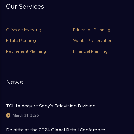
Our Services
Offshore Investing
Education Planning
Estate Planning
Wealth Preservation
Retirement Planning
Financial Planning
News
TCL to Acquire Sony’s Television Division
March 31, 2026
Deloitte at the 2024 Global Retail Conference