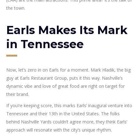
the town.
Earls Makes Its Mark
in Tennessee
Now, let’s zero in on Earls for a moment. Mark Hladik, the big
guy at Earls Restaurant Group, puts it this way. Nashville’s
dynamic vibe and love of great food are right on target for
their brand.
If you’re keeping score, this marks Earls’ inaugural venture into
Tennessee and their 13th in the United States. The folks
behind Nashville Yards couldn’t agree more, they think Earls’
approach will resonate with the city’s unique rhythm.