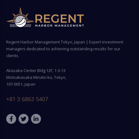
Regent Harbor Management Tokyo, Japan | Expert investment
managers dedicated to achieving outstanding results for our
clients.
Akasaka Center Bldg 12F, 1-3-13
Motoakasaka Minato-ku, Tokyo,
107-0051, Japan
+81 3 6863 5407