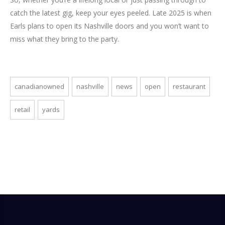
catch the latest gig, keep your eyes peeled. Late 2025 is when
Earls plans to open its Nashville doors and you won’t want to
miss what they bring to the party.
canadianowned
nashville
news
open
restaurant
retail
yards