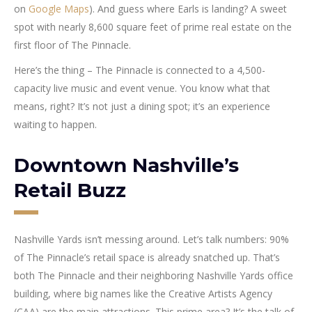
on
Google Maps
). And guess where Earls is landing? A sweet
spot with nearly 8,600 square feet of prime real estate on the
first floor of The Pinnacle.
Here’s the thing – The Pinnacle is connected to a 4,500-
capacity live music and event venue. You know what that
means, right? It’s not just a dining spot; it’s an experience
waiting to happen.
Downtown Nashville’s
Retail Buzz
Nashville Yards isn’t messing around. Let’s talk numbers: 90%
of The Pinnacle’s retail space is already snatched up. That’s
both The Pinnacle and their neighboring Nashville Yards office
building, where big names like the Creative Artists Agency
(CAA) are the main attractions. This prime area? It’s the talk of