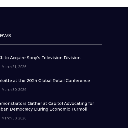
ews
L to Acquire Sony’s Television Division
March 31, 2026
loitte at the 2024 Global Retail Conference
March 30, 2026
monstrators Gather at Capitol Advocating for
ban Democracy During Economic Turmoil
March 30, 2026