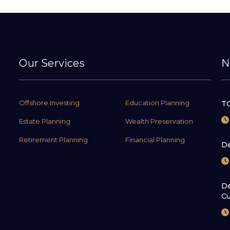
Our Services
N
Offshore Investing
Education Planning
TC
Estate Planning
Wealth Preservation
Retirement Planning
Financial Planning
De
De
Cu