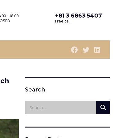
+81 3 6863 5407
.00 - 18.00
LOSED
Free call
uch
Search