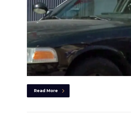
Read More