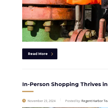
Read More
In-Person Shopping Thrives in 
November 23, 2024
Posted by:
Regent Harbor T