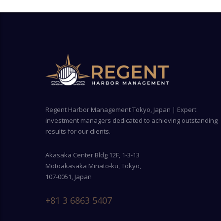
Regent Harbor Management Tokyo, Japan | Expert
investment managers dedicated to achieving outstanding
results for our clients.
Akasaka Center Bldg 12F, 1-3-13
Motoakasaka Minato-ku, Tokyo,
107-0051, Japan
+81 3 6863 5407