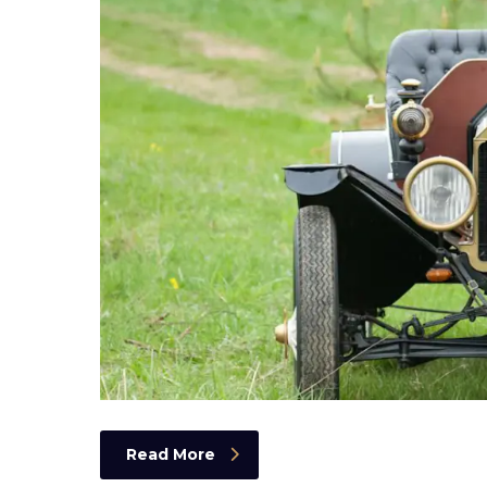
Read More