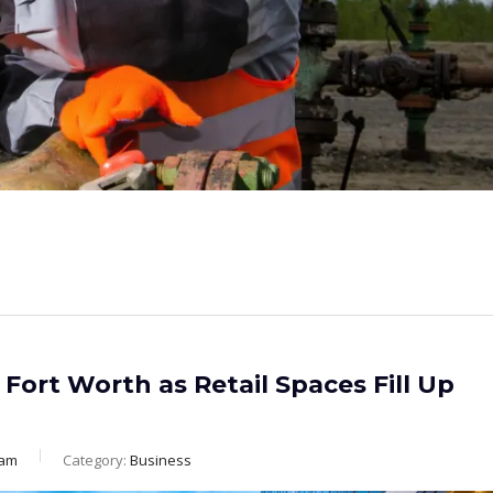
Fort Worth as Retail Spaces Fill Up
eam
Category:
Business