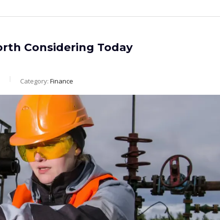
orth Considering Today
Category:
Finance