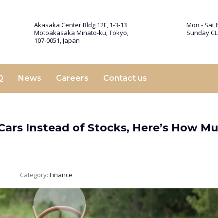
Akasaka Center Bldg 12F, 1-3-13
Mon - Sat 8
Motoakasaka Minato-ku, Tokyo,
Sunday C
107-0051, Japan
Q
News
Careers
Contact us
c Cars Instead of Stocks, Here’s How M
Category:
Finance