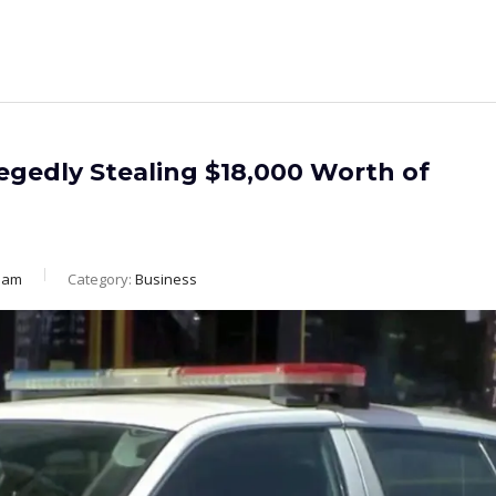
egedly Stealing $18,000 Worth of
eam
Category:
Business