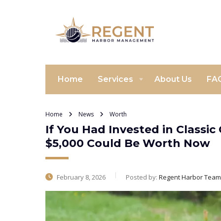
Home
Services
About Us
FA
Home
News
Worth
If You Had Invested in Classi
$5,000 Could Be Worth Now
February 8, 2026
Posted by:
Regent Harbor Team