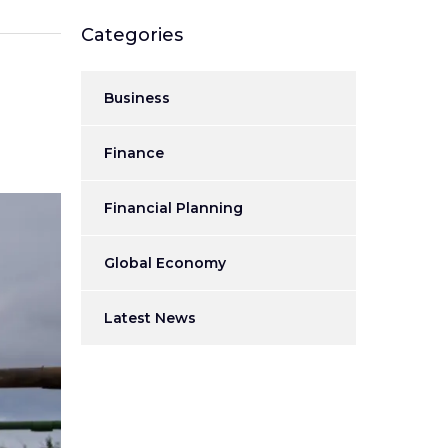
Categories
Business
Finance
Financial Planning
Global Economy
Latest News