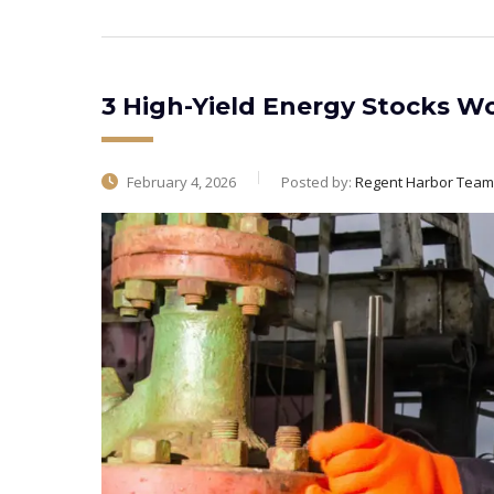
3 High-Yield Energy Stocks W
February 4, 2026
Posted by:
Regent Harbor Team