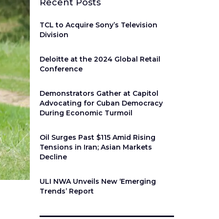
Recent Posts
TCL to Acquire Sony’s Television
Division
Deloitte at the 2024 Global Retail
Conference
Demonstrators Gather at Capitol
Advocating for Cuban Democracy
During Economic Turmoil
Oil Surges Past $115 Amid Rising
Tensions in Iran; Asian Markets
Decline
ULI NWA Unveils New ‘Emerging
Trends’ Report