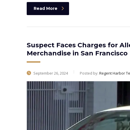
Read More
Suspect Faces Charges for All
Merchandise in San Francisco
September 26, 2024
Posted by:
Regent Harbor T