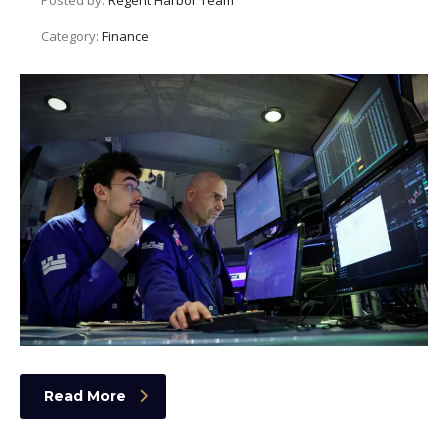
Category:
Finance
Read More