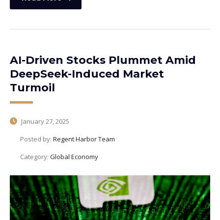
AI-Driven Stocks Plummet Amid
DeepSeek-Induced Market
Turmoil
January 27, 2025
Posted by:
Regent Harbor Team
Category:
Global Economy