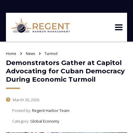
Home
News
Turmoil
Demonstrators Gather at Capitol
Advocating for Cuban Democracy
During Economic Turmoil
March 30, 2026
Posted by:
Regent Harbor Team
Category:
Global Economy