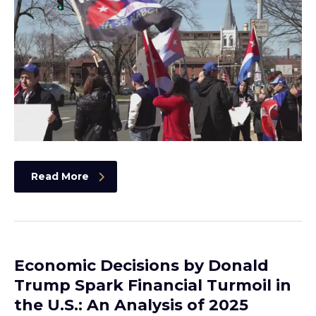
Read More
Economic Decisions by Donald
Trump Spark Financial Turmoil in
the U.S.: An Analysis of 2025