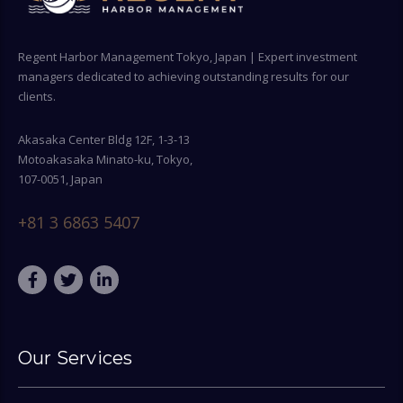
Regent Harbor Management Tokyo, Japan | Expert investment
managers dedicated to achieving outstanding results for our
clients.
Akasaka Center Bldg 12F, 1-3-13
Motoakasaka Minato-ku, Tokyo,
107-0051, Japan
+81 3 6863 5407
Our Services