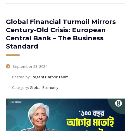
Global Financial Turmoil Mirrors
Century-Old Crisis: European
Central Bank – The Business
Standard
September 23, 2024
Posted by:
Regent Harbor Team
Category:
Global Economy