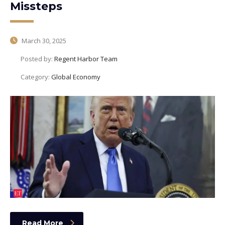
Missteps
March 30, 2025
Posted by:
Regent Harbor Team
Category:
Global Economy
Read More