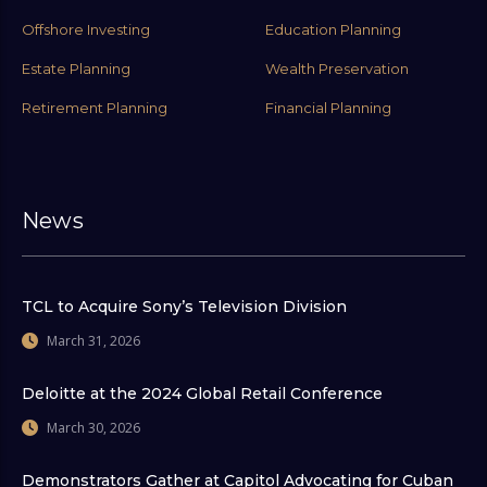
Offshore Investing
Education Planning
Estate Planning
Wealth Preservation
Retirement Planning
Financial Planning
News
TCL to Acquire Sony’s Television Division
March 31, 2026
Deloitte at the 2024 Global Retail Conference
March 30, 2026
Demonstrators Gather at Capitol Advocating for Cuban