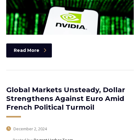
Read More
Global Markets Unsteady, Dollar
Strengthens Against Euro Amid
French Political Turmoil
December 2, 2024
Posted by:
Regent Harbor Team