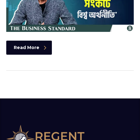
Read More