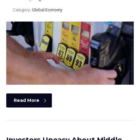
Category:
Global Economy
Read More
Investors Uneasy About Middle