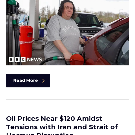
Read More
Oil Prices Near $120 Amidst
Tensions with Iran and Strait of