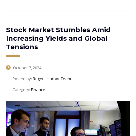
Stock Market Stumbles Amid
Increasing Yields and Global
Tensions
October 7, 2024
Posted by:
Regent Harbor Team
Category:
Finance