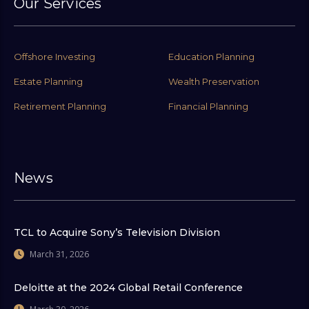
Our Services
Offshore Investing
Education Planning
Estate Planning
Wealth Preservation
Retirement Planning
Financial Planning
News
TCL to Acquire Sony’s Television Division
March 31, 2026
Deloitte at the 2024 Global Retail Conference