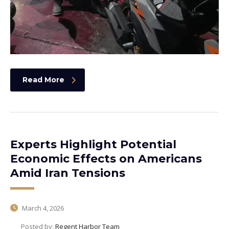
Read More
Experts Highlight Potential
Economic Effects on Americans
Amid Iran Tensions
March 4, 2026
Posted by:
Regent Harbor Team