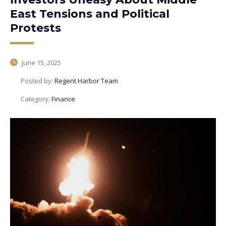
East Tensions and Political
Protests
June 15, 2025
Posted by:
Regent Harbor Team
Category:
Finance