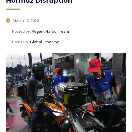
Hormuz Disruption
March 10, 2026
Posted by:
Regent Harbor Team
Category:
Global Economy