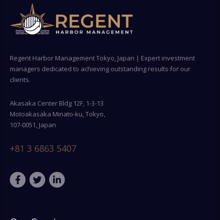
Regent Harbor Management Tokyo, Japan | Expert investment
managers dedicated to achieving outstanding results for our
clients.
Akasaka Center Bldg 12F, 1-3-13
Motoakasaka Minato-ku, Tokyo,
107-0051, Japan
+81 3 6863 5407