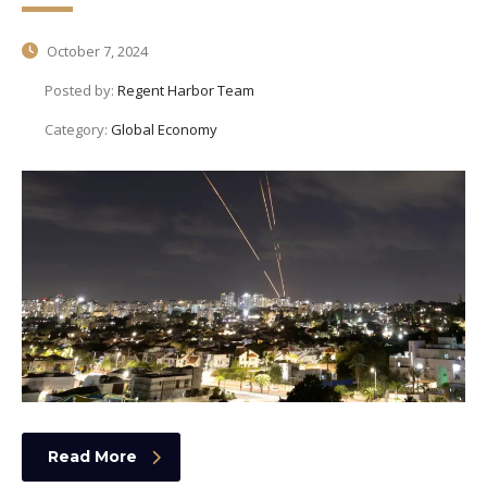
October 7, 2024
Posted by:
Regent Harbor Team
Category:
Global Economy
Read More