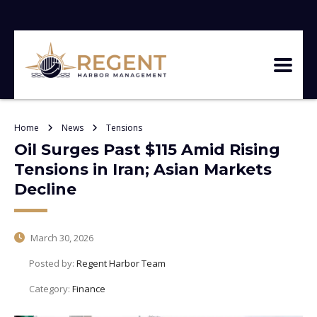
Home
News
Tensions
Oil Surges Past $115 Amid Rising
Tensions in Iran; Asian Markets
Decline
March 30, 2026
Posted by:
Regent Harbor Team
Category:
Finance