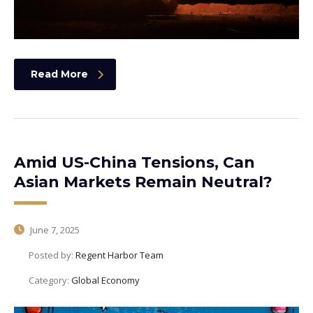
Read More
Amid US-China Tensions, Can
Asian Markets Remain Neutral?
June 7, 2025
Posted by:
Regent Harbor Team
Category:
Global Economy