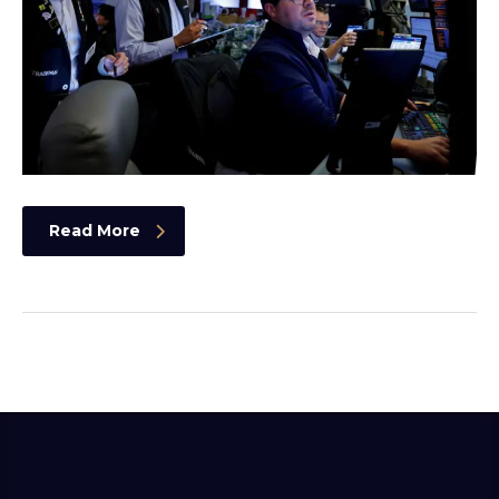
Read More