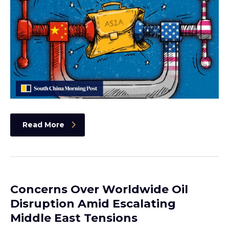
Read More
Concerns Over Worldwide Oil
Disruption Amid Escalating
Middle East Tensions