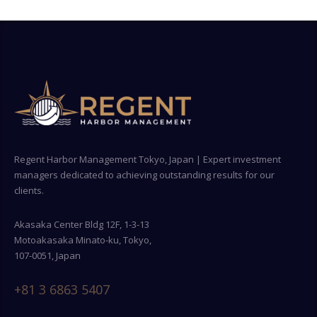
Regent Harbor Management Tokyo, Japan | Expert investment
managers dedicated to achieving outstanding results for our
clients.
Akasaka Center Bldg 12F, 1-3-13
Motoakasaka Minato-ku, Tokyo,
107-0051, Japan
+81 3 6863 5407