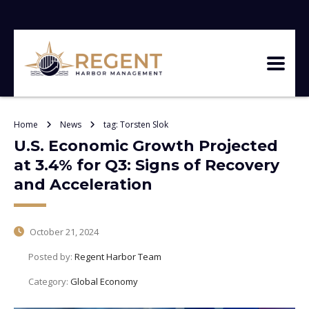
Home
News
tag: Torsten Slok
U.S. Economic Growth Projected
at 3.4% for Q3: Signs of Recovery
and Acceleration
October 21, 2024
Posted by:
Regent Harbor Team
Category:
Global Economy