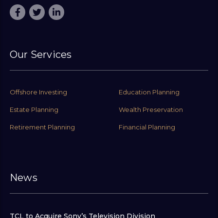
Our Services
Offshore Investing
Education Planning
Estate Planning
Wealth Preservation
Retirement Planning
Financial Planning
News
TCL to Acquire Sony’s Television Division