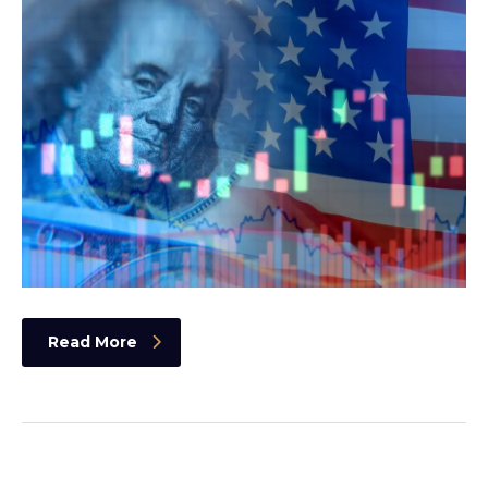
Read More