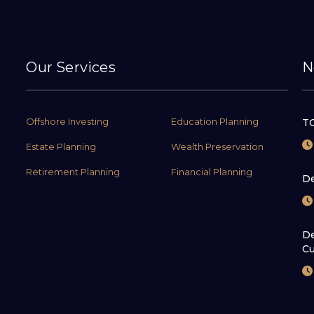
Our Services
N
Offshore Investing
Education Planning
TC
Estate Planning
Wealth Preservation
Retirement Planning
Financial Planning
De
De
Cu