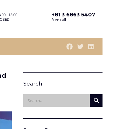
+81 3 6863 5407
.00 - 18.00
LOSED
Free call
nd
Search