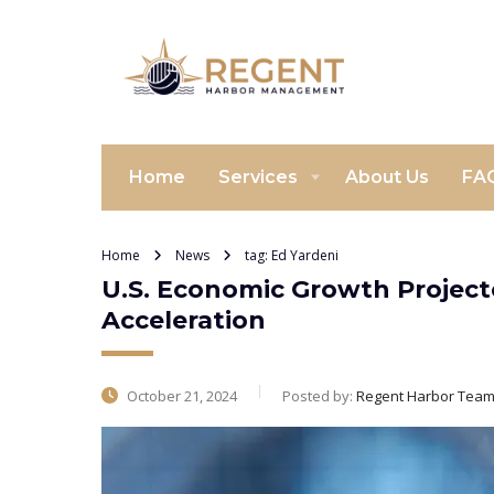
Home
Services
About Us
FA
Home
News
tag: Ed Yardeni
U.S. Economic Growth Projecte
Acceleration
October 21, 2024
Posted by:
Regent Harbor Tea