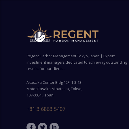
Regent Harbor Management Tokyo, Japan | Expert
investment managers dedicated to achieving outstanding
results for our clients.
Akasaka Center Bldg 12F, 1-3-13
Motoakasaka Minato-ku, Tokyo,
107-0051, Japan
+81 3 6863 5407