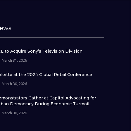
ews
L to Acquire Sony’s Television Division
March 31, 2026
loitte at the 2024 Global Retail Conference
March 30, 2026
monstrators Gather at Capitol Advocating for
ban Democracy During Economic Turmoil
March 30, 2026