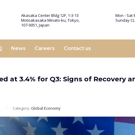
Akasaka Center Bldg 12F, 1-3-13
Mon - Sat 8
Motoakasaka Minato-ku, Tokyo,
Sunday C
107-0051, Japan
Q
News
Careers
Contact us
d at 3.4% for Q3: Signs of Recovery a
m
Category:
Global Economy