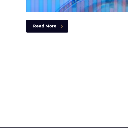
Read More