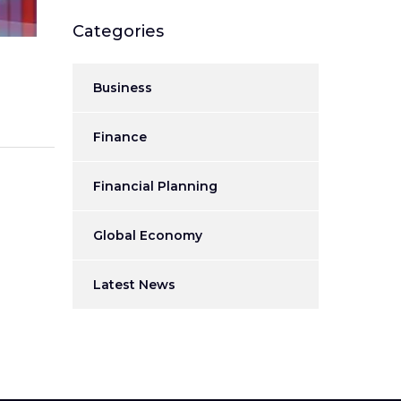
Categories
Business
Finance
Financial Planning
Global Economy
Latest News