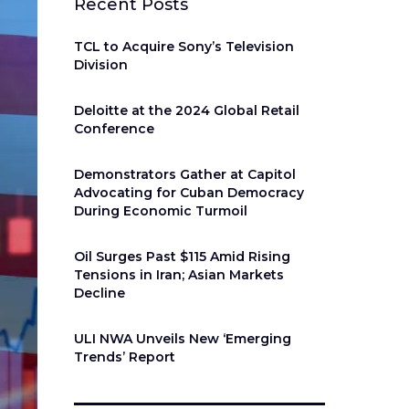
Recent Posts
TCL to Acquire Sony’s Television
Division
Deloitte at the 2024 Global Retail
Conference
Demonstrators Gather at Capitol
Advocating for Cuban Democracy
During Economic Turmoil
Oil Surges Past $115 Amid Rising
Tensions in Iran; Asian Markets
Decline
ULI NWA Unveils New ‘Emerging
Trends’ Report