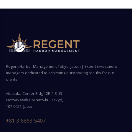
Regent Harbor Management Tokyo, Japan | Expert investment
managers dedicated to achieving outstanding results for our
clients.
Akasaka Center Bldg 12F, 1-3-13
Motoakasaka Minato-ku, Tokyo,
107-0051, Japan
+81 3 6863 5407