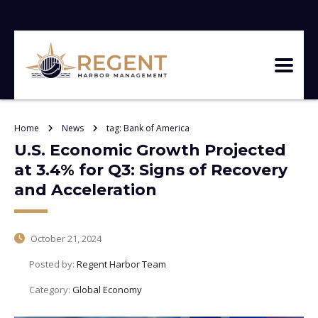
Home
News
tag: Bank of America
U.S. Economic Growth Projected
at 3.4% for Q3: Signs of Recovery
and Acceleration
October 21, 2024
Posted by:
Regent Harbor Team
Category:
Global Economy