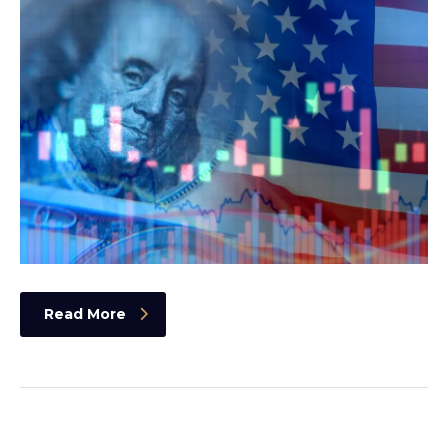
Read More