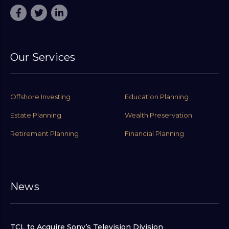
Our Services
Offshore Investing
Education Planning
Estate Planning
Wealth Preservation
Retirement Planning
Financial Planning
News
TCL to Acquire Sony’s Television Division