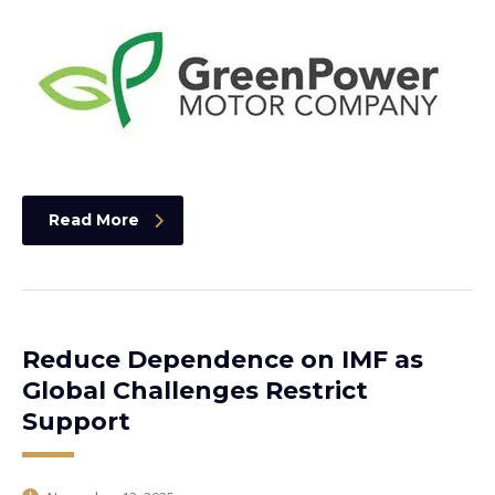
Read More
Reduce Dependence on IMF as
Global Challenges Restrict
Support