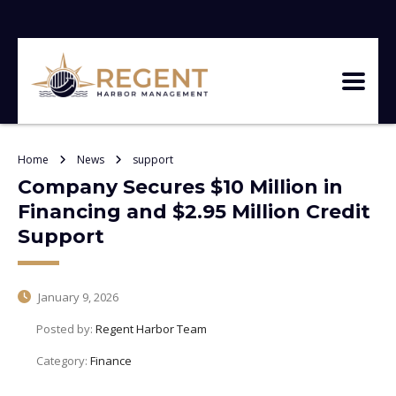
Home
News
support
Company Secures $10 Million in
Financing and $2.95 Million Credit
Support
January 9, 2026
Posted by:
Regent Harbor Team
Category:
Finance