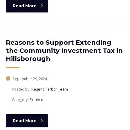
Read More
Reasons to Support Extending
the Community Investment Tax in
Hillsborough
September 29, 2024
Posted by:
Regent Harbor Team
Category:
Finance
Read More