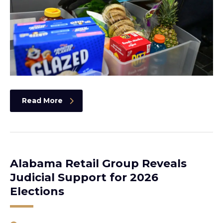
Read More
Alabama Retail Group Reveals
Judicial Support for 2026
Elections