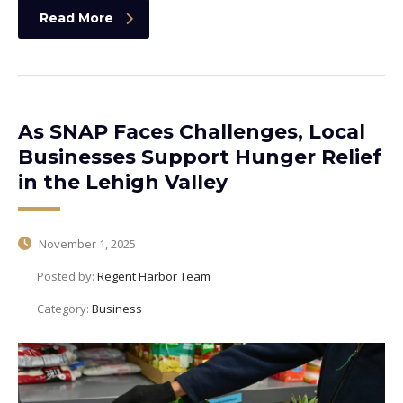
Read More
As SNAP Faces Challenges, Local
Businesses Support Hunger Relief
in the Lehigh Valley
November 1, 2025
Posted by:
Regent Harbor Team
Category:
Business