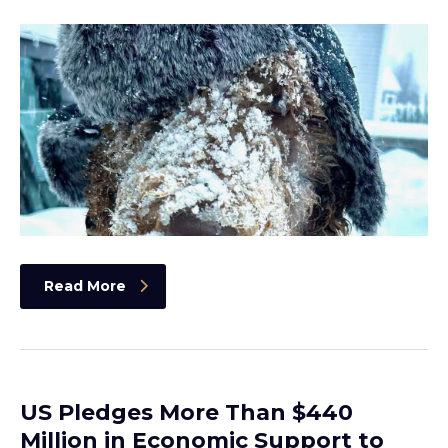
Read More
US Pledges More Than $440
Million in Economic Support to