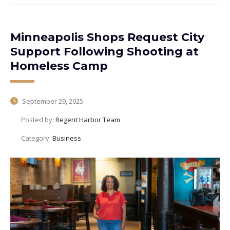
Minneapolis Shops Request City
Support Following Shooting at
Homeless Camp
September 29, 2025
Posted by:
Regent Harbor Team
Category:
Business