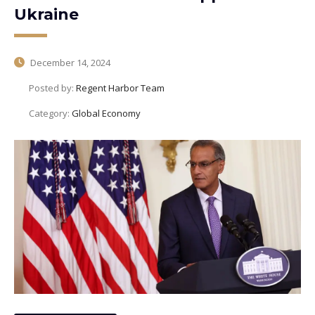
Ukraine
December 14, 2024
Posted by:
Regent Harbor Team
Category:
Global Economy