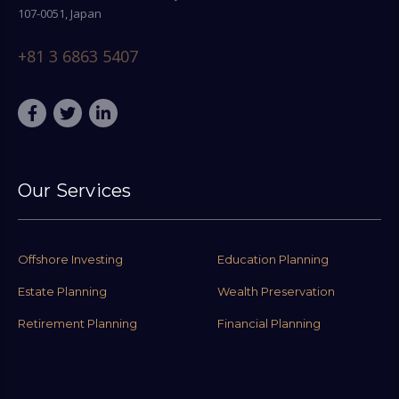
107-0051, Japan
+81 3 6863 5407
Our Services
Offshore Investing
Education Planning
Estate Planning
Wealth Preservation
Retirement Planning
Financial Planning