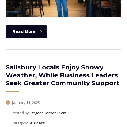
Read More
Salisbury Locals Enjoy Snowy
Weather, While Business Leaders
Seek Greater Community Support
January 11, 2025
Posted by:
Regent Harbor Team
Category:
Business