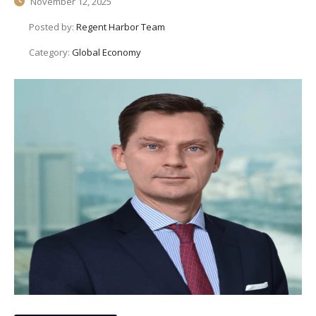
November 12, 2025
Posted by:
Regent Harbor Team
Category:
Global Economy