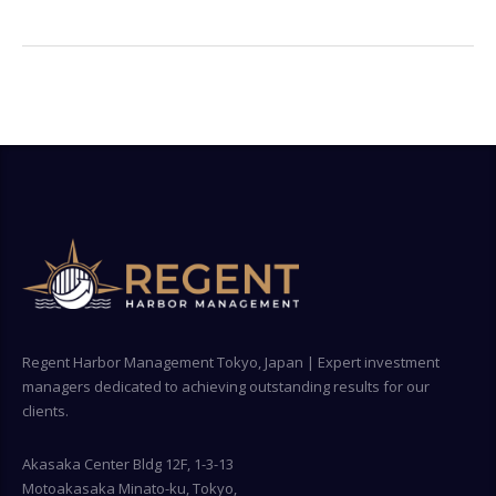
Regent Harbor Management Tokyo, Japan | Expert investment
managers dedicated to achieving outstanding results for our
clients.
Akasaka Center Bldg 12F, 1-3-13
Motoakasaka Minato-ku, Tokyo,