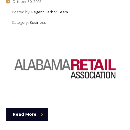
October 30, 2025
Posted by:
Regent Harbor Team
Category:
Business
Read More