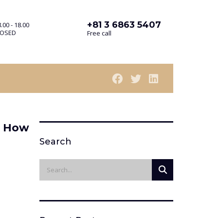
+81 3 6863 5407
.00 - 18.00
LOSED
Free call
— How
Search