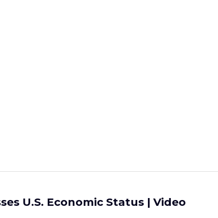
ses U.S. Economic Status | Video