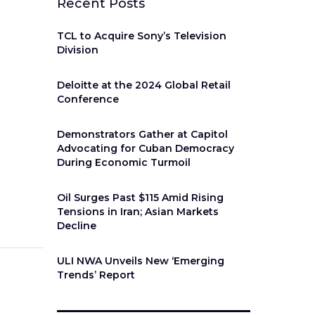
Recent Posts
TCL to Acquire Sony’s Television
Division
Deloitte at the 2024 Global Retail
Conference
Demonstrators Gather at Capitol
Advocating for Cuban Democracy
During Economic Turmoil
Oil Surges Past $115 Amid Rising
Tensions in Iran; Asian Markets
Decline
ULI NWA Unveils New ‘Emerging
Trends’ Report