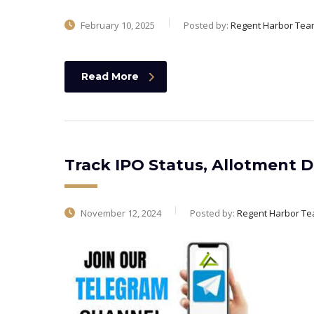
February 10, 2025
Posted by:
Regent Harbor Tea
Read More
Track IPO Status, Allotment D
November 12, 2024
Posted by:
Regent Harbor T