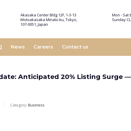
Akasaka Center Bldg 12F, 1-3-13
Mon - Sat 8
Motoakasaka Minato-ku, Tokyo,
Sunday C
107-0051, Japan
Q
News
Careers
Contact us
pdate: Anticipated 20% Listing Surge 
Category:
Business