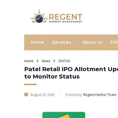
Home
Services
About Us
FA
Home
News
STATUS
Patel Retail IPO Allotment U
to Monitor Status
August 22, 2025
Posted by:
Regent Harbor Team