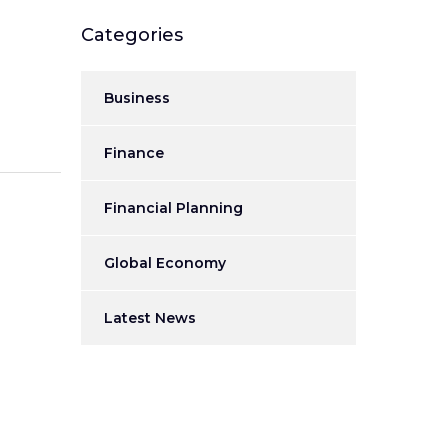
Categories
Business
Finance
Financial Planning
Global Economy
Latest News