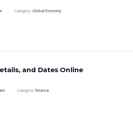
m
Category:
Global Economy
etails, and Dates Online
eam
Category:
Finance