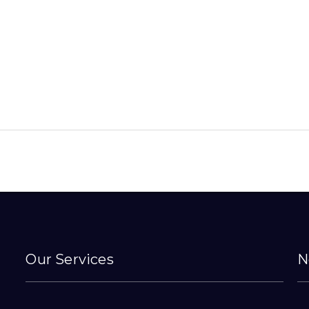
Our Services
N