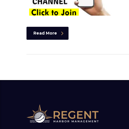
Read More