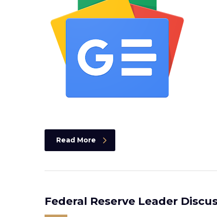
Read More
Federal Reserve Leader Discus