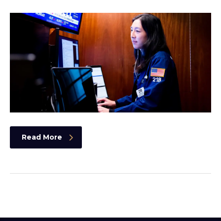
Read More