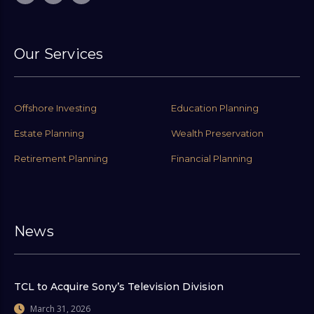
Our Services
Offshore Investing
Education Planning
Estate Planning
Wealth Preservation
Retirement Planning
Financial Planning
News
TCL to Acquire Sony’s Television Division
March 31, 2026