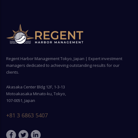
Regent Harbor Management Tokyo, Japan | Expert investment
managers dedicated to achieving outstanding results for our
clients.
Akasaka Center Bldg 12F, 1-3-13
Motoakasaka Minato-ku, Tokyo,
107-0051, Japan
+81 3 6863 5407