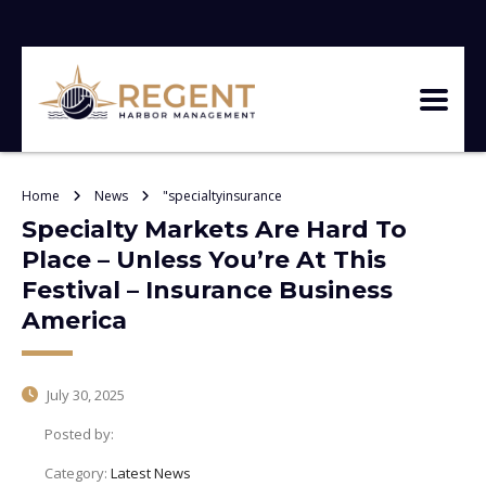
Home
News
"specialtyinsurance
Specialty Markets Are Hard To
Place – Unless You’re At This
Festival – Insurance Business
America
July 30, 2025
Posted by:
Category:
Latest News