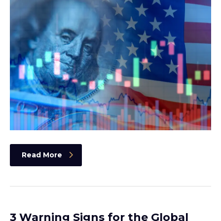
Read More
3 Warning Signs for the Global