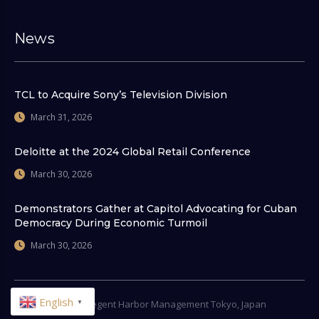
News
TCL to Acquire Sony’s Television Division
March 31, 2026
Deloitte at the 2024 Global Retail Conference
March 30, 2026
Demonstrators Gather at Capitol Advocating for Cuban
Democracy During Economic Turmoil
March 30, 2026
English
▼
© 2026
Regent Harbor Management Tokyo, Japan