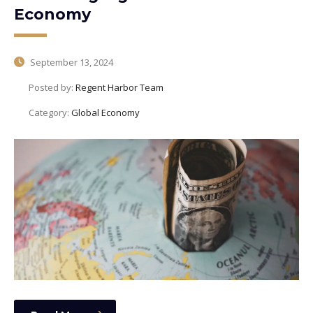
Economy
September 13, 2024
Posted by:
Regent Harbor Team
Category:
Global Economy