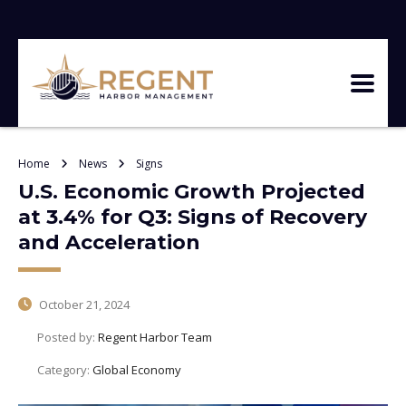
Home
News
Signs
U.S. Economic Growth Projected
at 3.4% for Q3: Signs of Recovery
and Acceleration
October 21, 2024
Posted by:
Regent Harbor Team
Category:
Global Economy