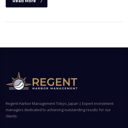
Read More
Regent Harbor Management Tokyo, Japan | Expert investment
managers dedicated to achieving outstanding results for our
clients.