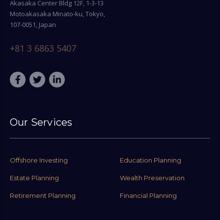
Akasaka Center Bldg 12F, 1-3-13
Motoakasaka Minato-ku, Tokyo,
107-0051, Japan
+81 3 6863 5407
Our Services
Offshore Investing
Education Planning
Estate Planning
Wealth Preservation
Retirement Planning
Financial Planning