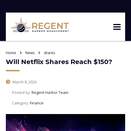
Home
News
shares
Will Netflix Shares Reach $150?
March 8, 2026
Posted by:
Regent Harbor Team
Category:
Finance