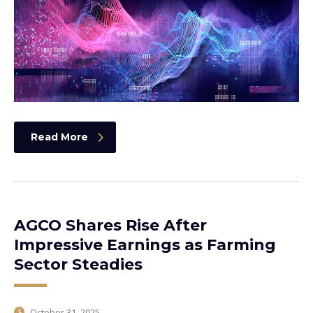
Read More
AGCO Shares Rise After
Impressive Earnings as Farming
Sector Steadies
October 31, 2025