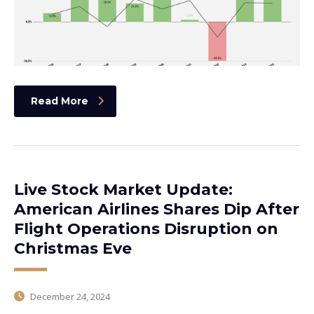
Read More
Live Stock Market Update:
American Airlines Shares Dip After
Flight Operations Disruption on
Christmas Eve
December 24, 2024