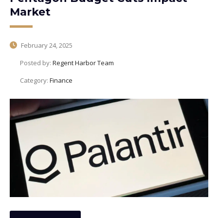
Market
February 24, 2025
Posted by:
Regent Harbor Team
Category:
Finance