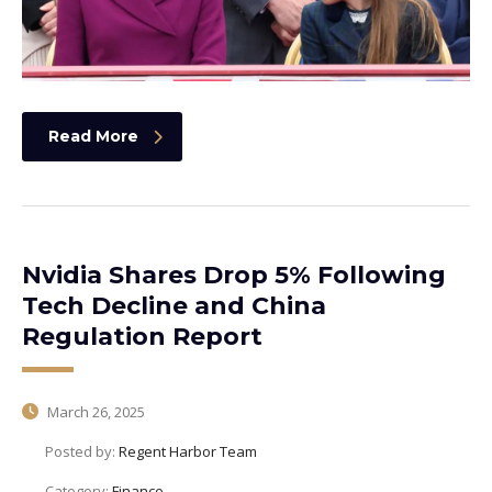
Read More
Nvidia Shares Drop 5% Following
Tech Decline and China
Regulation Report
March 26, 2025
Posted by:
Regent Harbor Team
Category:
Finance