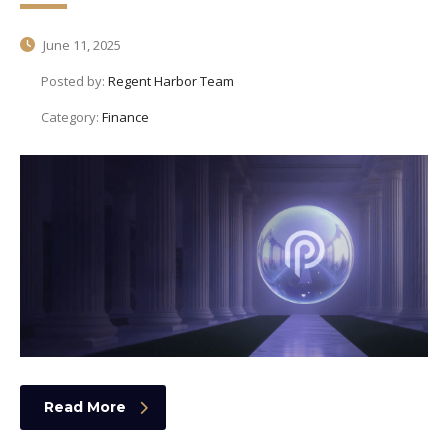
June 11, 2025
Posted by:
Regent Harbor Team
Category:
Finance
Read More