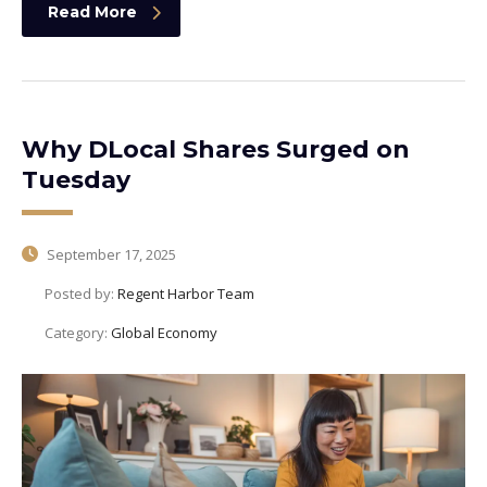
Read More
Why DLocal Shares Surged on
Tuesday
September 17, 2025
Posted by:
Regent Harbor Team
Category:
Global Economy