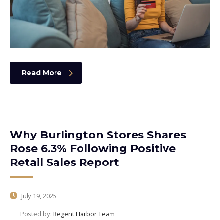
Read More
Why Burlington Stores Shares
Rose 6.3% Following Positive
Retail Sales Report
July 19, 2025
Posted by:
Regent Harbor Team