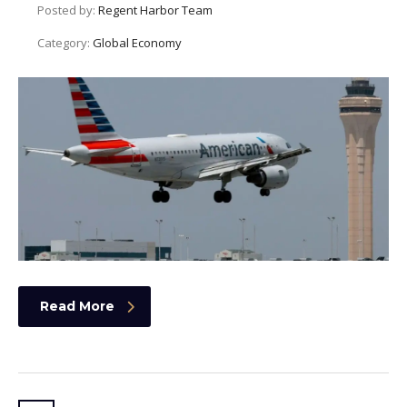
Posted by:
Regent Harbor Team
Category:
Global Economy
Read More