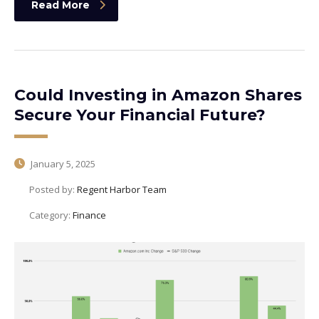
Read More
Could Investing in Amazon Shares
Secure Your Financial Future?
January 5, 2025
Posted by:
Regent Harbor Team
Category:
Finance