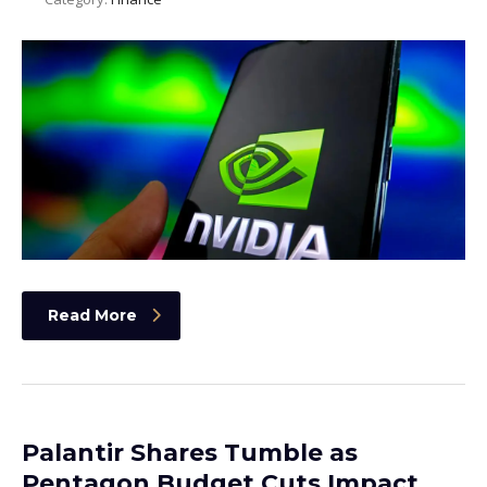
Read More
Palantir Shares Tumble as
Pentagon Budget Cuts Impact