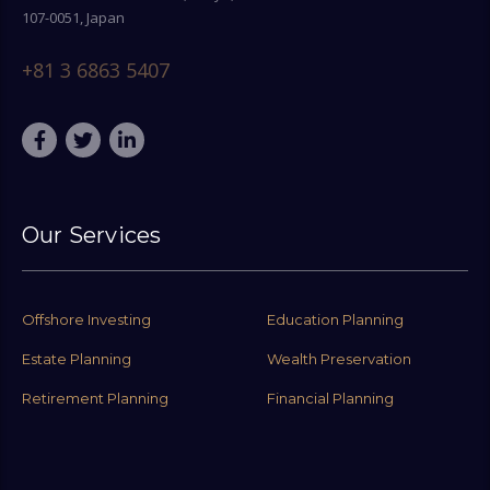
107-0051, Japan
+81 3 6863 5407
Our Services
Offshore Investing
Education Planning
Estate Planning
Wealth Preservation
Retirement Planning
Financial Planning