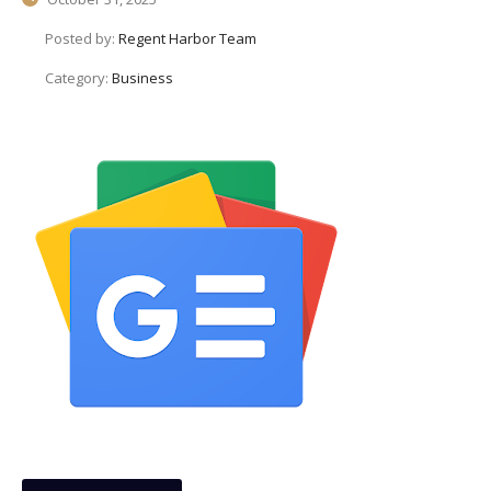
Posted by:
Regent Harbor Team
Category:
Business