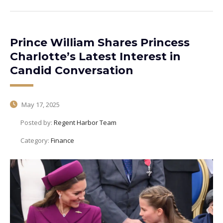
Prince William Shares Princess
Charlotte’s Latest Interest in
Candid Conversation
May 17, 2025
Posted by:
Regent Harbor Team
Category:
Finance