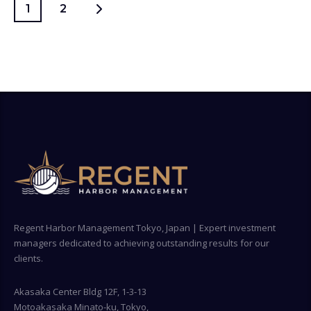
1
2
Regent Harbor Management Tokyo, Japan | Expert investment
managers dedicated to achieving outstanding results for our
clients.
Akasaka Center Bldg 12F, 1-3-13
Motoakasaka Minato-ku, Tokyo,