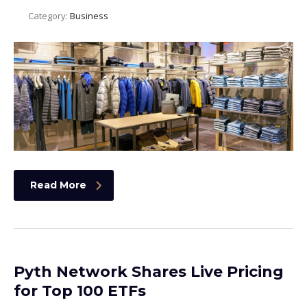
Category:
Business
Read More
Pyth Network Shares Live Pricing
for Top 100 ETFs