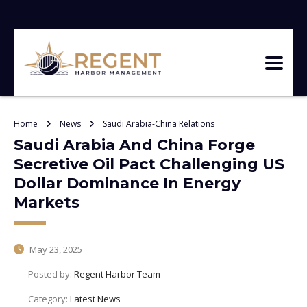
Home
News
Saudi Arabia-China Relations
Saudi Arabia And China Forge
Secretive Oil Pact Challenging US
Dollar Dominance In Energy
Markets
May 23, 2025
Posted by:
Regent Harbor Team
Category:
Latest News