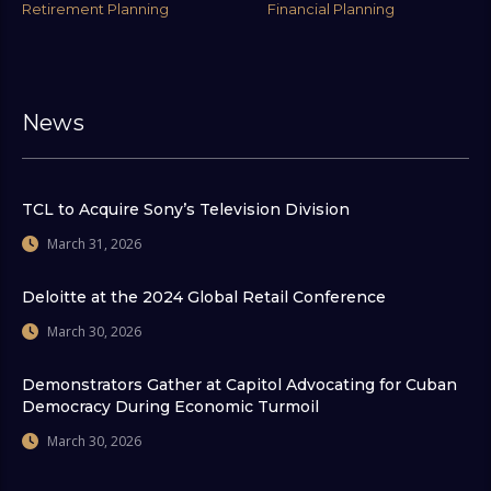
Retirement Planning
Financial Planning
News
TCL to Acquire Sony’s Television Division
March 31, 2026
Deloitte at the 2024 Global Retail Conference
March 30, 2026
Demonstrators Gather at Capitol Advocating for Cuban
Democracy During Economic Turmoil
March 30, 2026