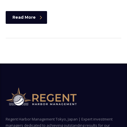
Read More
Regent Harbor Management Tokyo, Japan | Expert investment
managers dedicated to achieving outstanding results for our