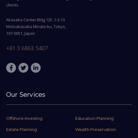
clients.
Akasaka Center Bldg 12F, 1-3-13
Motoakasaka Minato-ku, Tokyo,
107-0051, Japan
+81 3 6863 5407
Our Services
Offshore Investing
Education Planning
Estate Planning
Wealth Preservation