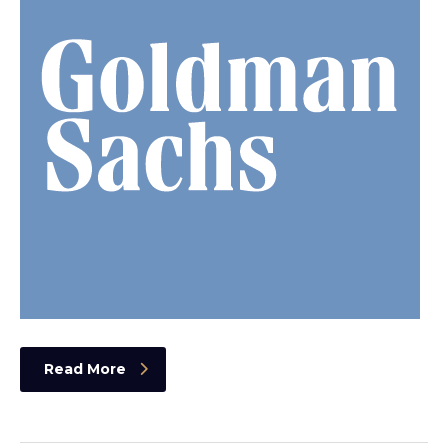
Read More