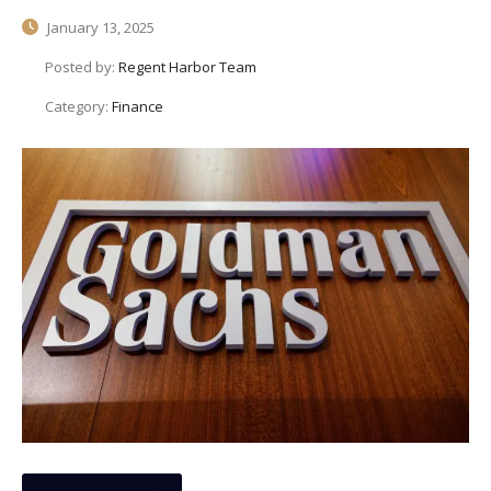
January 13, 2025
Posted by:
Regent Harbor Team
Category:
Finance