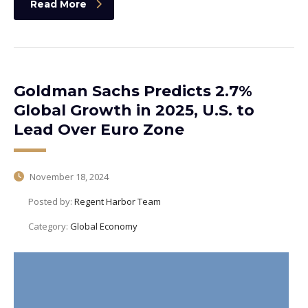
Read More
Goldman Sachs Predicts 2.7%
Global Growth in 2025, U.S. to
Lead Over Euro Zone
November 18, 2024
Posted by:
Regent Harbor Team
Category:
Global Economy