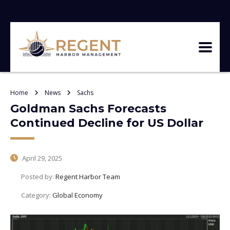
Home
News
Sachs
Goldman Sachs Forecasts
Continued Decline for US Dollar
April 29, 2025
Posted by:
Regent Harbor Team
Category:
Global Economy