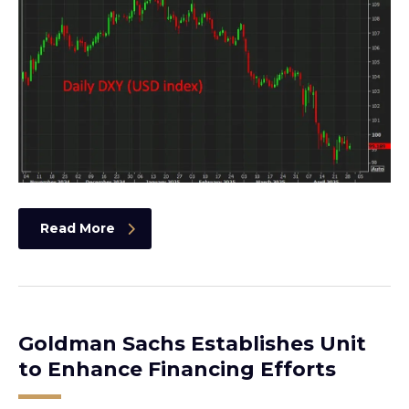
Read More
Goldman Sachs Establishes Unit
to Enhance Financing Efforts