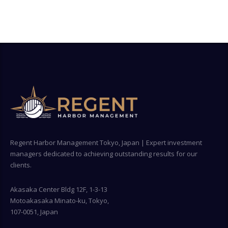
Regent Harbor Management Tokyo, Japan | Expert investment
managers dedicated to achieving outstanding results for our
clients.
Akasaka Center Bldg 12F, 1-3-13
Motoakasaka Minato-ku, Tokyo,
107-0051, Japan