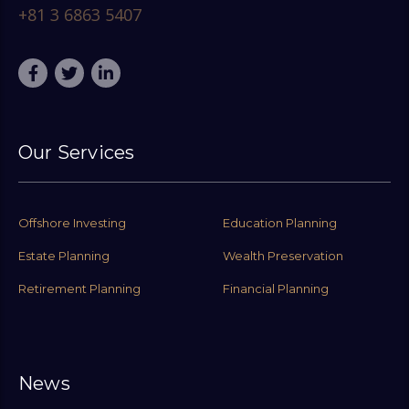
+81 3 6863 5407
Our Services
Offshore Investing
Education Planning
Estate Planning
Wealth Preservation
Retirement Planning
Financial Planning
News