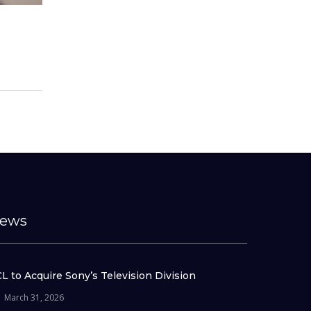
ews
L to Acquire Sony’s Television Division
March 31, 2026