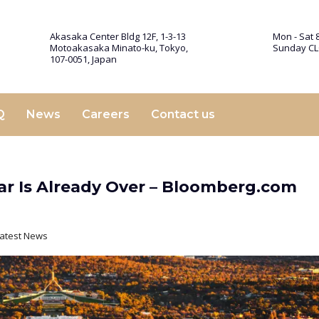
Akasaka Center Bldg 12F, 1-3-13
Mon - Sat 8
Motoakasaka Minato-ku, Tokyo,
Sunday C
107-0051, Japan
Q
News
Careers
Contact us
War Is Already Over – Bloomberg.com
atest News