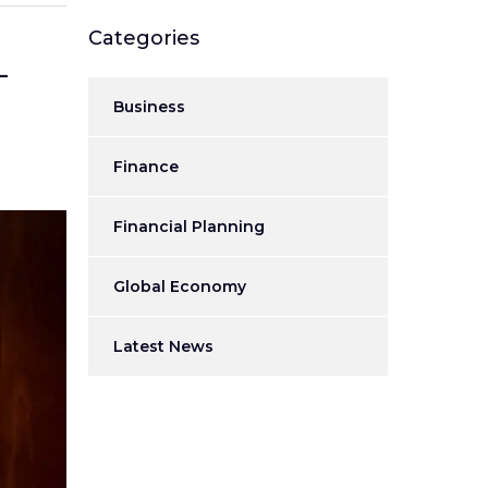
Categories
–
Business
Finance
Financial Planning
Global Economy
Latest News