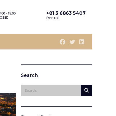
+81 3 6863 5407
.00 - 18.00
LOSED
Free call
Search