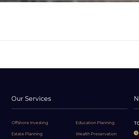
Our Services
N
Offshore Investing
Education Planning
TC
Estate Planning
Wealth Preservation