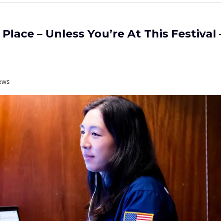
Place – Unless You’re At This Festival 
ews