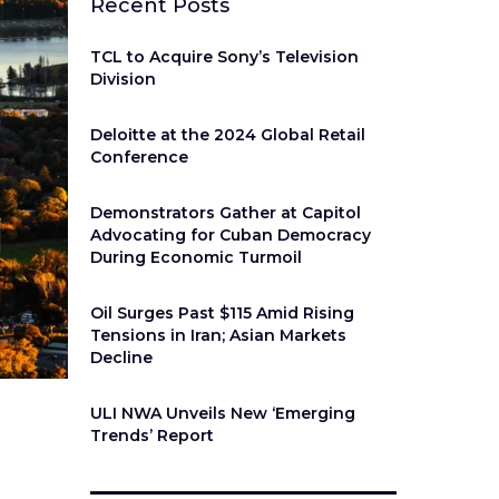
Recent Posts
TCL to Acquire Sony’s Television
Division
Deloitte at the 2024 Global Retail
Conference
Demonstrators Gather at Capitol
Advocating for Cuban Democracy
During Economic Turmoil
Oil Surges Past $115 Amid Rising
Tensions in Iran; Asian Markets
Decline
ULI NWA Unveils New ‘Emerging
Trends’ Report