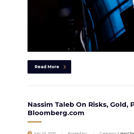
Read More
Nassim Taleb On Risks, Gold, P
Bloomberg.com
July 24, 2025
Posted by:
Category:
Latest N