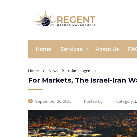
Home
Services
About Us
FA
Home
News
riskmanagement
For Markets, The Israel-Iran 
September 26, 2025
Posted by:
Category:
L