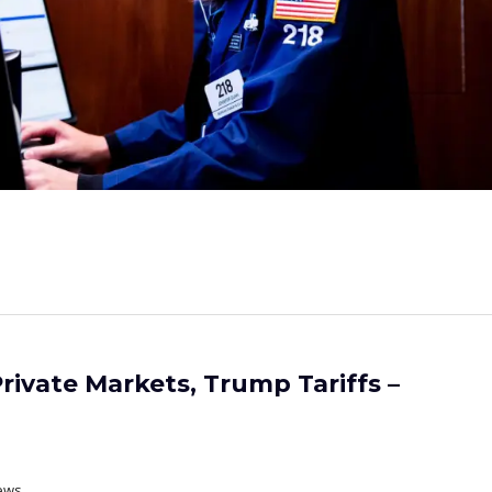
rivate Markets, Trump Tariffs –
ews