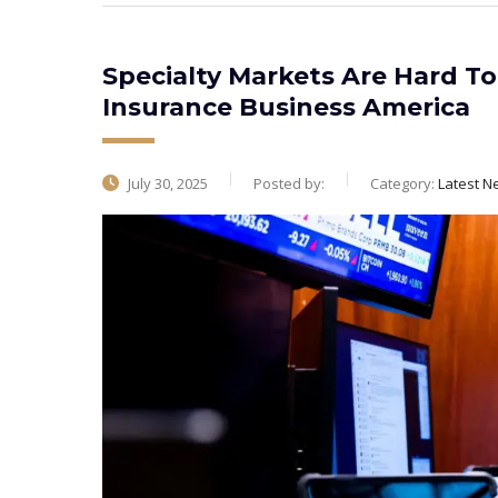
Specialty Markets Are Hard To 
Insurance Business America
July 30, 2025
Posted by:
Category:
Latest N