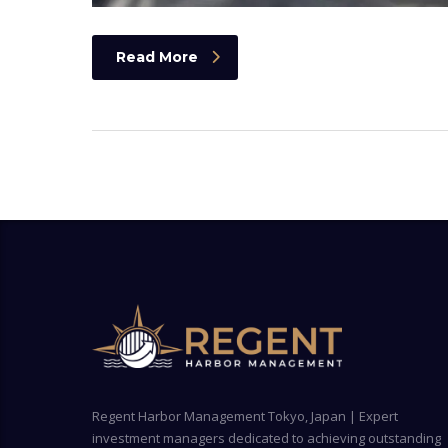
Read More
Regent Harbor Management Tokyo, Japan | Expert
investment managers dedicated to achieving outstanding