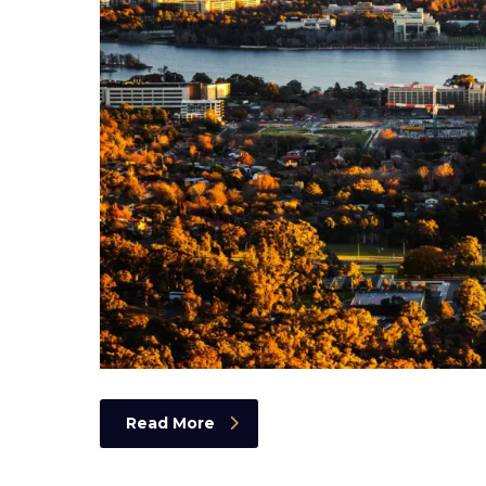
Read More