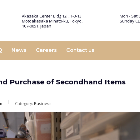
Akasaka Center Bldg 12F, 1-3-13
Mon - Sat 8
Motoakasaka Minato-ku, Tokyo,
Sunday C
107-0051, Japan
Q
News
Careers
Contact us
 and Purchase of Secondhand Items
m
Category:
Business