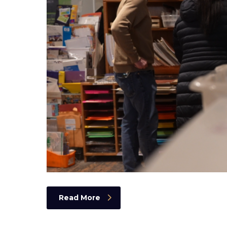
Read More