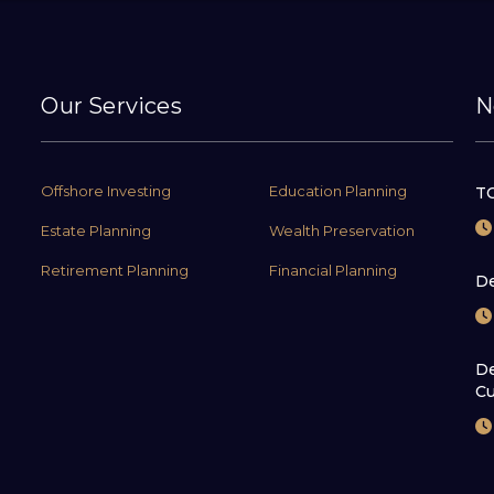
Our Services
N
Offshore Investing
Education Planning
TC
Estate Planning
Wealth Preservation
Retirement Planning
Financial Planning
De
De
Cu