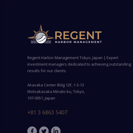
Regent Harbor Management Tokyo, Japan | Expert
investment managers dedicated to achieving outstanding
results for our clients.
Akasaka Center Bldg 12F, 1-3-13
Motoakasaka Minato-ku, Tokyo,
107-0051, Japan
+81 3 6863 5407