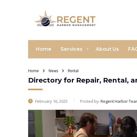
Home
Services
About Us
FA
Home
News
Rental
Directory for Repair, Rental,
February 16, 2025
Posted by:
Regent Harbor Tea