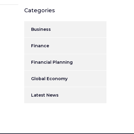
Categories
Business
Finance
Financial Planning
Global Economy
Latest News