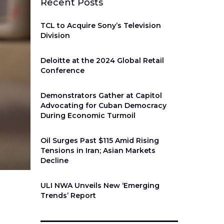
Recent Posts
TCL to Acquire Sony’s Television
Division
Deloitte at the 2024 Global Retail
Conference
Demonstrators Gather at Capitol
Advocating for Cuban Democracy
During Economic Turmoil
Oil Surges Past $115 Amid Rising
Tensions in Iran; Asian Markets
Decline
ULI NWA Unveils New ‘Emerging
Trends’ Report