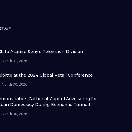
ews
L to Acquire Sony’s Television Division
March 31, 2026
loitte at the 2024 Global Retail Conference
March 30, 2026
monstrators Gather at Capitol Advocating for
ban Democracy During Economic Turmoil
March 30, 2026