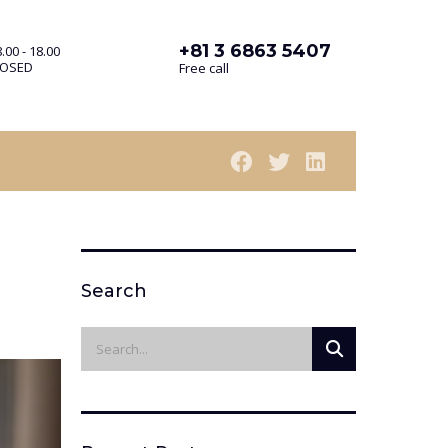
+81 3 6863 5407
.00 - 18.00
LOSED
Free call
Search