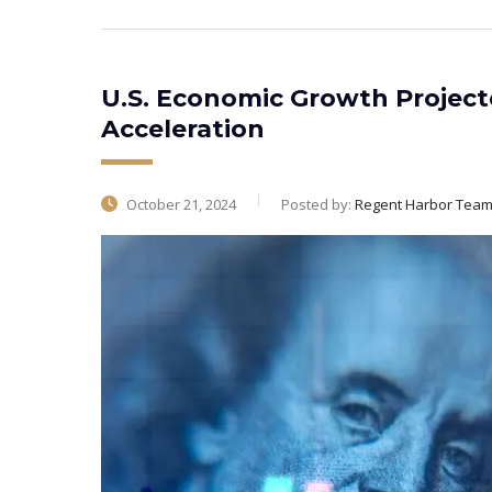
U.S. Economic Growth Projecte
Acceleration
October 21, 2024
Posted by:
Regent Harbor Tea