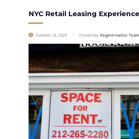
NYC Retail Leasing Experienc
October 13, 2024
Posted by:
Regent Harbor Tea