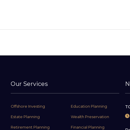
Our Services
N
Offshore Investing
Education Planning
TC
Estate Planning
Wealth Preservation
Retirement Planning
Financial Planning
De