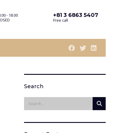
+81 3 6863 5407
.00 - 18.00
LOSED
Free call
Search