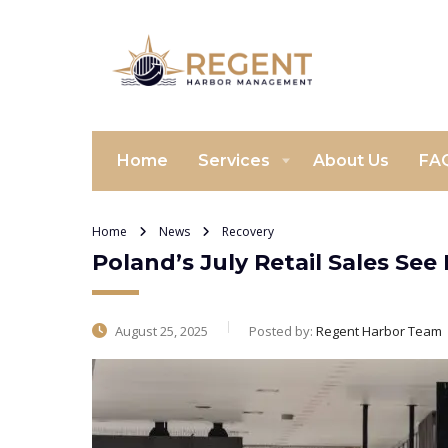
Home
Services
About Us
FA
Home
News
Recovery
Poland’s July Retail Sales See
August 25, 2025
Posted by:
Regent Harbor Team