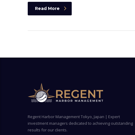
Read More
Regent Harbor Management Tokyo, Japan | Expert
investment managers dedicated to achieving outstanding
results for our clients.