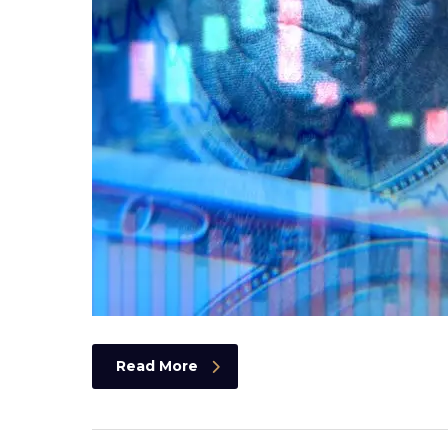
Read More