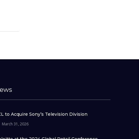
ews
L to Acquire Sony’s Television Division
March 31, 2026
loitte at the 2024 Global Retail Conference