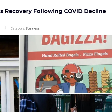
es Recovery Following COVID Decline
m
Category:
Business