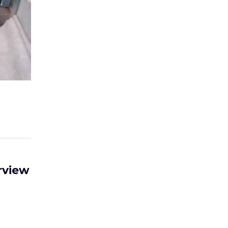
rview