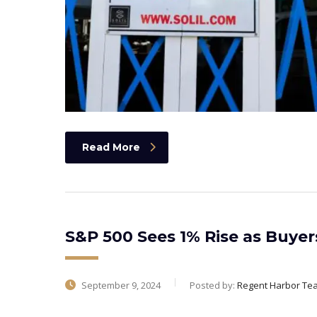
Read More
S&P 500 Sees 1% Rise as Buye
September 9, 2024
Posted by:
Regent Harbor Te