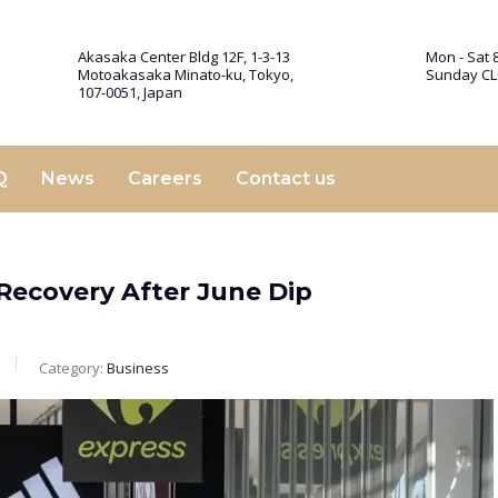
Akasaka Center Bldg 12F, 1-3-13
Mon - Sat 8
Motoakasaka Minato-ku, Tokyo,
Sunday C
107-0051, Japan
Q
News
Careers
Contact us
 Recovery After June Dip
Category:
Business