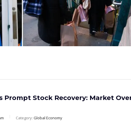
rs Prompt Stock Recovery: Market Ove
am
Category:
Global Economy