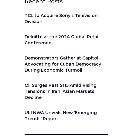
Recent Posts
TCL to Acquire Sony’s Television
Division
Deloitte at the 2024 Global Retail
Conference
Demonstrators Gather at Capitol
Advocating for Cuban Democracy
During Economic Turmoil
Oil Surges Past $115 Amid Rising
Tensions in Iran; Asian Markets
Decline
ULI NWA Unveils New ‘Emerging
Trends’ Report