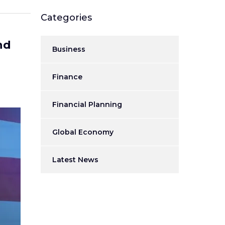
Categories
nd
Business
Finance
Financial Planning
Global Economy
Latest News