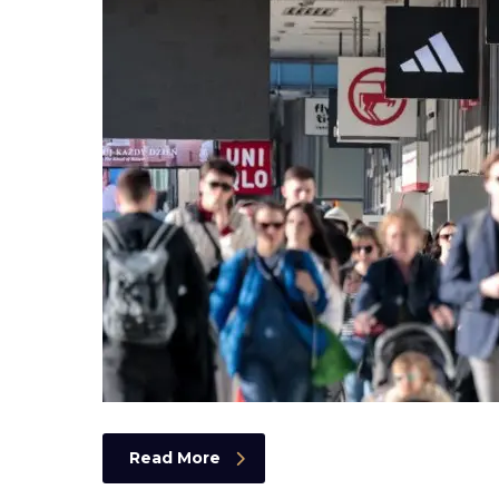
Read More