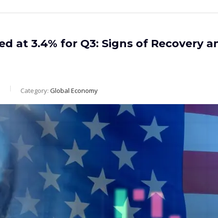
d at 3.4% for Q3: Signs of Recovery a
m
Category:
Global Economy