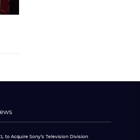
ews
L to Acquire Sony’s Television Division