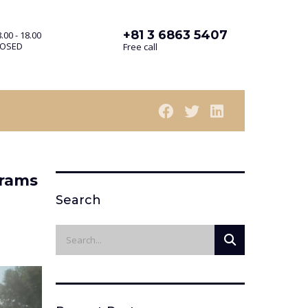
+81 3 6863 5407
.00 - 18.00
LOSED
Free call
grams
Search