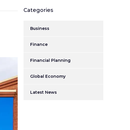
Categories
Business
Finance
Financial Planning
Global Economy
Latest News