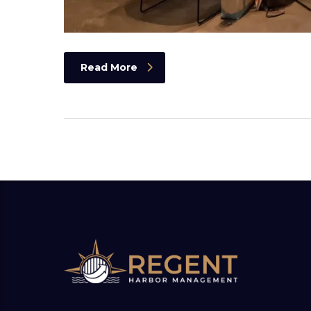
Read More