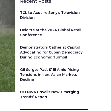
Recent Posts
TCL to Acquire Sony’s Television
Division
Deloitte at the 2024 Global Retail
Conference
Demonstrators Gather at Capitol
Advocating for Cuban Democracy
During Economic Turmoil
Oil Surges Past $115 Amid Rising
Tensions in Iran; Asian Markets
Decline
ULI NWA Unveils New ‘Emerging
Trends’ Report