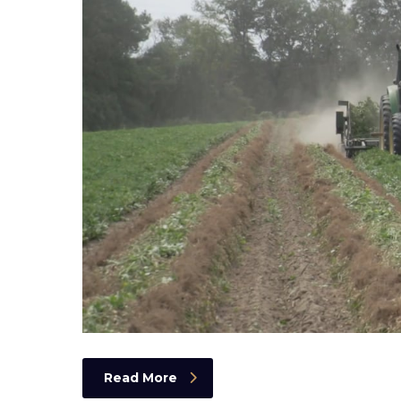
Read More