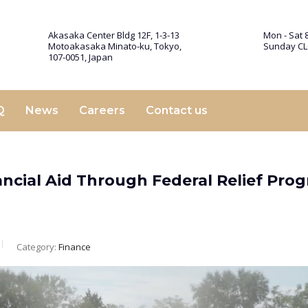
Akasaka Center Bldg 12F, 1-3-13
Mon - Sat 8
Motoakasaka Minato-ku, Tokyo,
Sunday C
107-0051, Japan
Q
News
Careers
Contact us
ncial Aid Through Federal Relief Pro
Category:
Finance