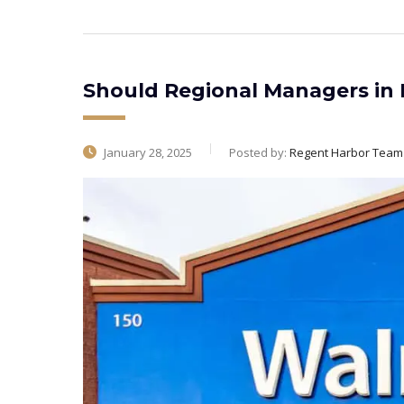
Should Regional Managers in R
January 28, 2025
Posted by:
Regent Harbor Team