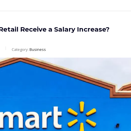
etail Receive a Salary Increase?
Category:
Business