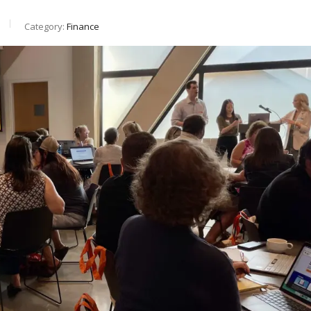
Category:
Finance