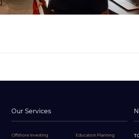
Our Services
N
Offshore Investing
Education Planning
TC