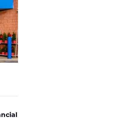
ncial