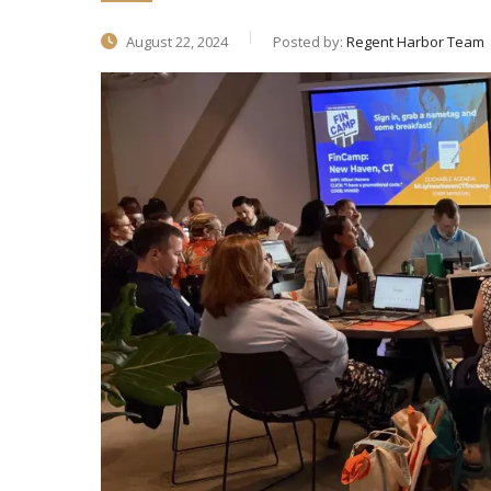
August 22, 2024
Posted by:
Regent Harbor Team