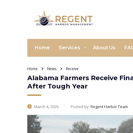
Home
Services
About Us
FA
Home
News
Receive
Alabama Farmers Receive Fina
After Tough Year
March 4, 2026
Posted by:
Regent Harbor Team