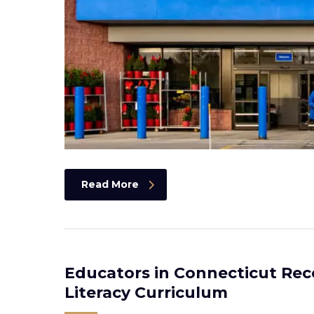
Read More
Educators in Connecticut Rec
Literacy Curriculum