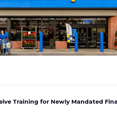
eive Training for Newly Mandated Fina