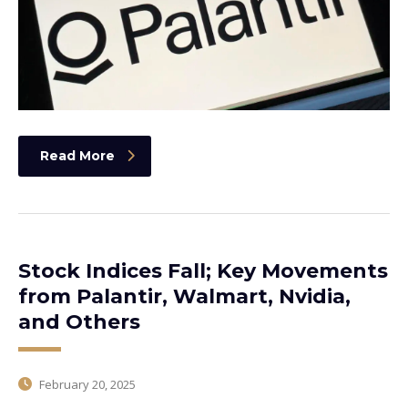
Read More
Stock Indices Fall; Key Movements
from Palantir, Walmart, Nvidia,
and Others
February 20, 2025