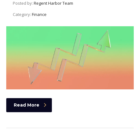
Posted by:
Regent Harbor Team
Category:
Finance
Read More