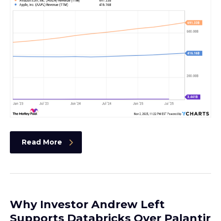
Read More
Why Investor Andrew Left
Supports Databricks Over Palantir