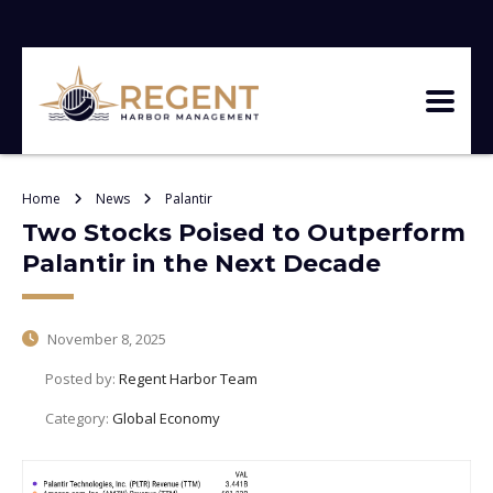
Home
News
Palantir
Two Stocks Poised to Outperform
Palantir in the Next Decade
November 8, 2025
Posted by:
Regent Harbor Team
Category:
Global Economy