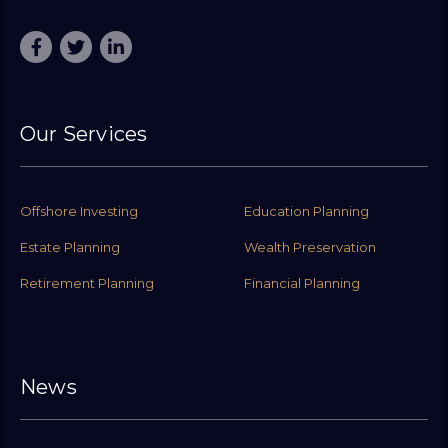
Our Services
Offshore Investing
Education Planning
Estate Planning
Wealth Preservation
Retirement Planning
Financial Planning
News