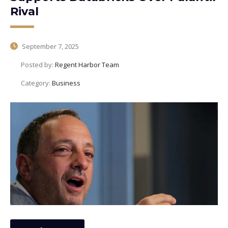
Rival
September 7, 2025
Posted by:
Regent Harbor Team
Category:
Business