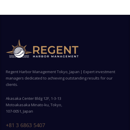
Regent Harbor Management Tokyo, Japan | Expert investment
managers dedicated to achieving outstanding results for our
clients.
Akasaka Center Bldg 12F, 1-3-13
Motoakasaka Minato-ku, Tokyo,
107-0051, Japan
+81 3 6863 5407