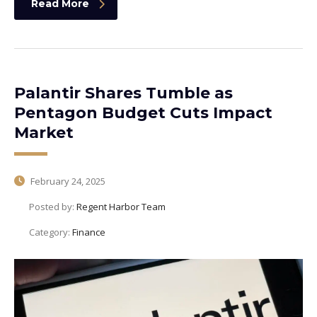
Read More
Palantir Shares Tumble as
Pentagon Budget Cuts Impact
Market
February 24, 2025
Posted by:
Regent Harbor Team
Category:
Finance